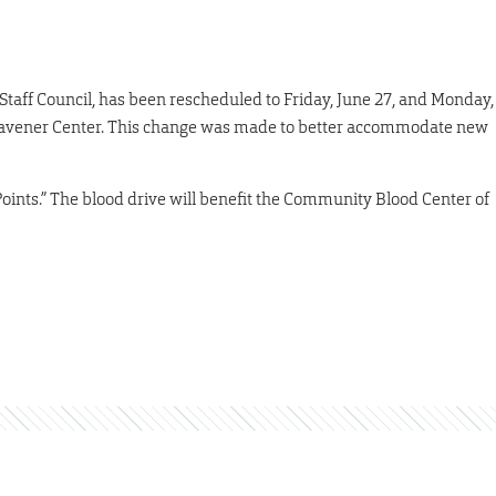
taff Council, has been rescheduled to Friday, June 27, and Monday,
he Havener Center. This change was made to better accommodate new
oints.” The blood drive will benefit the Community Blood Center of