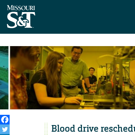
Blood drive resched