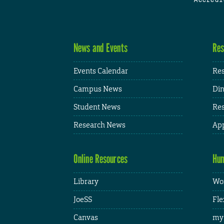
News and Events
Res
Events Calendar
Res
Campus News
Din
Student News
Res
Research News
App
Online Resources
Hum
Library
Wor
JoeSS
Fle
Canvas
my