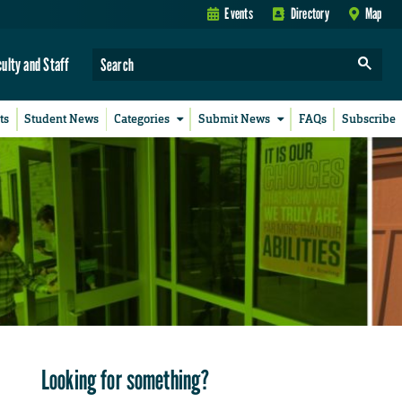
Events
Directory
Map
culty and Staff
ts
Student News
Categories
Submit News
FAQs
Subscribe
Looking for something?