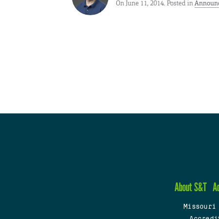
On June 11, 2014. Posted in
Announ
About S&T
A
Missouri
Accredi