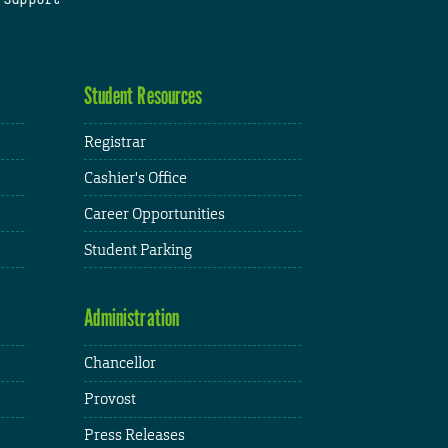
Student Resources
Registrar
Cashier's Office
Career Opportunities
Student Parking
Administration
Chancellor
Provost
Press Releases