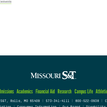
cements
dmissions
Academics
Financial Aid
Research
Campus Life
Athleti
 S&T, Rolla, MO 65409
|
573-341-4111
|
800-522-0938
|
C
tation
|
Consumer Information
|
Our Brand
|
Disability