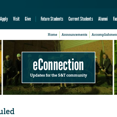
Apply
Visit
Give
Future Students
Current Students
Alumni
Fa
Home
Announcements
Accomplishmen
eConnection
Updates for the S&T community
uled