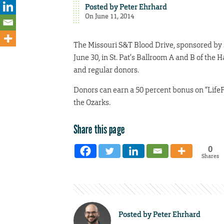
Posted by
Peter Ehrhard
On June 11, 2014
The Missouri S&T Blood Drive, sponsored by S
June 30, in St. Pat’s Ballroom A and B of t
and regular donors.
Donors can earn a 50 percent bonus on “LifeP
the Ozarks.
Share this page
0
Shares
Posted by
Peter Ehrhard