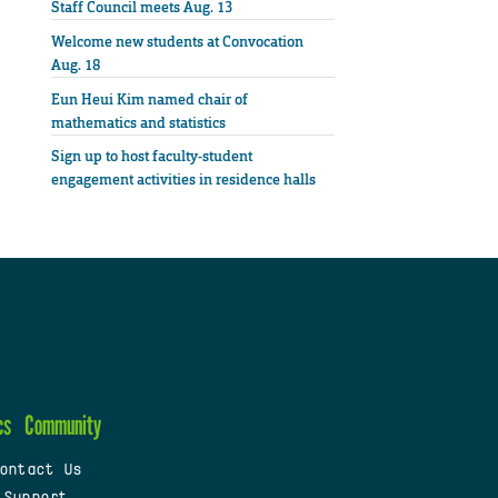
Staff Council meets Aug. 13
Welcome new students at Convocation
Aug. 18
Eun Heui Kim named chair of
mathematics and statistics
Sign up to host faculty-student
engagement activities in residence halls
cs
Community
ontact Us
 Support