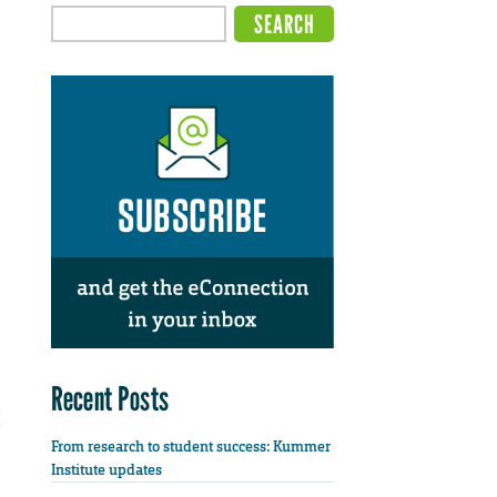
Recent Posts
From research to student success: Kummer
Institute updates