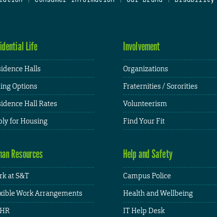
idential Life
Involvement
idence Halls
Organizations
ing Options
Fraternities / Sororities
idence Hall Rates
Volunteerism
ly for Housing
Find Your Fit
an Resources
Help and Safety
k at S&T
Campus Police
xible Work Arrangements
Health and Wellbeing
HR
IT Help Desk