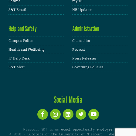
Canvas
myHR
S&T Email
HR Updates
Help and Safety
Administration
Campus Police
Chancellor
Health and Wellbeing
Provost
IT Help Desk
Press Releases
S&T Alert
Governing Policies
Social Media
Missouri S&T is an
equal opportunity employer
© 2026 -
Curators of the University of Missouri
|
WordPress