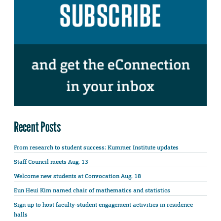
Recent Posts
From research to student success: Kummer Institute updates
Staff Council meets Aug. 13
Welcome new students at Convocation Aug. 18
Eun Heui Kim named chair of mathematics and statistics
Sign up to host faculty-student engagement activities in residence
halls