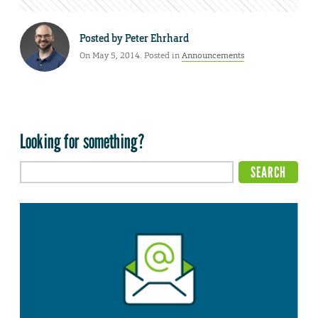
Posted by
Peter Ehrhard
On May 5, 2014. Posted in
Announcements
Looking for something?