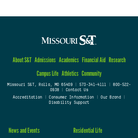
About S&T
Admissions
Academics
Financial Aid
Research
Campus Life
Athletics
Community
Missouri S&T, Rolla, MO 65409
|
573-341-4111
|
800-522-
0938
|
Contact Us
Accreditation
|
Consumer Information
|
Our Brand
|
Disability Support
News and Events
Residential Life