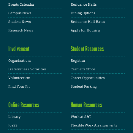
Events Calendar
Residence Halls
Campus News
Dining Options
Student News
Residence Hall Rates
Research News
Apply for Housing
Involvement
Student Resources
Organizations
Registrar
Fraternities / Sororities
Cashier's Office
Volunteerism
Career Opportunities
Find Your Fit
Student Parking
Online Resources
Human Resources
Library
Work at S&T
JoeSS
Flexible Work Arrangements