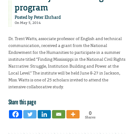
program
Posted by
Peter Ehrhard
On May 5, 2014
Dr. Trent Watts, associate professor of English and technical
communication, received a grant from the National
Endowment for the Humanities to participate in a summer
institute titled “Finding Mississippi in the National Civil Rights
Narrrative: Struggle, Institution Building and Power at the
Local Level.” The institute will be held June 8-27 in Jackson,
Miss. Watts is one of 25 scholars invited to attend the
intensive collaborative study.
Share this page
0
Shares