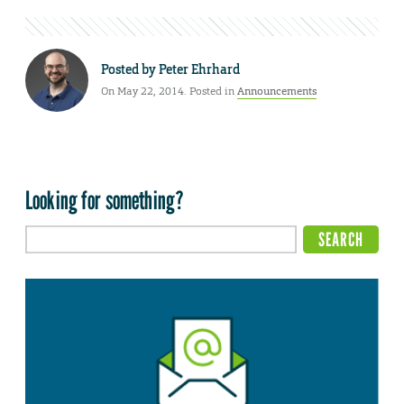
Posted by
Peter Ehrhard
On May 22, 2014. Posted in
Announcements
Looking for something?