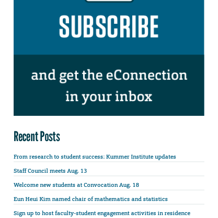
Recent Posts
From research to student success: Kummer Institute updates
Staff Council meets Aug. 13
Welcome new students at Convocation Aug. 18
Eun Heui Kim named chair of mathematics and statistics
Sign up to host faculty-student engagement activities in residence