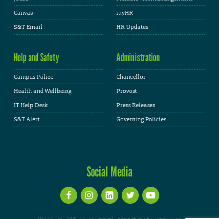
Canvas
myHR
S&T Email
HR Updates
Help and Safety
Administration
Campus Police
Chancellor
Health and Wellbeing
Provost
IT Help Desk
Press Releases
S&T Alert
Governing Policies
Social Media