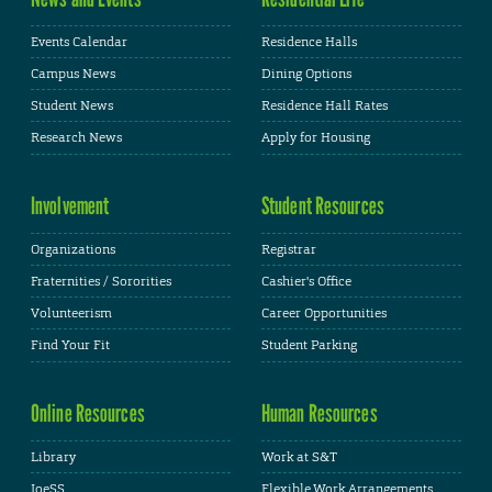
Events Calendar
Residence Halls
Campus News
Dining Options
Student News
Residence Hall Rates
Research News
Apply for Housing
Involvement
Student Resources
Organizations
Registrar
Fraternities / Sororities
Cashier's Office
Volunteerism
Career Opportunities
Find Your Fit
Student Parking
Online Resources
Human Resources
Library
Work at S&T
JoeSS
Flexible Work Arrangements