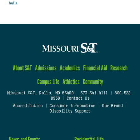
halls
About S&T
Admissions
Academics
Financial Aid
Research
Campus Life
Athletics
Community
Missouri S&T, Rolla, MO 65409
|
573-341-4111
|
800-522-
0938
|
Contact Us
Accreditation
|
Consumer Information
|
Our Brand
|
Disability Support
News and Events
Residential Life