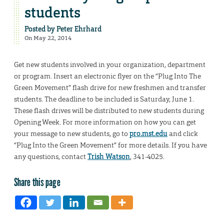
students
Posted by
Peter Ehrhard
On May 22, 2014
Get new students involved in your organization, department
or program. Insert an electronic flyer on the “Plug Into The
Green Movement” flash drive for new freshmen and transfer
students. The deadline to be included is Saturday, June 1.
These flash drives will be distributed to new students during
Opening Week. For more information on how you can get
your message to new students, go to
pro.mst.edu
and click
“Plug Into the Green Movement” for more details. If you have
any questions, contact
Trish Watson
, 341-4025.
Share this page