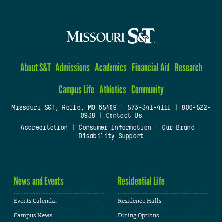
About S&T
Admissions
Academics
Financial Aid
Research
Campus Life
Athletics
Community
Missouri S&T, Rolla, MO 65409
|
573-341-4111
|
800-522-
0938
|
Contact Us
Accreditation
|
Consumer Information
|
Our Brand
|
Disability Support
News and Events
Residential Life
Events Calendar
Residence Halls
Campus News
Dining Options