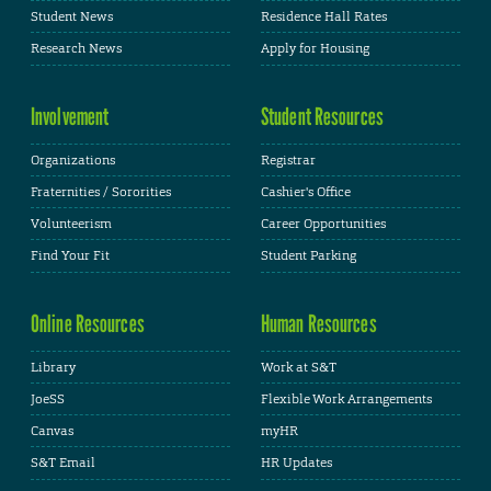
Student News
Residence Hall Rates
Research News
Apply for Housing
Involvement
Student Resources
Organizations
Registrar
Fraternities / Sororities
Cashier's Office
Volunteerism
Career Opportunities
Find Your Fit
Student Parking
Online Resources
Human Resources
Library
Work at S&T
JoeSS
Flexible Work Arrangements
Canvas
myHR
S&T Email
HR Updates