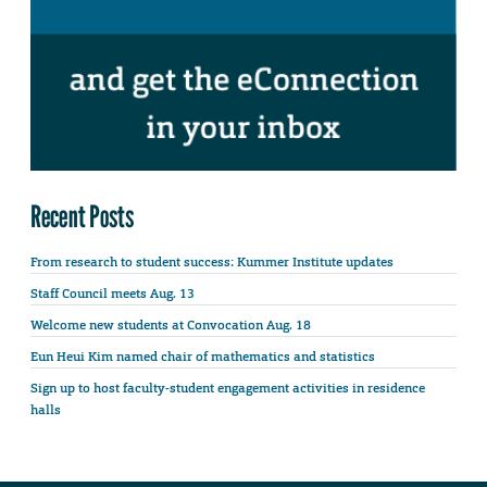
Recent Posts
From research to student success: Kummer Institute updates
Staff Council meets Aug. 13
Welcome new students at Convocation Aug. 18
Eun Heui Kim named chair of mathematics and statistics
Sign up to host faculty-student engagement activities in residence
halls