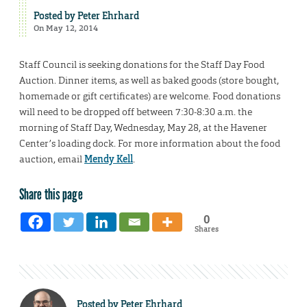
Posted by
Peter Ehrhard
On May 12, 2014
Staff Council is seeking donations for the Staff Day Food
Auction. Dinner items, as well as baked goods (store bought,
homemade or gift certificates) are welcome. Food donations
will need to be dropped off between 7:30-8:30 a.m. the
morning of Staff Day, Wednesday, May 28, at the Havener
Center’s loading dock. For more information about the food
auction, email
Mendy Kell
.
Share this page
0
Shares
Posted by
Peter Ehrhard