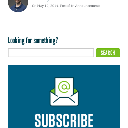
On May 12, 2014. Posted in
Announcements
Looking for something?