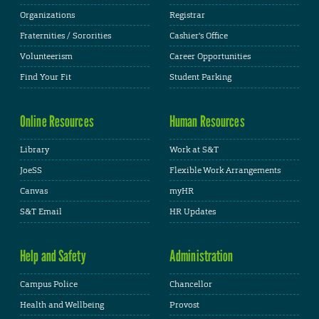
Organizations
Registrar
Fraternities / Sororities
Cashier's Office
Volunteerism
Career Opportunities
Find Your Fit
Student Parking
Online Resources
Human Resources
Library
Work at S&T
JoeSS
Flexible Work Arrangements
Canvas
myHR
S&T Email
HR Updates
Help and Safety
Administration
Campus Police
Chancellor
Health and Wellbeing
Provost