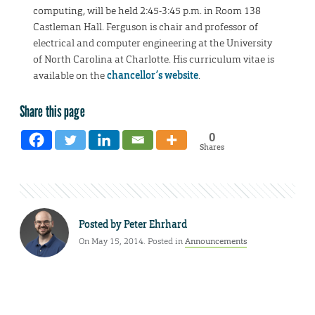
computing, will be held 2:45-3:45 p.m. in Room 138
Castleman Hall. Ferguson is chair and professor of
electrical and computer engineering at the University
of North Carolina at Charlotte. His curriculum vitae is
available on the
chancellor’s website
.
Share this page
0
Shares
Posted by
Peter Ehrhard
On May 15, 2014. Posted in
Announcements