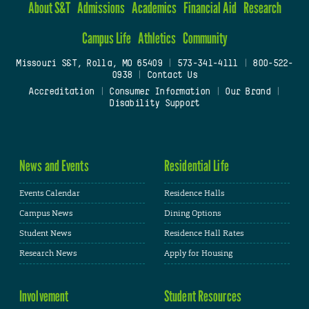
About S&T
Admissions
Academics
Financial Aid
Research
Campus Life
Athletics
Community
Missouri S&T, Rolla, MO 65409
|
573-341-4111
|
800-522-
0938
|
Contact Us
Accreditation
|
Consumer Information
|
Our Brand
|
Disability Support
News and Events
Residential Life
Events Calendar
Residence Halls
Campus News
Dining Options
Student News
Residence Hall Rates
Research News
Apply for Housing
Involvement
Student Resources