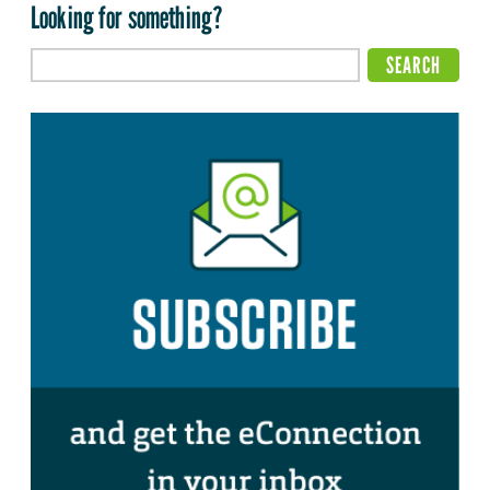
Looking for something?