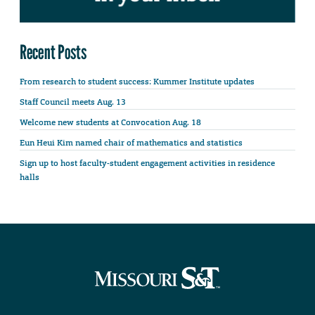
Recent Posts
From research to student success: Kummer Institute updates
Staff Council meets Aug. 13
Welcome new students at Convocation Aug. 18
Eun Heui Kim named chair of mathematics and statistics
Sign up to host faculty-student engagement activities in residence
halls