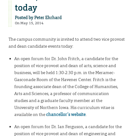
today
Posted by
Peter Ehrhard
On May 15, 2014
The campus community is invited to attend two vice provost
and dean candidate events today:
An open forum for Dr. John Fritch, a candidate for the
position of vice provost and dean of arts, science and
business, will be held 1:30-2:30 p.m. in the Meramec-
Gasconade Room of the Havener Center. Fritch is the
founding associate dean of the College of Humanities,
Arts and Sciences, a professor of communication
studies and a graduate faculty member at the
University of Northern Iowa. His curriculum vitae is
available on the
chancellor’s website
.
An open forum for Dr. Ian Ferguson, a candidate for the
position of vice provost and dean of engineering and