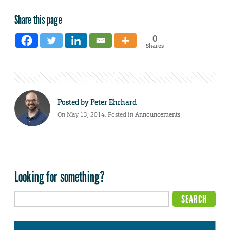
Share this page
0
Shares
Posted by
Peter Ehrhard
On May 13, 2014. Posted in
Announcements
Looking for something?