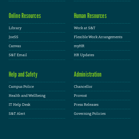
Online Resources
Human Resources
Library
Work at S&T
JoeSS
Flexible Work Arrangements
Canvas
myHR
S&T Email
HR Updates
Help and Safety
Administration
Campus Police
Chancellor
Health and Wellbeing
Provost
IT Help Desk
Press Releases
S&T Alert
Governing Policies