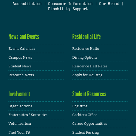
Accreditation
|
Consumer Information
|
Our Brand
|
Disability Support
News and Events
Residential Life
Events Calendar
Residence Halls
Campus News
Dining Options
Student News
Residence Hall Rates
Research News
Apply for Housing
Involvement
Student Resources
Organizations
Registrar
Fraternities / Sororities
Cashier's Office
Volunteerism
Career Opportunities
Find Your Fit
Student Parking