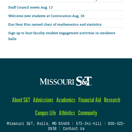
Staff Council meets Aug. 13
Welcome new students at Convocation Aug. 18
Eun Heui Kim named chair of mathematics and statistics
Sign up to host faculty-student engagement activities in residence
halls
About S&T
Admissions
Academics
Financial Aid
Research
Campus Life
Athletics
Community
Missouri S&T, Rolla, MO 65409
|
573-341-4111
|
800-522-
0938
|
Contact Us