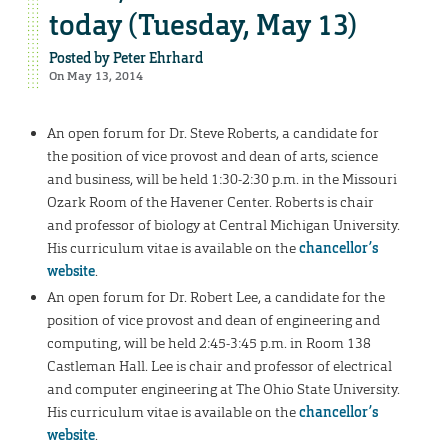
today (Tuesday, May 13)
Posted by
Peter Ehrhard
On May 13, 2014
An open forum for Dr. Steve Roberts, a candidate for
the position of vice provost and dean of arts, science
and business, will be held 1:30-2:30 p.m. in the Missouri
Ozark Room of the Havener Center. Roberts is chair
and professor of biology at Central Michigan University.
His curriculum vitae is available on the
chancellor’s
website
.
An open forum for Dr. Robert Lee, a candidate for the
position of vice provost and dean of engineering and
computing, will be held 2:45-3:45 p.m. in Room 138
Castleman Hall. Lee is chair and professor of electrical
and computer engineering at The Ohio State University.
His curriculum vitae is available on the
chancellor’s
website
.