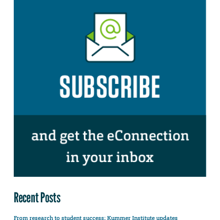
Recent Posts
From research to student success: Kummer Institute updates