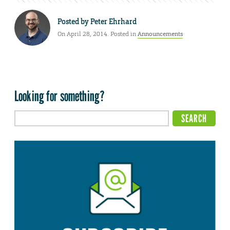
Posted by
Peter Ehrhard
On April 28, 2014. Posted in
Announcements
Looking for something?