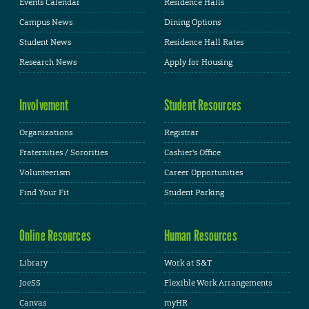
Events Calendar
Residence Halls
Campus News
Dining Options
Student News
Residence Hall Rates
Research News
Apply for Housing
Involvement
Student Resources
Organizations
Registrar
Fraternities / Sororities
Cashier's Office
Volunteerism
Career Opportunities
Find Your Fit
Student Parking
Online Resources
Human Resources
Library
Work at S&T
JoeSS
Flexible Work Arrangements
Canvas
myHR