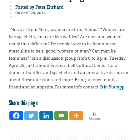
Posted by
Peter Ehrhard
On April 28, 2014
“Men are from Mars, women are from Venus.” “Women are
like spaghetti, men are like waffles.” Are men and women
really that different? Do people have to be feminine or
masculine to be a “good” woman or man? Can men be
feminists? Join a discussion group from 6 to 8 p.m. Tuesday,
April 29, in the Southwestern Bell Cultural Center for a
dinner of waffles and spaghetti and an interactive discussion
about these questions and more. Bring an open mind, a
friend and an appetite. For more info contact
Erin Stampp
.
Share this page
0
Shares