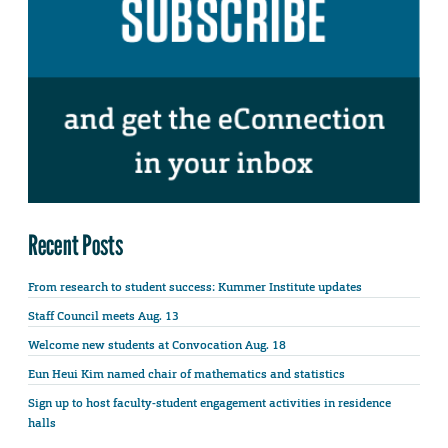
Recent Posts
From research to student success: Kummer Institute updates
Staff Council meets Aug. 13
Welcome new students at Convocation Aug. 18
Eun Heui Kim named chair of mathematics and statistics
Sign up to host faculty-student engagement activities in residence
halls