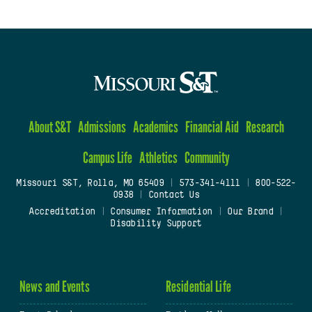
About S&T
Admissions
Academics
Financial Aid
Research
Campus Life
Athletics
Community
Missouri S&T, Rolla, MO 65409
|
573-341-4111
|
800-522-
0938
|
Contact Us
Accreditation
|
Consumer Information
|
Our Brand
|
Disability Support
News and Events
Residential Life