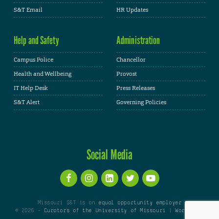
S&T Email
HR Updates
Help and Safety
Administration
Campus Police
Chancellor
Health and Wellbeing
Provost
IT Help Desk
Press Releases
S&T Alert
Governing Policies
Social Media
Missouri S&T is an
equal opportunity employer
© 2026 -
Curators of the University of Missouri
|
WordPress