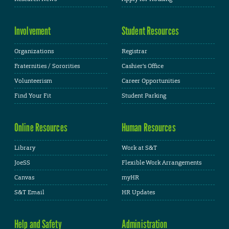
Involvement
Student Resources
Organizations
Registrar
Fraternities / Sororities
Cashier's Office
Volunteerism
Career Opportunities
Find Your Fit
Student Parking
Online Resources
Human Resources
Library
Work at S&T
JoeSS
Flexible Work Arrangements
Canvas
myHR
S&T Email
HR Updates
Help and Safety
Administration