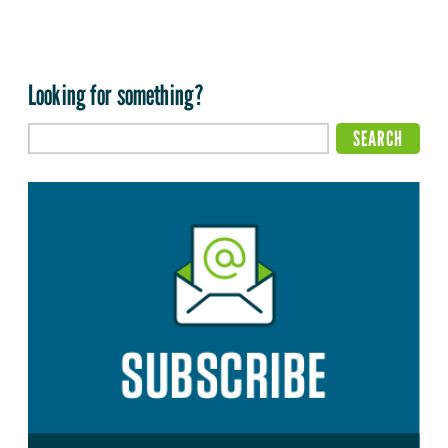
Looking for something?