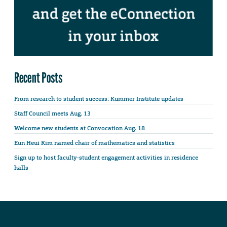
Recent Posts
From research to student success: Kummer Institute updates
Staff Council meets Aug. 13
Welcome new students at Convocation Aug. 18
Eun Heui Kim named chair of mathematics and statistics
Sign up to host faculty-student engagement activities in residence
halls