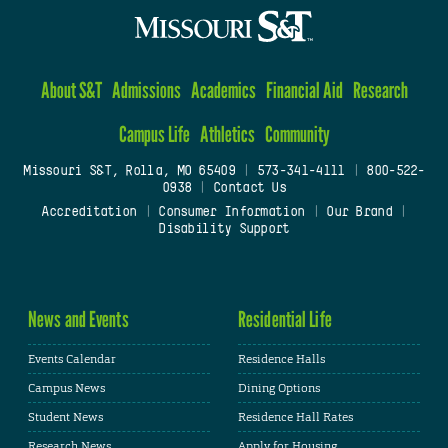
About S&T
Admissions
Academics
Financial Aid
Research
Campus Life
Athletics
Community
Missouri S&T, Rolla, MO 65409
|
573-341-4111
|
800-522-
0938
|
Contact Us
Accreditation
|
Consumer Information
|
Our Brand
|
Disability Support
News and Events
Residential Life
Events Calendar
Residence Halls
Campus News
Dining Options
Student News
Residence Hall Rates
Research News
Apply for Housing