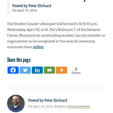
Posted by
Peter Ehrhard
On April 10, 2014
The Student Leader’s Banquet will be held 6:30-8:30 p.m.
Wednesday, April 30, in St. Pat’s Ballroom C of the Havener
Center. Nominate an outstanding student, faculty member or
organization to be recognized at the awards ceremony,
nominate them
online
.
Share this page
0
Shares
Posted by
Peter Ehrhard
On April 10, 2014. Posted in
Announcements