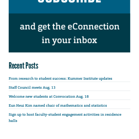
Recent Posts
From research to student success: Kummer Institute updates
Staff Council meets Aug. 13
Welcome new students at Convocation Aug. 18
Eun Heui Kim named chair of mathematics and statistics
Sign up to host faculty-student engagement activities in residence
halls