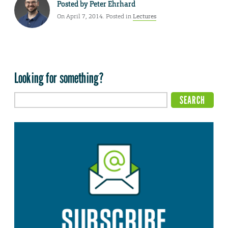
Posted by
Peter Ehrhard
On April 7, 2014. Posted in
Lectures
Looking for something?