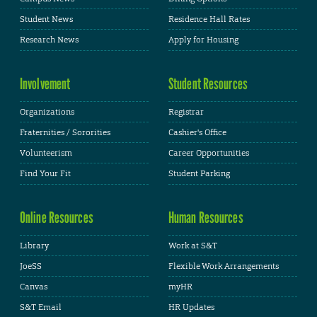
Student News
Residence Hall Rates
Research News
Apply for Housing
Involvement
Student Resources
Organizations
Registrar
Fraternities / Sororities
Cashier's Office
Volunteerism
Career Opportunities
Find Your Fit
Student Parking
Online Resources
Human Resources
Library
Work at S&T
JoeSS
Flexible Work Arrangements
Canvas
myHR
S&T Email
HR Updates