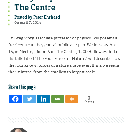
The Centre
Posted by
Peter Ehrhard
On April 7, 2014
Dr. Greg Story, associate professor of physics, will present a
free lecture to the general public at 7 p.m. Wednesday, April
16, in Meeting Room A of The Centre, 1200 Holloway, Rolla.
His talk, titled “The Four Forces of Nature,” will describe how
the four known forces of nature shape everything we see in
the universe, from the smallest to largest scale.
Share this page
0
Shares