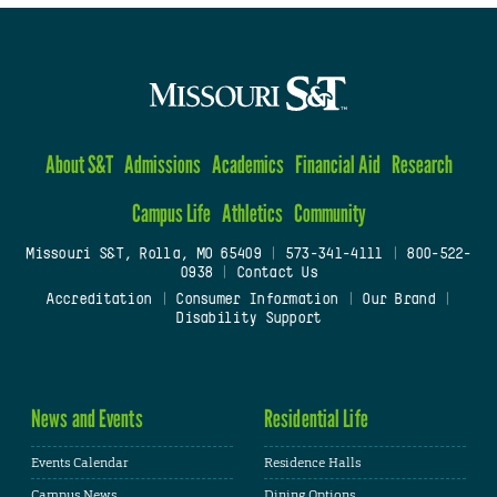
About S&T
Admissions
Academics
Financial Aid
Research
Campus Life
Athletics
Community
Missouri S&T, Rolla, MO 65409
|
573-341-4111
|
800-522-
0938
|
Contact Us
Accreditation
|
Consumer Information
|
Our Brand
|
Disability Support
News and Events
Residential Life
Events Calendar
Residence Halls
Campus News
Dining Options