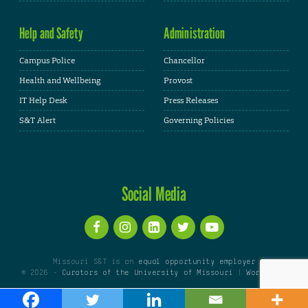
Help and Safety
Administration
Campus Police
Chancellor
Health and Wellbeing
Provost
IT Help Desk
Press Releases
S&T Alert
Governing Policies
Social Media
Missouri S&T is an
equal opportunity employer
© 2026 -
Curators of the University of Missouri
|
WordPress