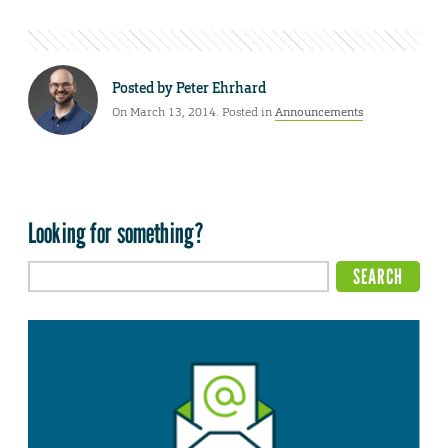
Posted by
Peter Ehrhard
On March 13, 2014. Posted in
Announcements
Looking for something?