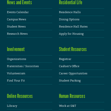
News and Events
Residential Life
Events Calendar
Residence Halls
Campus News
Dining Options
Student News
Residence Hall Rates
Research News
Apply for Housing
Involvement
Student Resources
Organizations
Registrar
Fraternities / Sororities
Cashier's Office
Volunteerism
Career Opportunities
Find Your Fit
Student Parking
Online Resources
Human Resources
Library
Work at S&T