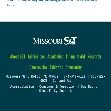
Sign up to host faculty-student engagement activities in residence
halls
About S&T
Admissions
Academics
Financial Aid
Research
Campus Life
Athletics
Community
Missouri S&T, Rolla, MO 65409
|
573-341-4111
|
800-522-
0938
|
Contact Us
Accreditation
|
Consumer Information
|
Our Brand
|
Disability Support