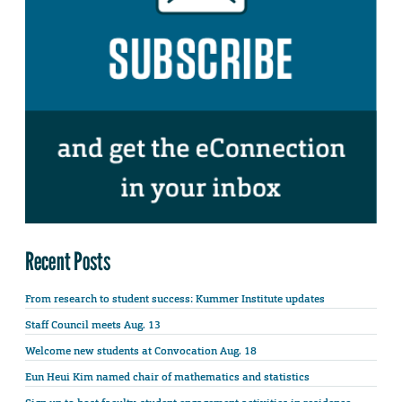
Recent Posts
From research to student success: Kummer Institute updates
Staff Council meets Aug. 13
Welcome new students at Convocation Aug. 18
Eun Heui Kim named chair of mathematics and statistics