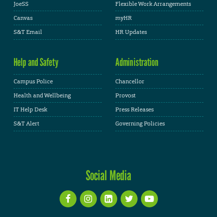
JoeSS
Flexible Work Arrangements
Canvas
myHR
S&T Email
HR Updates
Help and Safety
Administration
Campus Police
Chancellor
Health and Wellbeing
Provost
IT Help Desk
Press Releases
S&T Alert
Governing Policies
Social Media