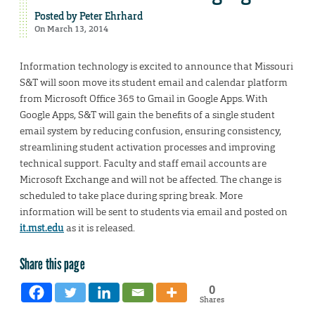
Posted by
Peter Ehrhard
On March 13, 2014
Information technology is excited to announce that Missouri
S&T will soon move its student email and calendar platform
from Microsoft Office 365 to Gmail in Google Apps. With
Google Apps, S&T will gain the benefits of a single student
email system by reducing confusion, ensuring consistency,
streamlining student activation processes and improving
technical support. Faculty and staff email accounts are
Microsoft Exchange and will not be affected. The change is
scheduled to take place during spring break. More
information will be sent to students via email and posted on
it.mst.edu
as it is released.
Share this page
0
Shares