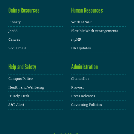
Online Resources
Human Resources
Library
Work at S&T
JoeSS
Flexible Work Arrangements
Canvas
myHR
S&T Email
HR Updates
Help and Safety
Administration
Campus Police
Chancellor
Health and Wellbeing
Provost
IT Help Desk
Press Releases
S&T Alert
Governing Policies