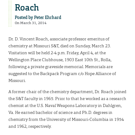
Roach
Posted by
Peter Ehrhard
On March 31, 2014
Dr. D. Vincent Roach, associate professor emeritus of
chemistry at Missouri S&T, died on Sunday, March 23.
Visitation will be held 2-4 p.m. Friday, April 4, at the
Wellington Place Clubhouse, 1903 East 10th St., Rolla,
following a private graveside memorial. Memorials are
suggested to the Backpack Program c/o Hope Alliance of
Missouri.
A former chair of the chemistry department, Dr. Roach joined
the S&T faculty in 1965. Prior to that he worked as a research
chemist at the U.S. Naval Weapons Laboratory in Dahlgren,
Va. He earned bachelor of science and Ph.D. degrees in
chemistry from the University of Missouri-Columbia in 1954
and 1962, respectively.