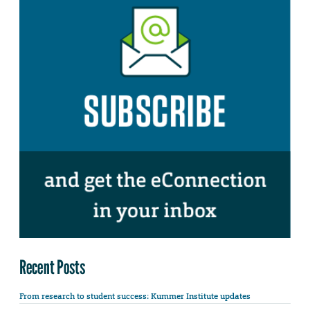
Recent Posts
From research to student success: Kummer Institute updates