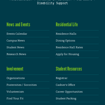
Disability Support
News and Events
Residential Life
Events Calendar
Residence Halls
Campus News
Dining Options
Student News
Residence Hall Rates
Research News
Apply for Housing
Involvement
Student Resources
Organizations
Registrar
Fraternities / Sororities
Cashier's Office
Volunteerism
Career Opportunities
Find Your Fit
Student Parking