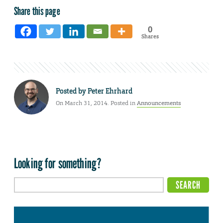
Share this page
0
Shares
Posted by
Peter Ehrhard
On March 31, 2014. Posted in
Announcements
Looking for something?