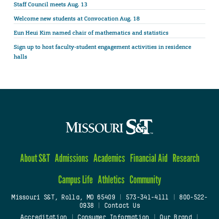
Staff Council meets Aug. 13
Welcome new students at Convocation Aug. 18
Eun Heui Kim named chair of mathematics and statistics
Sign up to host faculty-student engagement activities in residence
halls
About S&T
Admissions
Academics
Financial Aid
Research
Campus Life
Athletics
Community
Missouri S&T, Rolla, MO 65409
|
573-341-4111
|
800-522-
0938
|
Contact Us
Accreditation
|
Consumer Information
|
Our Brand
|