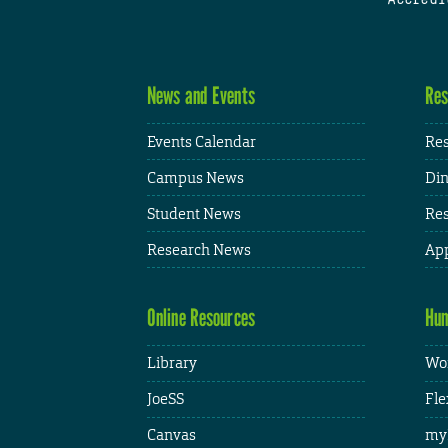
News and Events
Res
Events Calendar
Res
Campus News
Din
Student News
Res
Research News
App
Online Resources
Hum
Library
Wor
JoeSS
Fle
Canvas
my