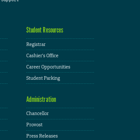
Student Resources
Registrar
Cashier's Office
Career Opportunities
Student Parking
Administration
Chancellor
Provost
Press Releases