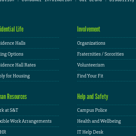
idential Life
Involvement
idence Halls
Organizations
ing Options
Fraternities / Sororities
idence Hall Rates
Volunteerism
ly for Housing
Find Your Fit
an Resources
Help and Safety
k at S&T
Campus Police
xible Work Arrangements
Health and Wellbeing
HR
IT Help Desk