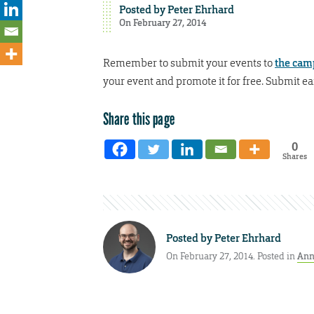
Posted by
Peter Ehrhard
On February 27, 2014
Remember to submit your events to
the cam
your event and promote it for free. Submit ea
Share this page
0
Shares
Posted by
Peter Ehrhard
On February 27, 2014. Posted in
Ann