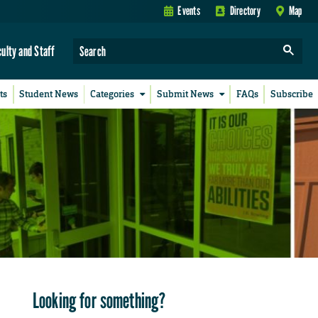
Events
Directory
Map
culty and Staff
ts
Student News
Categories
Submit News
FAQs
Subscribe
Looking for something?