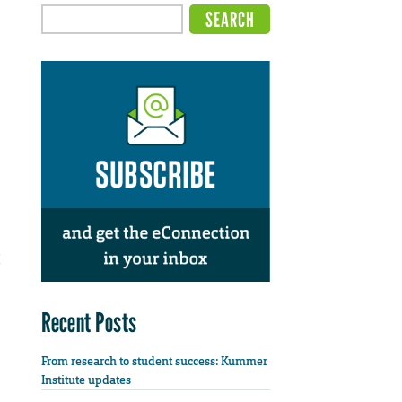
Recent Posts
From research to student success: Kummer
Institute updates