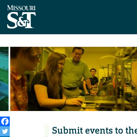
Submit events to th