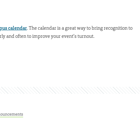
pus calendar
. The calendar is a great way to bring recognition to
rly and often to improve your event’s turnout.
ouncements