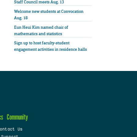
Staff Council meets Aug. 13
Welcome new students at Convocation
Aug. 18
Eun Heui Kim named chair of
mathematics and statistics
Sign up to host faculty-student
engagement activities in residence halls
cs
Community
ontact Us
 Support