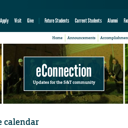
Apply
Visit
Give
Future Students
Current Students
Alumni
Fa
Home
Announcements
Accomplishmen
eConnection
Updates for the S&T community
e calendar