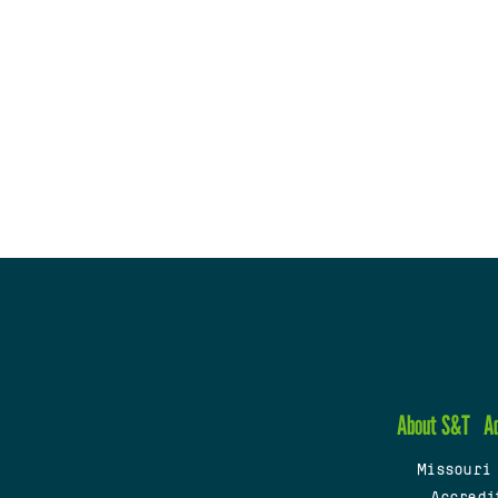
About S&T
A
Missouri
Accredi