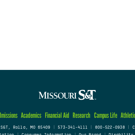
dmissions
Academics
Financial Aid
Research
Campus Life
Athleti
 S&T, Rolla, MO 65409
|
573-341-4111
|
800-522-0938
|
C
tation
|
Consumer Information
|
Our Brand
|
Disability