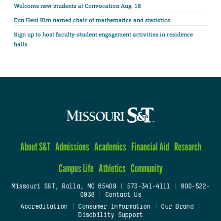
Welcome new students at Convocation Aug. 18
Eun Heui Kim named chair of mathematics and statistics
Sign up to host faculty-student engagement activities in residence
halls
About S&T
Admissions
Academics
Financial Aid
Research
Campus Life
Athletics
Community
Missouri S&T, Rolla, MO 65409
|
573-341-4111
|
800-522-
0938
|
Contact Us
Accreditation
|
Consumer Information
|
Our Brand
|
Disability Support