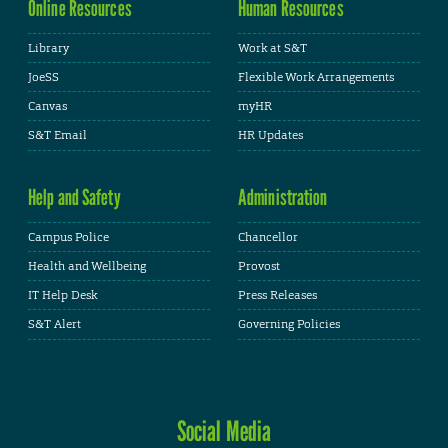
Online Resources
Human Resources
Library
Work at S&T
JoeSS
Flexible Work Arrangements
Canvas
myHR
S&T Email
HR Updates
Help and Safety
Administration
Campus Police
Chancellor
Health and Wellbeing
Provost
IT Help Desk
Press Releases
S&T Alert
Governing Policies
Social Media