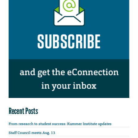
Recent Posts
From research to student success: Kummer Institute updates
Staff Council meets Aug. 13