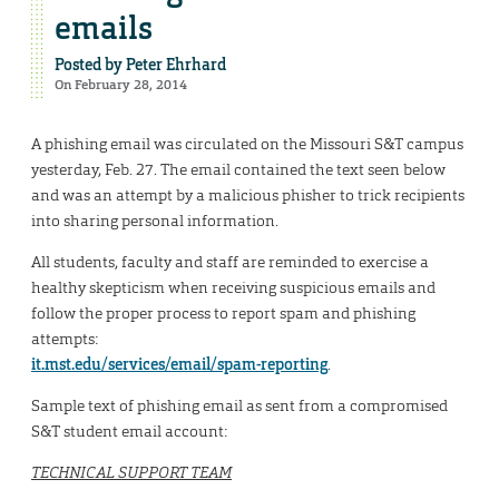
emails
Posted by
Peter Ehrhard
On February 28, 2014
A phishing email was circulated on the Missouri S&T campus
yesterday, Feb. 27. The email contained the text seen below
and was an attempt by a malicious phisher to trick recipients
into sharing personal information.
All students, faculty and staff are reminded to exercise a
healthy skepticism when receiving suspicious emails and
follow the proper process to report spam and phishing
attempts:
it.mst.edu/services/email/spam-reporting
.
Sample text of phishing email as sent from a compromised
S&T student email account:
TECHNICAL SUPPORT TEAM