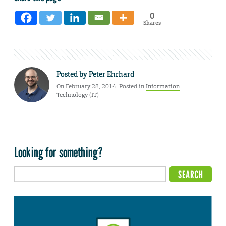
0
Shares
Posted by
Peter Ehrhard
On February 28, 2014. Posted in
Information
Technology (IT)
Looking for something?