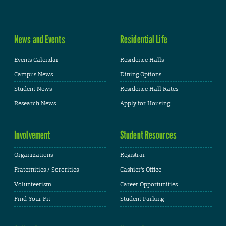
News and Events
Residential Life
Events Calendar
Residence Halls
Campus News
Dining Options
Student News
Residence Hall Rates
Research News
Apply for Housing
Involvement
Student Resources
Organizations
Registrar
Fraternities / Sororities
Cashier's Office
Volunteerism
Career Opportunities
Find Your Fit
Student Parking