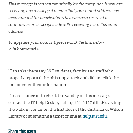
This message is sent automatically by the computer. If you are
receiving this message it means that your email address has
been queued for deactivation; this was as a result of a
continuous error script (code:505) receiving from this email
address.
To upgrade your account, please click the link below
<link removed>
IT thanks the many S&T students, faculty and staff who
properly reported the phishing attack and did not click the
link or enter their information.
For assistance or to check the validity of this message,
contact the IT Help Desk by calling 341-4357 (HELP), visiting
the walk-in center on the first floor of the Curtis Laws Wilson
Library or submitting a ticket online at
help.mst.edu
.
Share this page