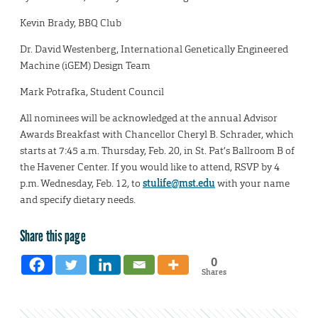
Kevin Brady, BBQ Club
Dr. David Westenberg, International Genetically Engineered
Machine (iGEM) Design Team
Mark Potrafka, Student Council
All nominees will be acknowledged at the annual Advisor
Awards Breakfast with Chancellor Cheryl B. Schrader, which
starts at 7:45 a.m. Thursday, Feb. 20, in St. Pat’s Ballroom B of
the Havener Center. If you would like to attend, RSVP by 4
p.m. Wednesday, Feb. 12, to
stulife@mst.edu
with your name
and specify dietary needs.
Share this page
0
Shares