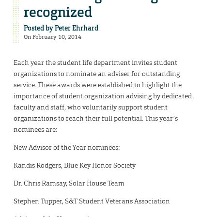
recognized
Posted by
Peter Ehrhard
On February 10, 2014
Each year the student life department invites student
organizations to nominate an adviser for outstanding
service. These awards were established to highlight the
importance of student organization advising by dedicated
faculty and staff, who voluntarily support student
organizations to reach their full potential. This year’s
nominees are:
New Advisor of the Year nominees:
Kandis Rodgers, Blue Key Honor Society
Dr. Chris Ramsay, Solar House Team
Stephen Tupper, S&T Student Veterans Association