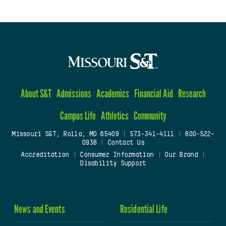
About S&T
Admissions
Academics
Financial Aid
Research
Campus Life
Athletics
Community
Missouri S&T, Rolla, MO 65409
|
573-341-4111
|
800-522-
0938
|
Contact Us
Accreditation
|
Consumer Information
|
Our Brand
|
Disability Support
News and Events
Residential Life