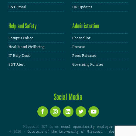
S&T Email
HR Updates
Help and Safety
Administration
Campus Police
Chancellor
Health and Wellbeing
Provost
IT Help Desk
Press Releases
S&T Alert
Governing Policies
Social Media
Missouri S&T is an
equal opportunity employer
© 2026 -
Curators of the University of Missouri
|
WordPress