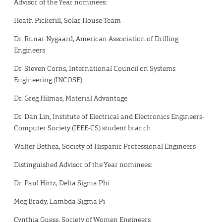
Advisor of the Year nominees:
Heath Pickerill, Solar House Team
Dr. Runar Nygaard, American Association of Drilling
Engineers
Dr. Steven Corns, International Council on Systems
Engineering (INCOSE)
Dr. Greg Hilmas, Material Advantage
Dr. Dan Lin, Institute of Electrical and Electronics Engineers-
Computer Society (IEEE-CS) student branch
Walter Bethea, Society of Hispanic Professional Engineers
Distinguished Advisor of the Year nominees:
Dr. Paul Hirtz, Delta Sigma Phi
Meg Brady, Lambda Sigma Pi
Cynthia Guess, Society of Women Engineers