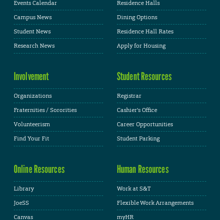
Events Calendar
Residence Halls
Campus News
Dining Options
Student News
Residence Hall Rates
Research News
Apply for Housing
Involvement
Student Resources
Organizations
Registrar
Fraternities / Sororities
Cashier's Office
Volunteerism
Career Opportunities
Find Your Fit
Student Parking
Online Resources
Human Resources
Library
Work at S&T
JoeSS
Flexible Work Arrangements
Canvas
myHR