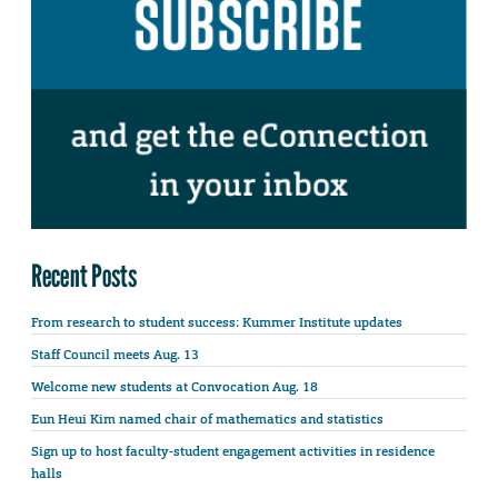
Recent Posts
From research to student success: Kummer Institute updates
Staff Council meets Aug. 13
Welcome new students at Convocation Aug. 18
Eun Heui Kim named chair of mathematics and statistics
Sign up to host faculty-student engagement activities in residence
halls