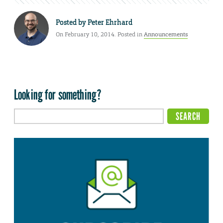
Posted by
Peter Ehrhard
On February 10, 2014. Posted in
Announcements
Looking for something?