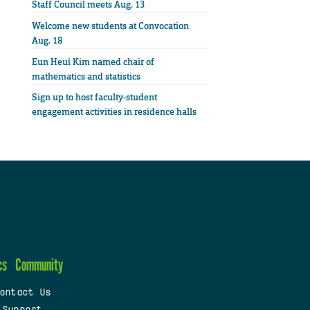
Staff Council meets Aug. 13
Welcome new students at Convocation
Aug. 18
Eun Heui Kim named chair of
mathematics and statistics
Sign up to host faculty-student
engagement activities in residence halls
cs
Community
ontact Us
 Support