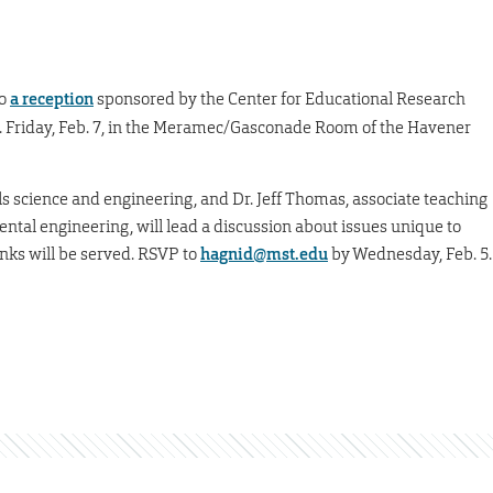
to
a reception
sponsored by the Center for Educational Research
. Friday, Feb. 7, in the Meramec/Gasconade Room of the Havener
als science and engineering, and Dr. Jeff Thomas, associate teaching
mental engineering, will lead a discussion about issues unique to
inks will be served. RSVP to
hagnid@mst.edu
by Wednesday, Feb. 5.