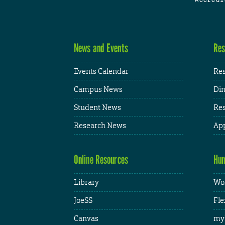
News and Events
Res
Events Calendar
Res
Campus News
Din
Student News
Res
Research News
App
Online Resources
Hum
Library
Wor
JoeSS
Fle
Canvas
my