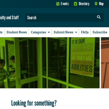
Events
Directory
Map
culty and Staff
ts
Student News
Categories
Submit News
FAQs
Subscribe
Looking for something?