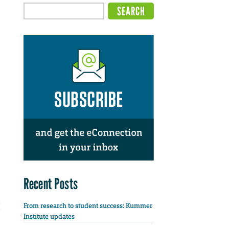
Recent Posts
From research to student success: Kummer
Institute updates