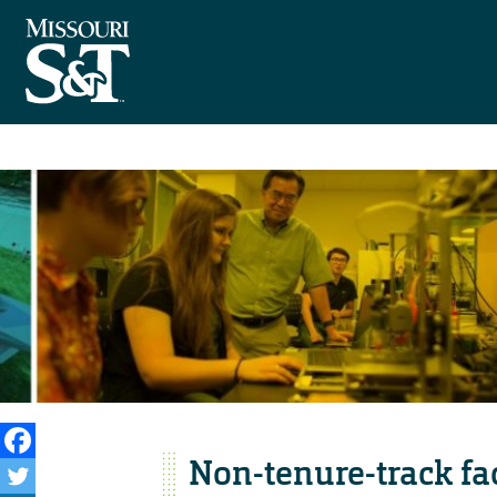
Non-tenure-track fa