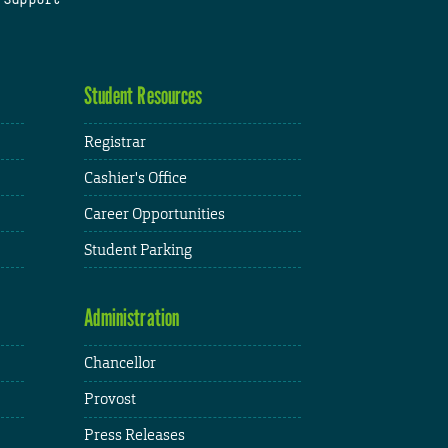
Student Resources
Registrar
Cashier's Office
Career Opportunities
Student Parking
Administration
Chancellor
Provost
Press Releases