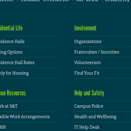
idential Life
Involvement
idence Halls
Organizations
ing Options
Fraternities / Sororities
idence Hall Rates
Volunteerism
ly for Housing
Find Your Fit
an Resources
Help and Safety
k at S&T
Campus Police
xible Work Arrangements
Health and Wellbeing
HR
IT Help Desk