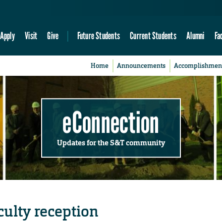
Apply
Visit
Give
Future Students
Current Students
Alumni
Fa
Home
Announcements
Accomplishmen
eConnection
Updates for the S&T community
culty reception