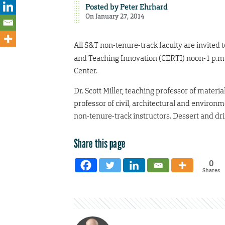
Posted by
Peter Ehrhard
On January 27, 2014
All S&T non-tenure-track faculty are invited 
and Teaching Innovation (CERTI) noon-1 p.m
Center.
Dr. Scott Miller, teaching professor of materi
professor of civil, architectural and environ
non-tenure-track instructors. Dessert and dr
Share this page
0
Shares