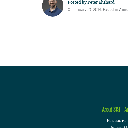
Posted by
Peter Ehrhard
On January 27, 2014. Posted in
Anno
About S&T
A
Missouri
Accredi