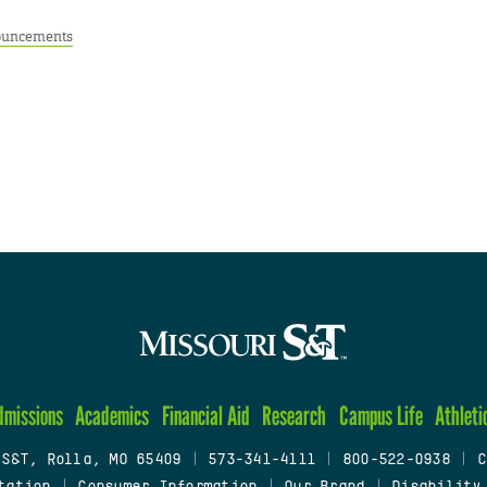
uncements
dmissions
Academics
Financial Aid
Research
Campus Life
Athleti
 S&T, Rolla, MO 65409
|
573-341-4111
|
800-522-0938
|
C
tation
|
Consumer Information
|
Our Brand
|
Disability