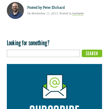
Posted by
Peter Ehrhard
On November 11, 2013. Posted in
Lectures
Looking for something?