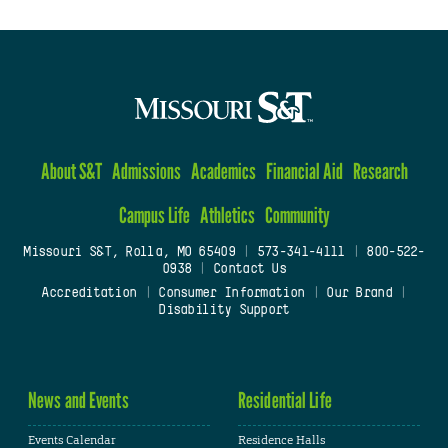
About S&T
Admissions
Academics
Financial Aid
Research
Campus Life
Athletics
Community
Missouri S&T, Rolla, MO 65409
|
573-341-4111
|
800-522-
0938
|
Contact Us
Accreditation
|
Consumer Information
|
Our Brand
|
Disability Support
News and Events
Residential Life
Events Calendar
Residence Halls