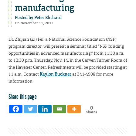
manufacturing
Posted by
Peter Ehrhard
On November 11, 2013
Dr. Zhijian (ZJ) Pei, a National Science Foundation (NSF)
program director, will present a seminar titled “NSF funding
opportunities in advanced manufacturing,” from 11:30 a.m.
to 12:30 p.m. Thursday, Nov. 14, in the Carver/Turner Room of
the Havener Center. Refreshments will be provided starting at
11 a.m. Contact
Kaylon Buckner
at 341-4908 for more
information.
Share this page
0
Shares