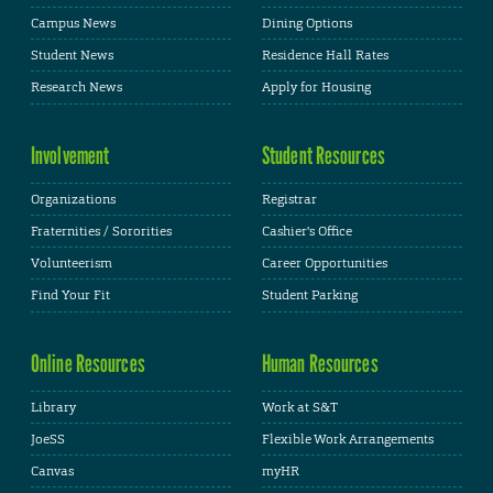
Campus News
Dining Options
Student News
Residence Hall Rates
Research News
Apply for Housing
Involvement
Student Resources
Organizations
Registrar
Fraternities / Sororities
Cashier's Office
Volunteerism
Career Opportunities
Find Your Fit
Student Parking
Online Resources
Human Resources
Library
Work at S&T
JoeSS
Flexible Work Arrangements
Canvas
myHR