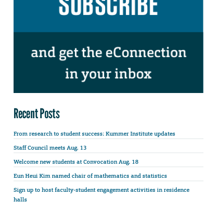
Recent Posts
From research to student success: Kummer Institute updates
Staff Council meets Aug. 13
Welcome new students at Convocation Aug. 18
Eun Heui Kim named chair of mathematics and statistics
Sign up to host faculty-student engagement activities in residence
halls