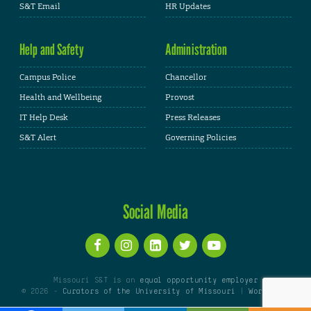
S&T Email
HR Updates
Help and Safety
Administration
Campus Police
Chancellor
Health and Wellbeing
Provost
IT Help Desk
Press Releases
S&T Alert
Governing Policies
Social Media
Missouri S&T is an
equal opportunity employer
© 2026 -
Curators of the University of Missouri
|
WordPress