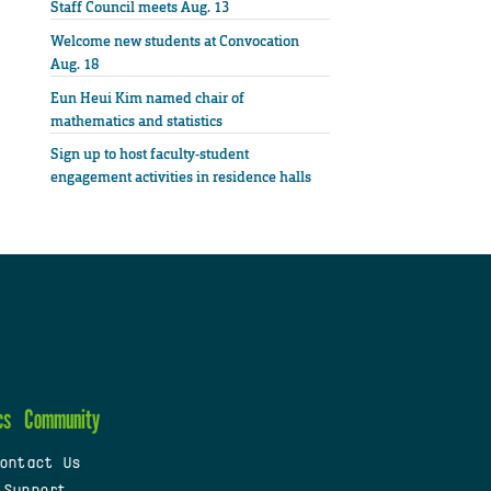
Staff Council meets Aug. 13
Welcome new students at Convocation
Aug. 18
Eun Heui Kim named chair of
mathematics and statistics
Sign up to host faculty-student
engagement activities in residence halls
cs
Community
ontact Us
 Support