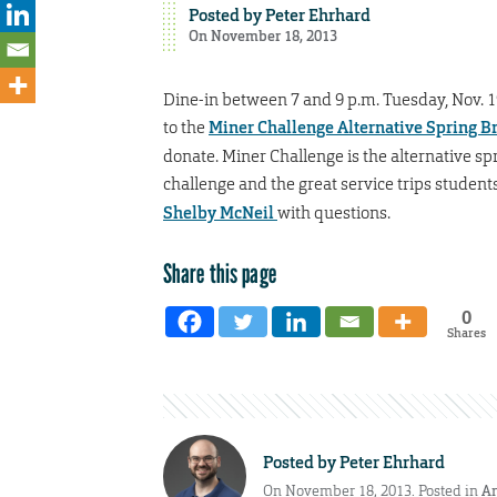
Posted by
Peter Ehrhard
On November 18, 2013
Dine-in between 7 and 9 p.m. Tuesday, Nov. 19
to the
Miner Challenge Alternative Spring B
donate. Miner Challenge is the alternative s
challenge and the great service trips student
Shelby McNeil
with questions.
Share this page
0
Shares
Posted by
Peter Ehrhard
On November 18, 2013. Posted in
A