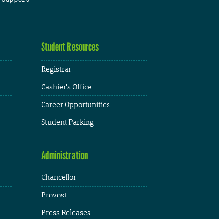
Student Resources
Registrar
Cashier's Office
Career Opportunities
Student Parking
Administration
Chancellor
Provost
Press Releases