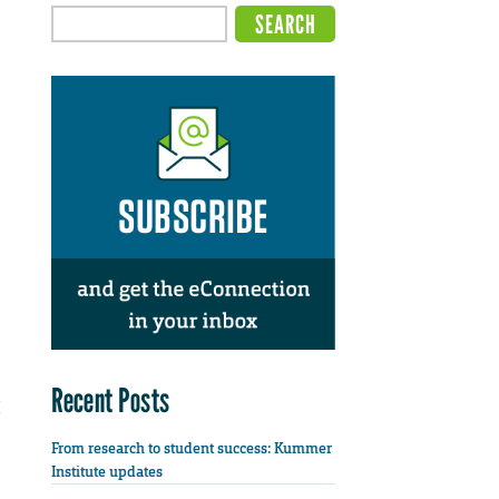
Recent Posts
From research to student success: Kummer
Institute updates