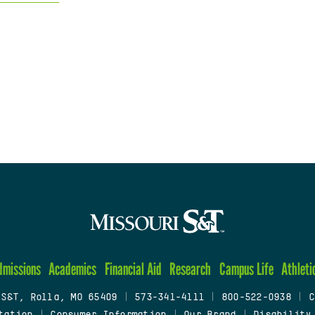
dmissions
Academics
Financial Aid
Research
Campus Life
Athleti
 S&T, Rolla, MO 65409
|
573-341-4111
|
800-522-0938
|
C
tation
|
Consumer Information
|
Our Brand
|
Disability