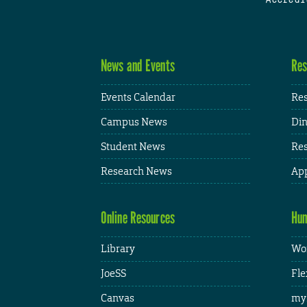
News and Events
Res
Events Calendar
Res
Campus News
Din
Student News
Res
Research News
App
Online Resources
Hum
Library
Wor
JoeSS
Fle
Canvas
my