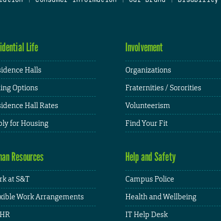
idential Life
Involvement
idence Halls
Organizations
ing Options
Fraternities / Sororities
idence Hall Rates
Volunteerism
ly for Housing
Find Your Fit
an Resources
Help and Safety
k at S&T
Campus Police
xible Work Arrangements
Health and Wellbeing
HR
IT Help Desk