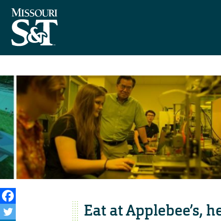
Eat at Applebee’s, 