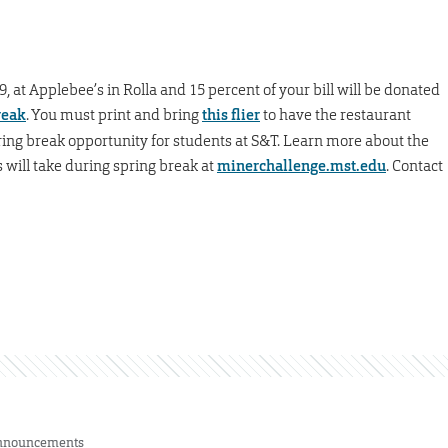
, at Applebee’s in Rolla and 15 percent of your bill will be donated
reak
. You must print and bring
this flier
to have the restaurant
pring break opportunity for students at S&T. Learn more about the
s will take during spring break at
minerchallenge.mst.edu
. Contact
nnouncements