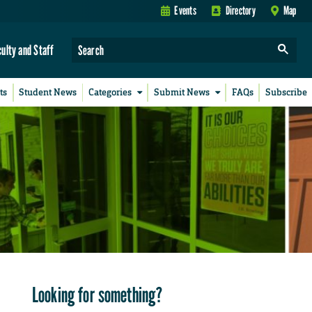
Events
Directory
Map
culty and Staff
ts
Student News
Categories
Submit News
FAQs
Subscribe
Looking for something?