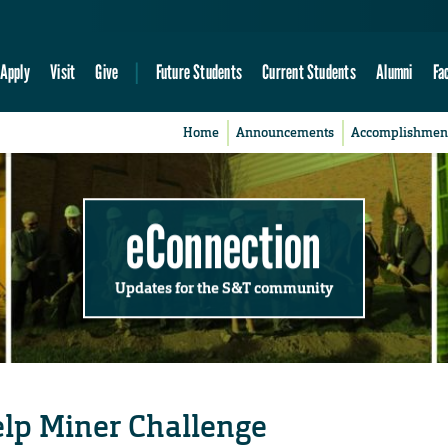
Apply
Visit
Give
Future Students
Current Students
Alumni
Fa
Home
Announcements
Accomplishmen
eConnection
Updates for the S&T community
help Miner Challenge