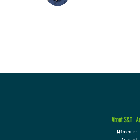
About S&T
A
Missouri
Accredi