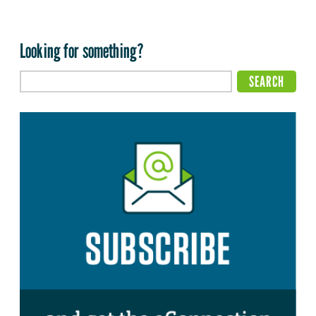
Looking for something?