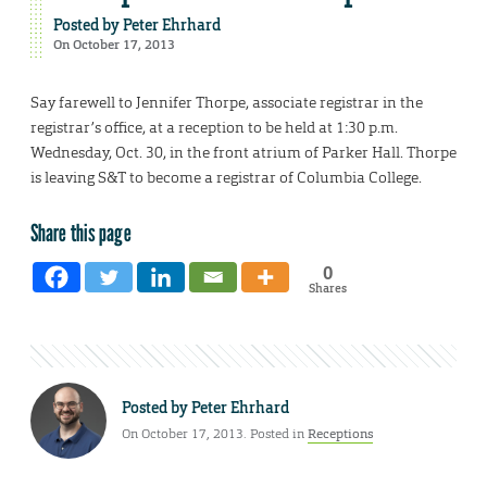
Posted by
Peter Ehrhard
On October 17, 2013
Say farewell to Jennifer Thorpe, associate registrar in the
registrar’s office, at a reception to be held at 1:30 p.m.
Wednesday, Oct. 30, in the front atrium of Parker Hall. Thorpe
is leaving S&T to become a registrar of Columbia College.
Share this page
0
Shares
Posted by
Peter Ehrhard
On October 17, 2013. Posted in
Receptions