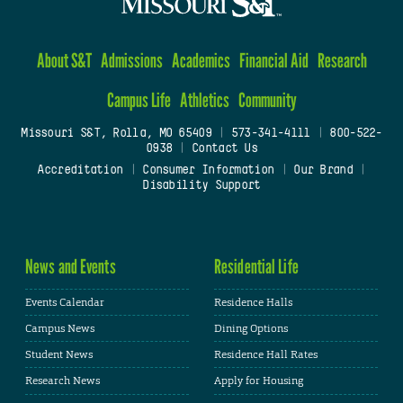
About S&T
Admissions
Academics
Financial Aid
Research
Campus Life
Athletics
Community
Missouri S&T, Rolla, MO 65409
|
573-341-4111
|
800-522-
0938
|
Contact Us
Accreditation
|
Consumer Information
|
Our Brand
|
Disability Support
News and Events
Residential Life
Events Calendar
Residence Halls
Campus News
Dining Options
Student News
Residence Hall Rates
Research News
Apply for Housing