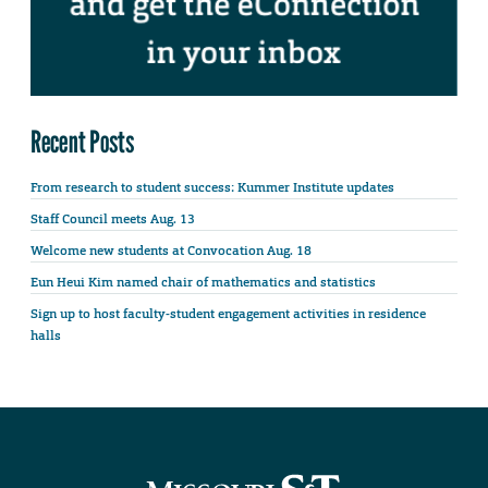
Recent Posts
From research to student success: Kummer Institute updates
Staff Council meets Aug. 13
Welcome new students at Convocation Aug. 18
Eun Heui Kim named chair of mathematics and statistics
Sign up to host faculty-student engagement activities in residence
halls