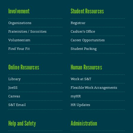
Involvement
Student Resources
Organizations
Registrar
Fraternities / Sororities
Cashier's Office
Volunteerism
Career Opportunities
Find Your Fit
Student Parking
Online Resources
Human Resources
Library
Work at S&T
JoeSS
Flexible Work Arrangements
Canvas
myHR
S&T Email
HR Updates
Help and Safety
Administration