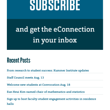
Recent Posts
From research to student success: Kummer Institute updates
Staff Council meets Aug. 13
Welcome new students at Convocation Aug. 18
Eun Heui Kim named chair of mathematics and statistics
Sign up to host faculty-student engagement activities in residence
halls