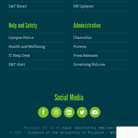
S&T Email
HR Updates
Help and Safety
Administration
Campus Police
Chancellor
Health and Wellbeing
Provost
IT Help Desk
Press Releases
S&T Alert
Governing Policies
Social Media
Missouri S&T is an
equal opportunity employer
© 2026 -
Curators of the University of Missouri
|
WordPress