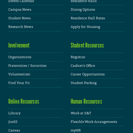
Events Calendar
Residence Halls
Campus News
Dining Options
Student News
Residence Hall Rates
Research News
Apply for Housing
Involvement
Student Resources
Organizations
Registrar
Fraternities / Sororities
Cashier's Office
Volunteerism
Career Opportunities
Find Your Fit
Student Parking
Online Resources
Human Resources
Library
Work at S&T
JoeSS
Flexible Work Arrangements
Canvas
myHR