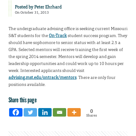
Posted by
Peter Ehrhard
On October 31, 2013
The undergraduate advising office is seeking current Missouri
S&T students for the
On-Track
student success program. They
should have sophomore to senior status with at least 2.5 a
GPA. Selected mentors will receive training the first week of
the spring 2014 semester. Mentors will develop and gain
leadership opportunities and could work up to 10 hours per
week. Interested applicants should visit
advising.mst.edu/ontrack/mentors
. There are only four
positions available.
Share this page
0
Shares