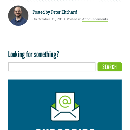
Posted by
Peter Ehrhard
On October 31, 2013. Posted in
Announcements
Looking for something?