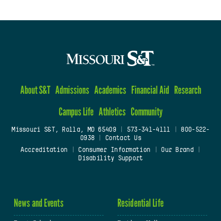
About S&T
Admissions
Academics
Financial Aid
Research
Campus Life
Athletics
Community
Missouri S&T, Rolla, MO 65409
|
573-341-4111
|
800-522-
0938
|
Contact Us
Accreditation
|
Consumer Information
|
Our Brand
|
Disability Support
News and Events
Residential Life