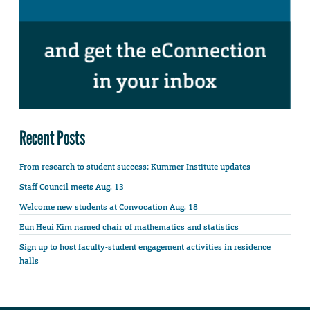
Recent Posts
From research to student success: Kummer Institute updates
Staff Council meets Aug. 13
Welcome new students at Convocation Aug. 18
Eun Heui Kim named chair of mathematics and statistics
Sign up to host faculty-student engagement activities in residence
halls