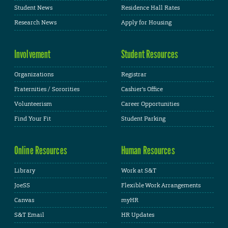
Student News
Residence Hall Rates
Research News
Apply for Housing
Involvement
Student Resources
Organizations
Registrar
Fraternities / Sororities
Cashier's Office
Volunteerism
Career Opportunities
Find Your Fit
Student Parking
Online Resources
Human Resources
Library
Work at S&T
JoeSS
Flexible Work Arrangements
Canvas
myHR
S&T Email
HR Updates