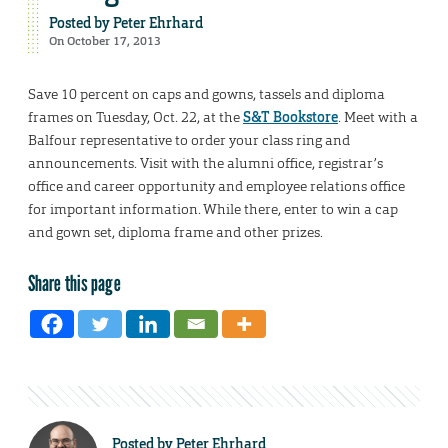
Posted by
Peter Ehrhard
On October 17, 2013
Save 10 percent on caps and gowns, tassels and diploma
frames on Tuesday, Oct. 22, at the
S&T Bookstore
. Meet with a
Balfour representative to order your class ring and
announcements. Visit with the alumni office, registrar’s
office and career opportunity and employee relations office
for important information. While there, enter to win a cap
and gown set, diploma frame and other prizes.
Share this page
Posted by
Peter Ehrhard