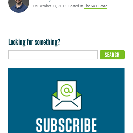
On October 17, 2013. Posted in
The S&T Store
Looking for something?