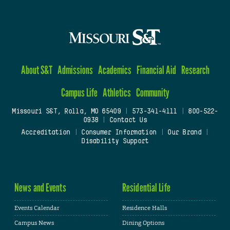
About S&T
Admissions
Academics
Financial Aid
Research
Campus Life
Athletics
Community
Missouri S&T, Rolla, MO 65409
|
573-341-4111
|
800-522-
0938
|
Contact Us
Accreditation
|
Consumer Information
|
Our Brand
|
Disability Support
News and Events
Residential Life
Events Calendar
Residence Halls
Campus News
Dining Options