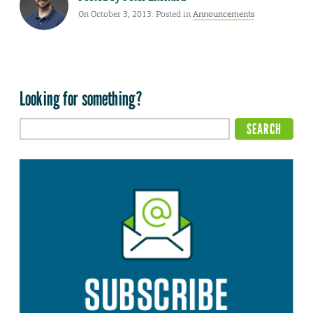
On October 3, 2013. Posted in
Announcements
Looking for something?