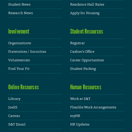
Student News
Residence Hall Rates
Research News
Apply for Housing
Involvement
Student Resources
Organizations
Registrar
Fraternities / Sororities
Cashier's Office
Volunteerism
Career Opportunities
Find Your Fit
Student Parking
Online Resources
Human Resources
Library
Work at S&T
JoeSS
Flexible Work Arrangements
Canvas
myHR
S&T Email
HR Updates