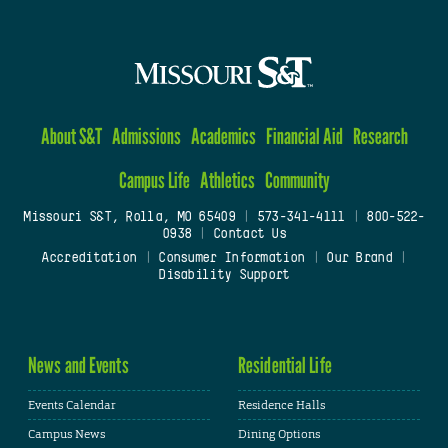
About S&T
Admissions
Academics
Financial Aid
Research
Campus Life
Athletics
Community
Missouri S&T, Rolla, MO 65409
|
573-341-4111
|
800-522-
0938
|
Contact Us
Accreditation
|
Consumer Information
|
Our Brand
|
Disability Support
News and Events
Residential Life
Events Calendar
Residence Halls
Campus News
Dining Options