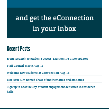
Recent Posts
From research to student success: Kummer Institute updates
Staff Council meets Aug. 13
Welcome new students at Convocation Aug. 18
Eun Heui Kim named chair of mathematics and statistics
Sign up to host faculty-student engagement activities in residence
halls