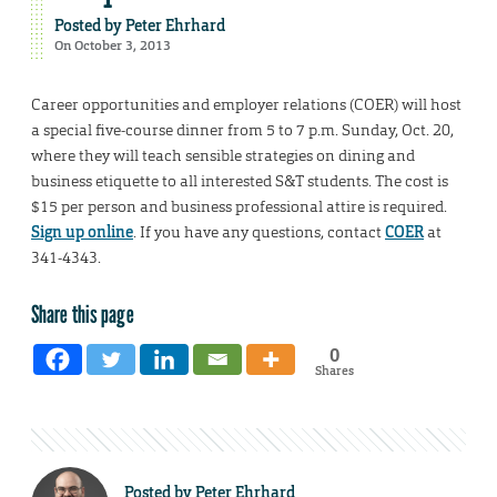
Posted by
Peter Ehrhard
On October 3, 2013
Career opportunities and employer relations (COER) will host
a special five-course dinner from 5 to 7 p.m. Sunday, Oct. 20,
where they will teach sensible strategies on dining and
business etiquette to all interested S&T students. The cost is
$15 per person and business professional attire is required.
Sign up online
. If you have any questions, contact
COER
at
341-4343.
Share this page
0
Shares
Posted by
Peter Ehrhard