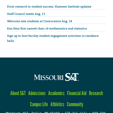
From research to student success: Kummer Institute updates
Staff Council meets Aug. 13
Welcome new students at Convocation Aug. 18
Eun Heui Kim named chair of mathematics and statistics
Sign up to host faculty-student engagement activities in residence
halls
About S&T
Admissions
Academics
Financial Aid
Research
Campus Life
Athletics
Community