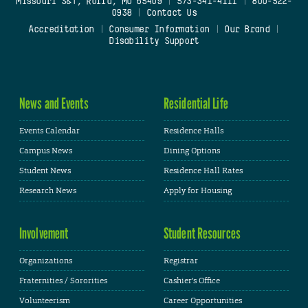
Missouri S&T, Rolla, MO 65409
|
573-341-4111
|
800-522-
0938
|
Contact Us
Accreditation
|
Consumer Information
|
Our Brand
|
Disability Support
News and Events
Residential Life
Events Calendar
Residence Halls
Campus News
Dining Options
Student News
Residence Hall Rates
Research News
Apply for Housing
Involvement
Student Resources
Organizations
Registrar
Fraternities / Sororities
Cashier's Office
Volunteerism
Career Opportunities