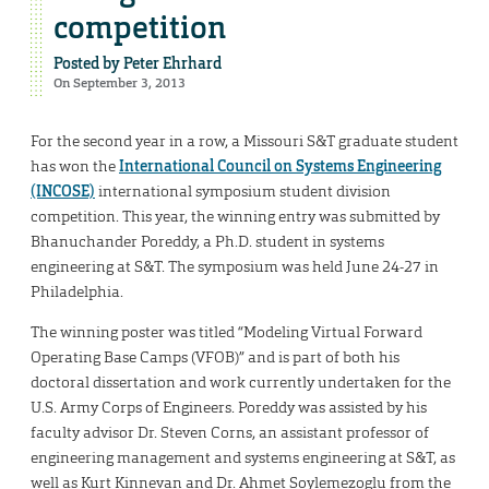
competition
Posted by
Peter Ehrhard
On September 3, 2013
For the second year in a row, a Missouri S&T graduate student
has won the
International Council on Systems Engineering
(INCOSE)
international symposium student division
competition. This year, the winning entry was submitted by
Bhanuchander Poreddy, a Ph.D. student in systems
engineering at S&T. The symposium was held June 24-27 in
Philadelphia.
The winning poster was titled “Modeling Virtual Forward
Operating Base Camps (VFOB)” and is part of both his
doctoral dissertation and work currently undertaken for the
U.S. Army Corps of Engineers. Poreddy was assisted by his
faculty advisor Dr. Steven Corns, an assistant professor of
engineering management and systems engineering at S&T, as
well as Kurt Kinnevan and Dr. Ahmet Soylemezoglu from the