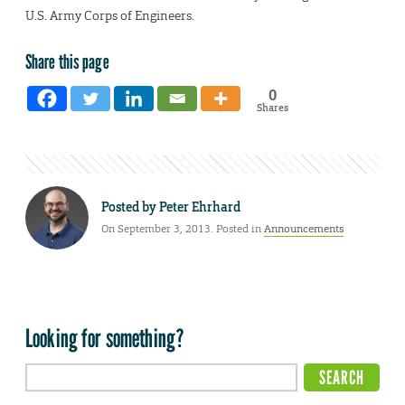
U.S. Army Corps of Engineers.
Share this page
0
Shares
Posted by
Peter Ehrhard
On September 3, 2013. Posted in
Announcements
Looking for something?