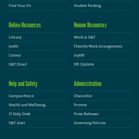
Find Your Fit
Student Parking
Online Resources
Human Resources
Library
Work at S&T
JoeSS
Flexible Work Arrangements
Canvas
myHR
S&T Email
HR Updates
Help and Safety
Administration
Campus Police
Chancellor
Health and Wellbeing
Provost
IT Help Desk
Press Releases
S&T Alert
Governing Policies