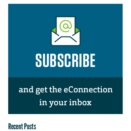
Recent Posts