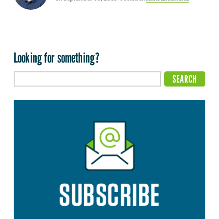
Looking for something?