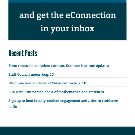
Recent Posts
From research to student success: Kummer Institute updates
Staff Council meets Aug. 13
Welcome new students at Convocation Aug. 18
Eun Heui Kim named chair of mathematics and statistics
Sign up to host faculty-student engagement activities in residence
halls