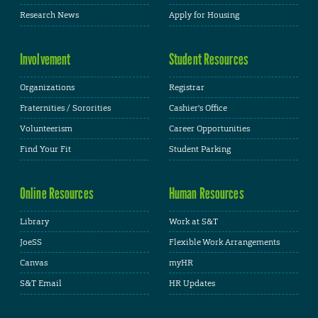
Research News
Apply for Housing
Involvement
Student Resources
Organizations
Registrar
Fraternities / Sororities
Cashier's Office
Volunteerism
Career Opportunities
Find Your Fit
Student Parking
Online Resources
Human Resources
Library
Work at S&T
JoeSS
Flexible Work Arrangements
Canvas
myHR
S&T Email
HR Updates