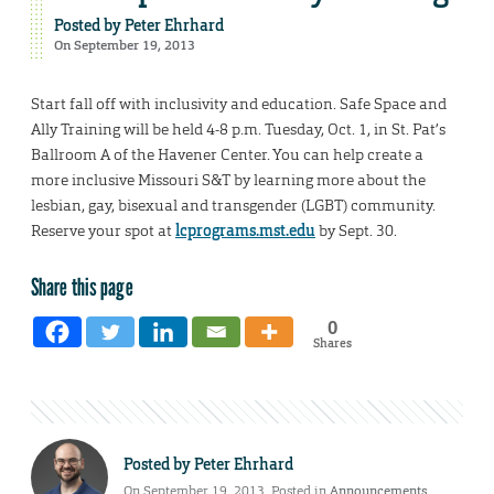
Posted by
Peter Ehrhard
On September 19, 2013
Start fall off with inclusivity and education. Safe Space and
Ally Training will be held 4-8 p.m. Tuesday, Oct. 1, in St. Pat’s
Ballroom A of the Havener Center. You can help create a
more inclusive Missouri S&T by learning more about the
lesbian, gay, bisexual and transgender (LGBT) community.
Reserve your spot at
lcprograms.mst.edu
by Sept. 30.
Share this page
0
Shares
Posted by
Peter Ehrhard
On September 19, 2013. Posted in
Announcements