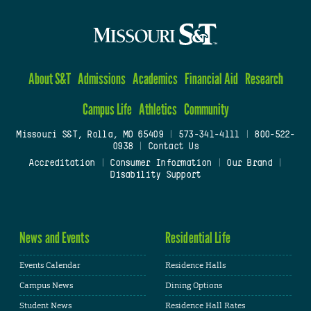
About S&T
Admissions
Academics
Financial Aid
Research
Campus Life
Athletics
Community
Missouri S&T, Rolla, MO 65409
|
573-341-4111
|
800-522-
0938
|
Contact Us
Accreditation
|
Consumer Information
|
Our Brand
|
Disability Support
News and Events
Residential Life
Events Calendar
Residence Halls
Campus News
Dining Options
Student News
Residence Hall Rates