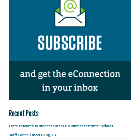
Recent Posts
From research to student success: Kummer Institute updates
Staff Council meets Aug. 13