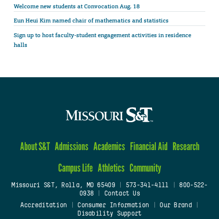
Welcome new students at Convocation Aug. 18
Eun Heui Kim named chair of mathematics and statistics
Sign up to host faculty-student engagement activities in residence
halls
About S&T
Admissions
Academics
Financial Aid
Research
Campus Life
Athletics
Community
Missouri S&T, Rolla, MO 65409
|
573-341-4111
|
800-522-
0938
|
Contact Us
Accreditation
|
Consumer Information
|
Our Brand
|
Disability Support