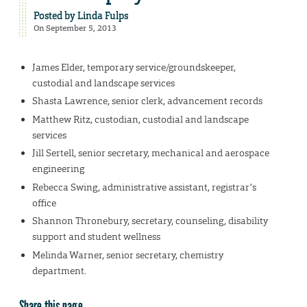
Posted by
Linda Fulps
On September 5, 2013
James Elder, temporary service/groundskeeper,
custodial and landscape services
Shasta Lawrence, senior clerk, advancement records
Matthew Ritz, custodian, custodial and landscape
services
Jill Sertell, senior secretary, mechanical and aerospace
engineering
Rebecca Swing, administrative assistant, registrar’s
office
Shannon Thronebury, secretary, counseling, disability
support and student wellness
Melinda Warner, senior secretary, chemistry
department.
Share this page