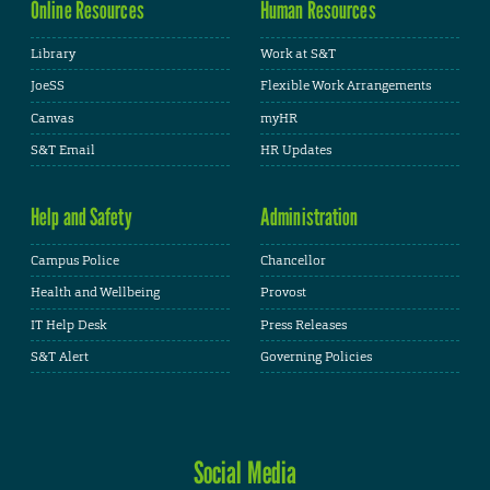
Online Resources
Human Resources
Library
Work at S&T
JoeSS
Flexible Work Arrangements
Canvas
myHR
S&T Email
HR Updates
Help and Safety
Administration
Campus Police
Chancellor
Health and Wellbeing
Provost
IT Help Desk
Press Releases
S&T Alert
Governing Policies
Social Media