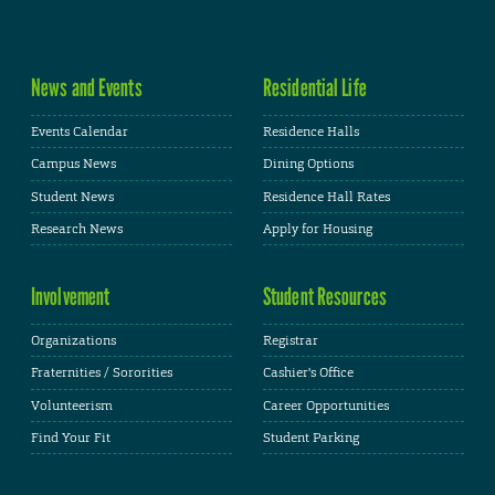
News and Events
Residential Life
Events Calendar
Residence Halls
Campus News
Dining Options
Student News
Residence Hall Rates
Research News
Apply for Housing
Involvement
Student Resources
Organizations
Registrar
Fraternities / Sororities
Cashier's Office
Volunteerism
Career Opportunities
Find Your Fit
Student Parking