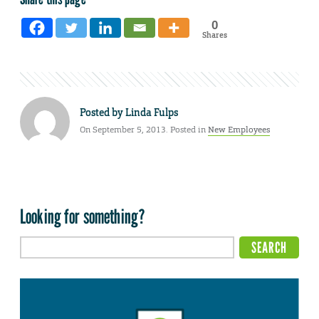
0
Shares
Posted by
Linda Fulps
On September 5, 2013. Posted in
New Employees
Looking for something?