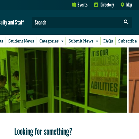
Events
Directory
Map
culty and Staff
ts
Student News
Categories
Submit News
FAQs
Subscribe
Looking for something?