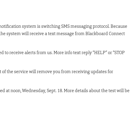
notification system is switching SMS messaging protocol. Because
 in the system will receive a text message from Blackboard Connect
 to receive alerts from us. More info text reply “HELP” or “STOP
ut of the service will remove you from receiving updates for
ed at noon, Wednesday, Sept. 18. More details about the test will be