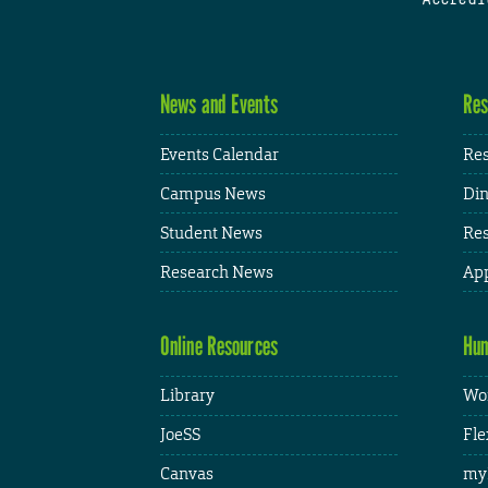
News and Events
Res
Events Calendar
Res
Campus News
Din
Student News
Res
Research News
App
Online Resources
Hum
Library
Wor
JoeSS
Fle
Canvas
my