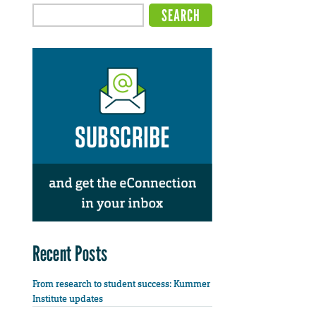
Recent Posts
From research to student success: Kummer
Institute updates