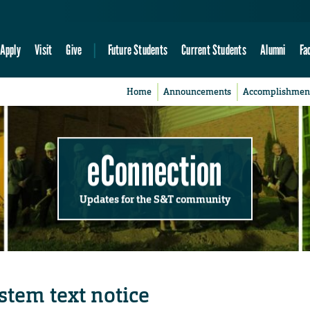
Apply
Visit
Give
Future Students
Current Students
Alumni
Fa
Home
Announcements
Accomplishmen
eConnection
Updates for the S&T community
stem text notice