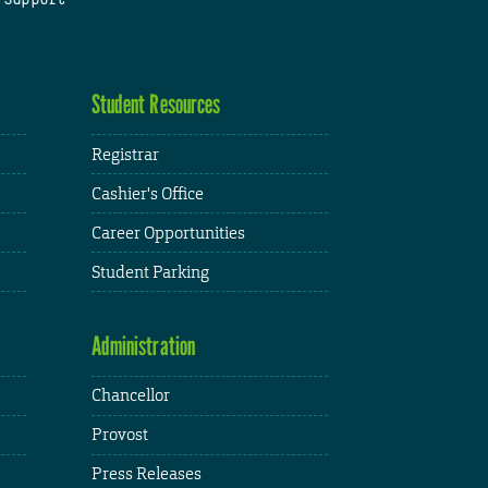
Student Resources
Registrar
Cashier's Office
Career Opportunities
Student Parking
Administration
Chancellor
Provost
Press Releases