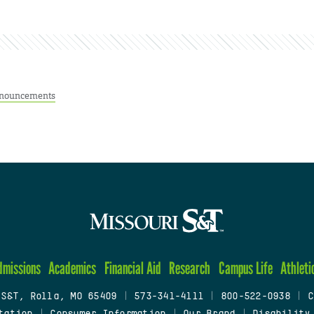
nouncements
dmissions
Academics
Financial Aid
Research
Campus Life
Athleti
 S&T, Rolla, MO 65409
|
573-341-4111
|
800-522-0938
|
C
tation
|
Consumer Information
|
Our Brand
|
Disability