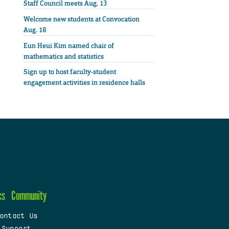
Staff Council meets Aug. 13
Welcome new students at Convocation
Aug. 18
Eun Heui Kim named chair of
mathematics and statistics
Sign up to host faculty-student
engagement activities in residence halls
cs
Community
ontact Us
 Support