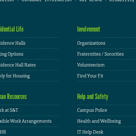
idential Life
Involvement
idence Halls
Organizations
ing Options
Fraternities / Sororities
idence Hall Rates
Volunteerism
ly for Housing
Find Your Fit
an Resources
Help and Safety
k at S&T
Campus Police
xible Work Arrangements
Health and Wellbeing
HR
IT Help Desk