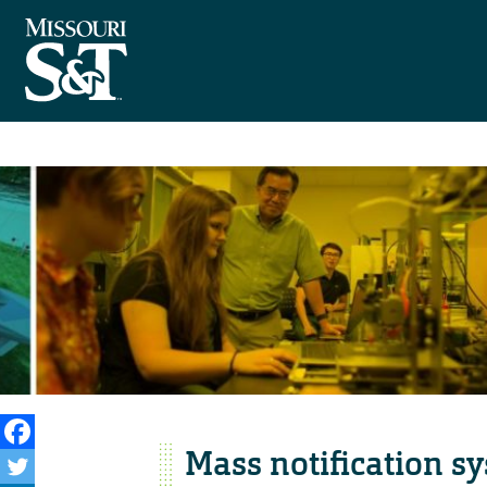
Mass notification sy