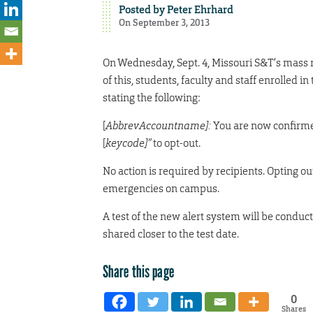
Posted by
Peter Ehrhard
On September 3, 2013
On Wednesday, Sept. 4, Missouri S&T’s mass 
of this, students, faculty and staff enrolled
stating the following:
[
AbbrevAccountname]:
You are now confirmed
[
keycode]”
to opt-out.
No action is required by recipients. Opting o
emergencies on campus.
A test of the new alert system will be conduct
shared closer to the test date.
Share this page
0
Shares