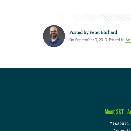
Posted by
Peter Ehrhard
On September 3, 2013. Posted in
An
About S&T
A
Missouri
Accredi