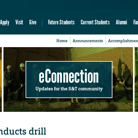
Apply
Visit
Give
Future Students
Current Students
Alumni
Fa
Home
Announcements
Accomplishmen
eConnection
Updates for the S&T community
nducts drill