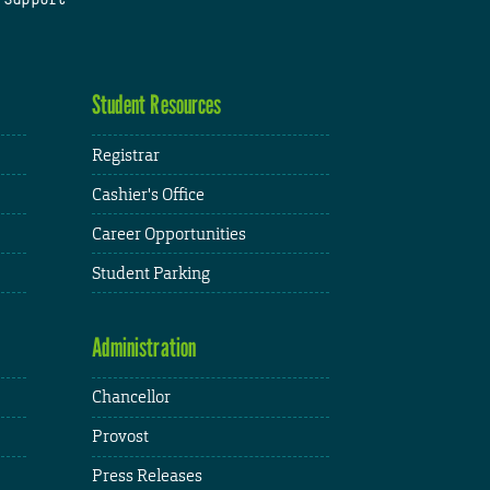
Student Resources
Registrar
Cashier's Office
Career Opportunities
Student Parking
Administration
Chancellor
Provost
Press Releases