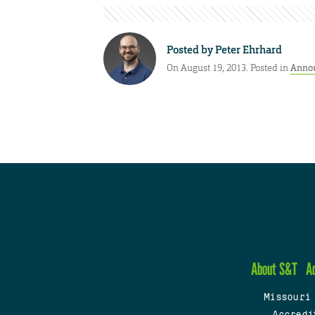
Posted by
Peter Ehrhard
On August 19, 2013. Posted in
Anno
About S&T
A
Missouri
Accredi