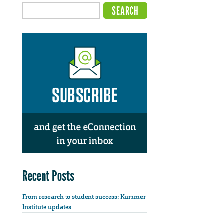
Recent Posts
From research to student success: Kummer
Institute updates