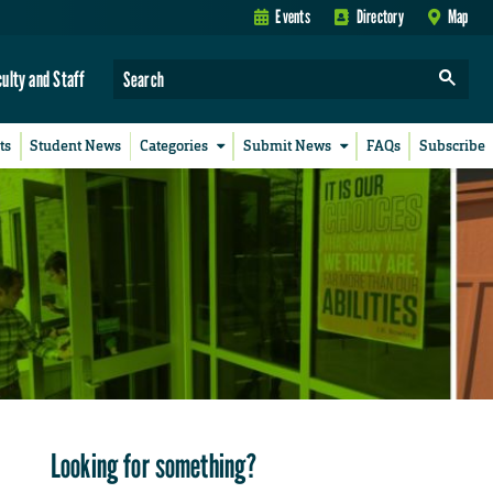
Events
Directory
Map
culty and Staff
ts
Student News
Categories
Submit News
FAQs
Subscribe
Looking for something?