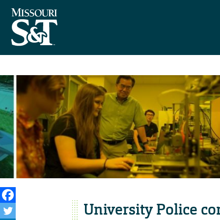
University Police co