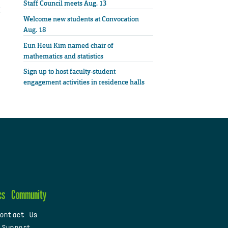
Staff Council meets Aug. 13
Welcome new students at Convocation
Aug. 18
Eun Heui Kim named chair of
mathematics and statistics
Sign up to host faculty-student
engagement activities in residence halls
cs
Community
ontact Us
 Support