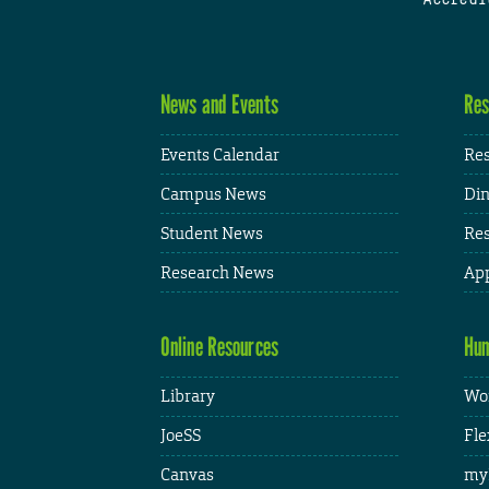
News and Events
Res
Events Calendar
Res
Campus News
Din
Student News
Res
Research News
App
Online Resources
Hum
Library
Wor
JoeSS
Fle
Canvas
my