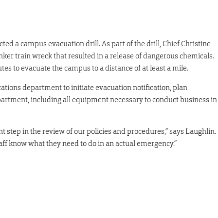
ted a campus evacuation drill. As part of the drill, Chief Christine
nker train wreck that resulted in a release of dangerous chemicals.
tes to evacuate the campus to a distance of at least a mile.
tions department to initiate evacuation notification, plan
partment, including all equipment necessary to conduct business in
ant step in the review of our policies and procedures,” says Laughlin.
taff know what they need to do in an actual emergency.”