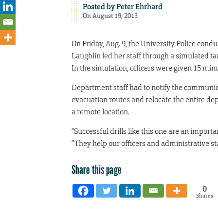
Posted by
Peter Ehrhard
On August 19, 2013
On Friday, Aug. 9, the University Police conduc
Laughlin led her staff through a simulated ta
In the simulation, officers were given 15 minu
Department staff had to notify the communica
evacuation routes and relocate the entire de
a remote location.
“Successful drills like this one are an import
“They help our officers and administrative s
Share this page
0
Shares