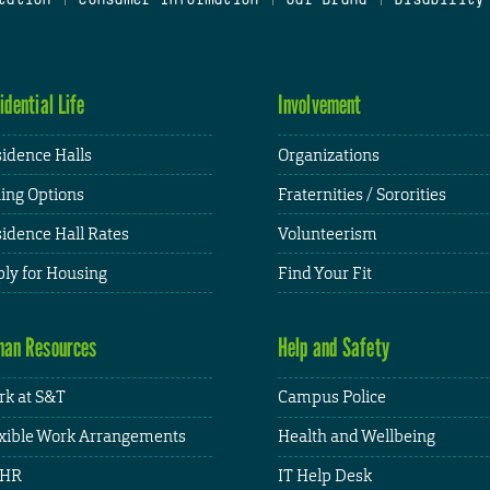
idential Life
Involvement
idence Halls
Organizations
ing Options
Fraternities / Sororities
idence Hall Rates
Volunteerism
ly for Housing
Find Your Fit
an Resources
Help and Safety
k at S&T
Campus Police
xible Work Arrangements
Health and Wellbeing
HR
IT Help Desk