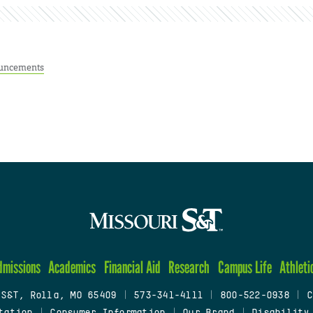
uncements
dmissions
Academics
Financial Aid
Research
Campus Life
Athleti
 S&T, Rolla, MO 65409
|
573-341-4111
|
800-522-0938
|
C
tation
|
Consumer Information
|
Our Brand
|
Disability