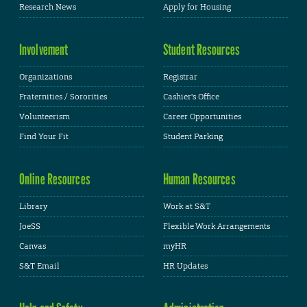
Research News
Apply for Housing
Involvement
Student Resources
Organizations
Registrar
Fraternities / Sororities
Cashier's Office
Volunteerism
Career Opportunities
Find Your Fit
Student Parking
Online Resources
Human Resources
Library
Work at S&T
JoeSS
Flexible Work Arrangements
Canvas
myHR
S&T Email
HR Updates