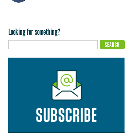
Looking for something?