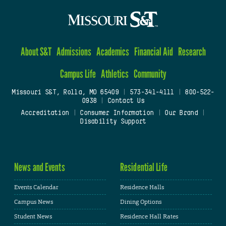
About S&T
Admissions
Academics
Financial Aid
Research
Campus Life
Athletics
Community
Missouri S&T, Rolla, MO 65409
|
573-341-4111
|
800-522-
0938
|
Contact Us
Accreditation
|
Consumer Information
|
Our Brand
|
Disability Support
News and Events
Residential Life
Events Calendar
Residence Halls
Campus News
Dining Options
Student News
Residence Hall Rates