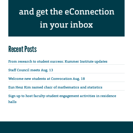
Recent Posts
From research to student success: Kummer Institute updates
Staff Council meets Aug. 13
Welcome new students at Convocation Aug. 18
Eun Heui Kim named chair of mathematics and statistics
Sign up to host faculty-student engagement activities in residence
halls