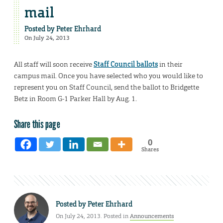
mail
Posted by
Peter Ehrhard
On July 24, 2013
All staff will soon receive
Staff Council ballots
in their
campus mail. Once you have selected who you would like to
represent you on Staff Council, send the ballot to Bridgette
Betz in Room G-1 Parker Hall by Aug. 1.
Share this page
0
Shares
Posted by
Peter Ehrhard
On July 24, 2013. Posted in
Announcements