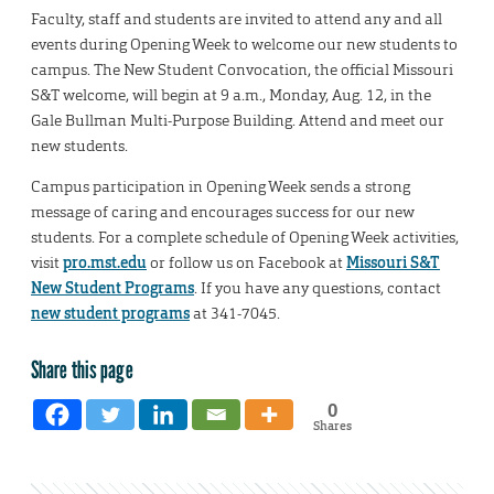
Faculty, staff and students are invited to attend any and all
events during Opening Week to welcome our new students to
campus. The New Student Convocation, the official Missouri
S&T welcome, will begin at 9 a.m., Monday, Aug. 12, in the
Gale Bullman Multi-Purpose Building. Attend and meet our
new students.
Campus participation in Opening Week sends a strong
message of caring and encourages success for our new
students. For a complete schedule of Opening Week activities,
visit
pro.mst.edu
or follow us on Facebook at
Missouri S&T
New Student Programs
. If you have any questions, contact
new student programs
at 341-7045.
Share this page
0
Shares