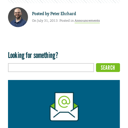
Posted by
Peter Ehrhard
On July 31, 2013. Posted in
Announcements
Looking for something?