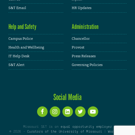
S&T Email
HR Updates
Help and Safety
Administration
Campus Police
Chancellor
Health and Wellbeing
Provost
IT Help Desk
Press Releases
S&T Alert
Governing Policies
Social Media
Missouri S&T is an
equal opportunity employer
© 2026 -
Curators of the University of Missouri
|
WordPress