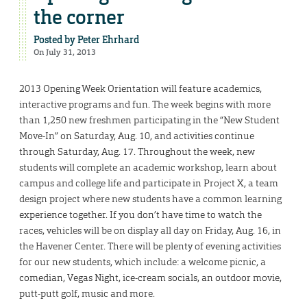
the corner
Posted by
Peter Ehrhard
On July 31, 2013
2013 Opening Week Orientation will feature academics,
interactive programs and fun. The week begins with more
than 1,250 new freshmen participating in the “New Student
Move-In” on Saturday, Aug. 10, and activities continue
through Saturday, Aug. 17. Throughout the week, new
students will complete an academic workshop, learn about
campus and college life and participate in Project X, a team
design project where new students have a common learning
experience together. If you don’t have time to watch the
races, vehicles will be on display all day on Friday, Aug. 16, in
the Havener Center. There will be plenty of evening activities
for our new students, which include: a welcome picnic, a
comedian, Vegas Night, ice-cream socials, an outdoor movie,
putt-putt golf, music and more.