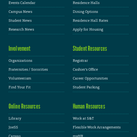
Events Calendar
Residence Halls
Campus News
Dining Options
Student News
Residence Hall Rates
Research News
Apply for Housing
Involvement
Student Resources
Organizations
Registrar
Fraternities / Sororities
Cashier's Office
Volunteerism
Career Opportunities
Find Your Fit
Student Parking
Online Resources
Human Resources
Library
Work at S&T
JoeSS
Flexible Work Arrangements
Canvas
myHR