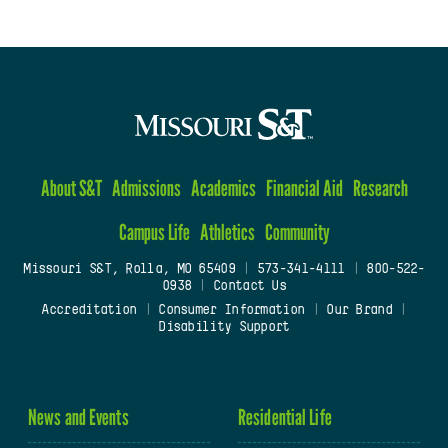
About S&T
Admissions
Academics
Financial Aid
Research
Campus Life
Athletics
Community
Missouri S&T, Rolla, MO 65409
|
573-341-4111
|
800-522-
0938
|
Contact Us
Accreditation
|
Consumer Information
|
Our Brand
|
Disability Support
News and Events
Residential Life