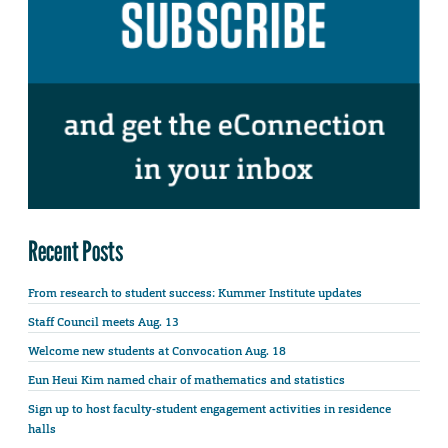
Recent Posts
From research to student success: Kummer Institute updates
Staff Council meets Aug. 13
Welcome new students at Convocation Aug. 18
Eun Heui Kim named chair of mathematics and statistics
Sign up to host faculty-student engagement activities in residence
halls