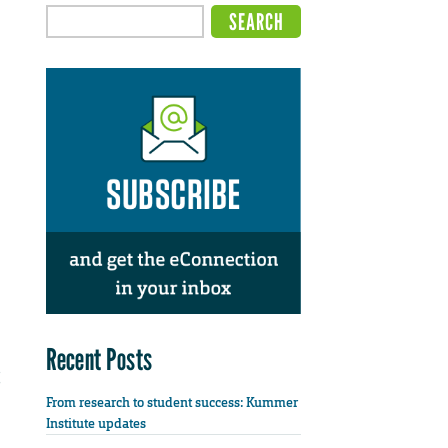
Recent Posts
From research to student success: Kummer
Institute updates