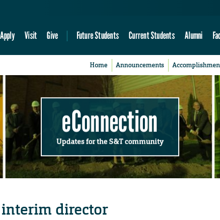
Apply
Visit
Give
Future Students
Current Students
Alumni
Fa
Home
Announcements
Accomplishmen
eConnection
Updates for the S&T community
nterim director