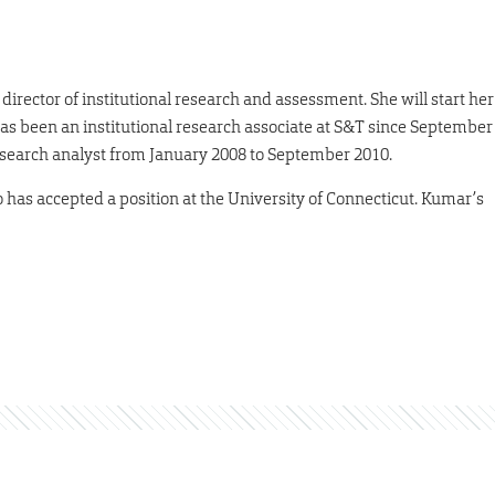
ector of institutional research and assessment. She will start her
has been an institutional research associate at S&T since September
 research analyst from January 2008 to September 2010.
has accepted a position at the University of Connecticut. Kumar’s