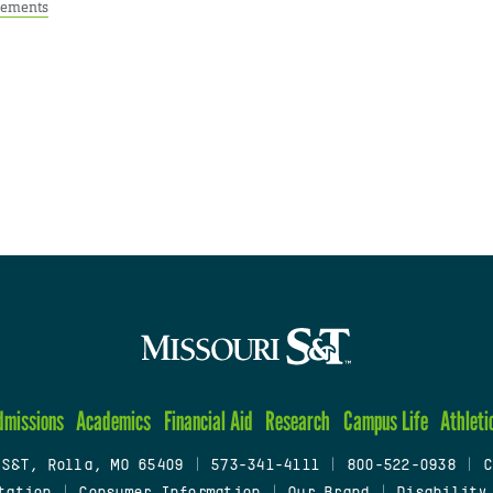
ements
dmissions
Academics
Financial Aid
Research
Campus Life
Athleti
 S&T, Rolla, MO 65409
|
573-341-4111
|
800-522-0938
|
C
tation
|
Consumer Information
|
Our Brand
|
Disability