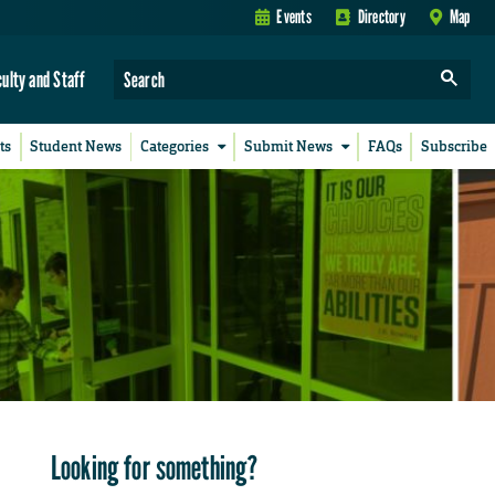
Events
Directory
Map
culty and Staff
ts
Student News
Categories
Submit News
FAQs
Subscribe
Looking for something?