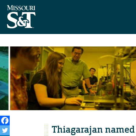
Thiagarajan named i