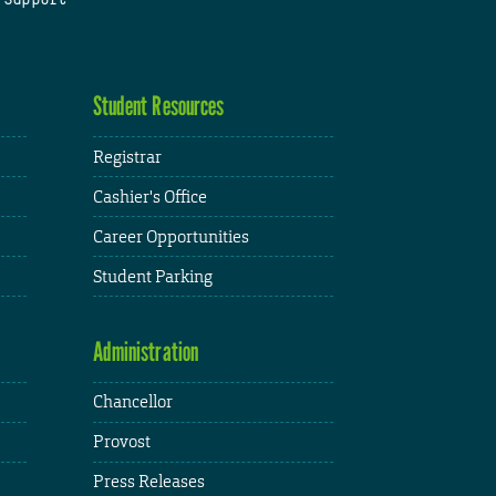
Student Resources
Registrar
Cashier's Office
Career Opportunities
Student Parking
Administration
Chancellor
Provost
Press Releases