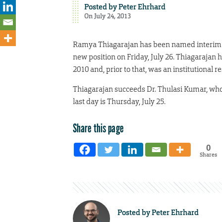
Posted by
Peter Ehrhard
On July 24, 2013
Ramya Thiagarajan has been named interim dir
new position on Friday, July 26. Thiagarajan 
2010 and, prior to that, was an institutional
Thiagarajan succeeds Dr. Thulasi Kumar, who 
last day is Thursday, July 25.
Share this page
0
Shares
Posted by
Peter Ehrhard