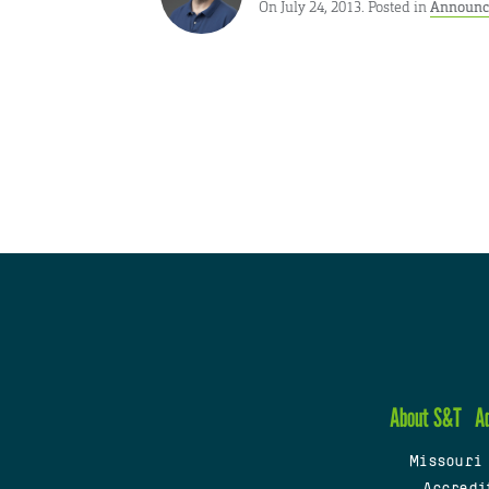
On July 24, 2013. Posted in
Announc
About S&T
A
Missouri
Accredi