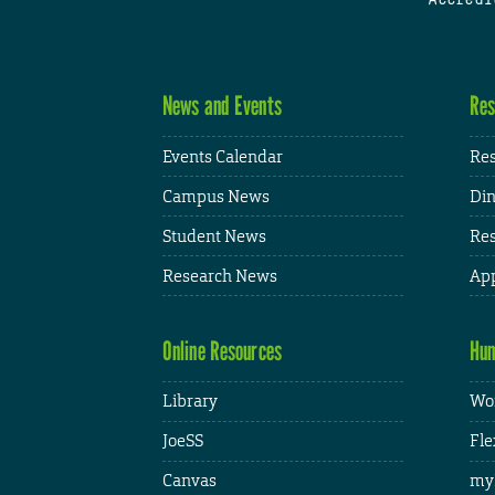
News and Events
Res
Events Calendar
Res
Campus News
Din
Student News
Res
Research News
App
Online Resources
Hum
Library
Wor
JoeSS
Fle
Canvas
my