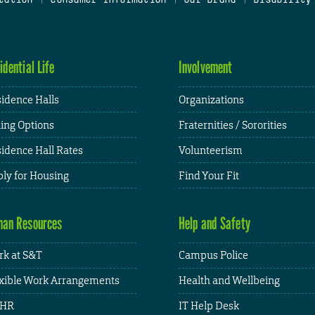
idential Life
Involvement
idence Halls
Organizations
ing Options
Fraternities / Sororities
idence Hall Rates
Volunteerism
ly for Housing
Find Your Fit
an Resources
Help and Safety
k at S&T
Campus Police
xible Work Arrangements
Health and Wellbeing
HR
IT Help Desk