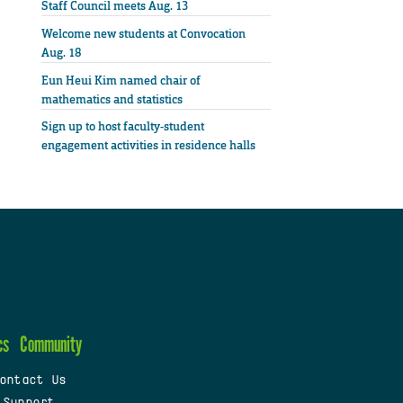
Staff Council meets Aug. 13
Welcome new students at Convocation
Aug. 18
Eun Heui Kim named chair of
mathematics and statistics
Sign up to host faculty-student
engagement activities in residence halls
cs
Community
ontact Us
 Support