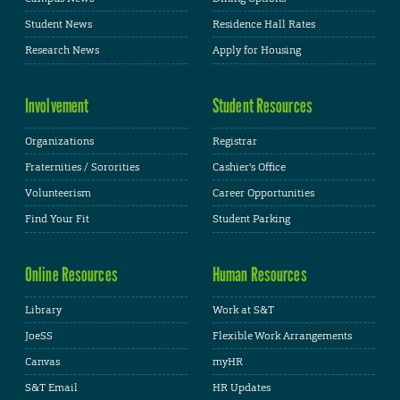
Student News
Residence Hall Rates
Research News
Apply for Housing
Involvement
Student Resources
Organizations
Registrar
Fraternities / Sororities
Cashier's Office
Volunteerism
Career Opportunities
Find Your Fit
Student Parking
Online Resources
Human Resources
Library
Work at S&T
JoeSS
Flexible Work Arrangements
Canvas
myHR
S&T Email
HR Updates