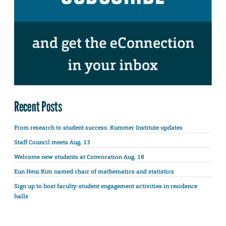
Recent Posts
From research to student success: Kummer Institute updates
Staff Council meets Aug. 13
Welcome new students at Convocation Aug. 18
Eun Heui Kim named chair of mathematics and statistics
Sign up to host faculty-student engagement activities in residence
halls