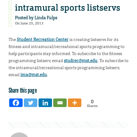
intramural sports listservs
Posted by
Linda Fulps
On June 25, 2013
The
Student Recreation Center
is creating listservs for its
fitness and intramural/recreational sports programming to
help participants stay informed. To subscribe to the fitness
programming listserv, email
studrec@mst.edu
. To subscribe to
the intramural/recreational sports programming listserv,
email
ima@mst.edu
.
Share this page
0
Shares