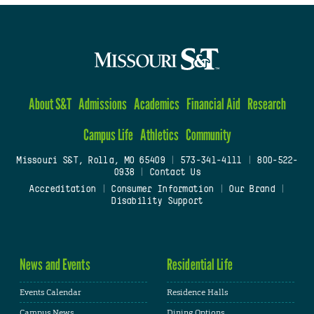
About S&T
Admissions
Academics
Financial Aid
Research
Campus Life
Athletics
Community
Missouri S&T, Rolla, MO 65409
|
573-341-4111
|
800-522-
0938
|
Contact Us
Accreditation
|
Consumer Information
|
Our Brand
|
Disability Support
News and Events
Residential Life
Events Calendar
Residence Halls
Campus News
Dining Options