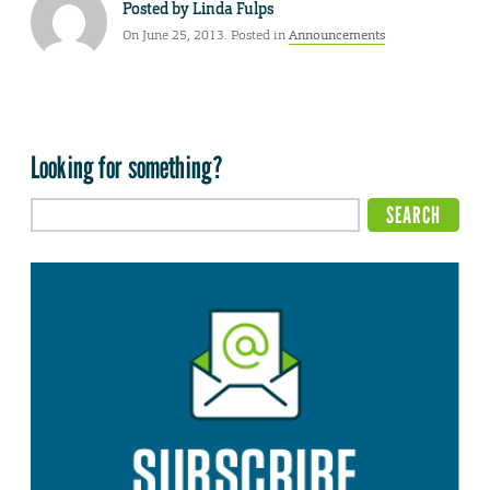
Posted by
Linda Fulps
On June 25, 2013. Posted in
Announcements
Looking for something?