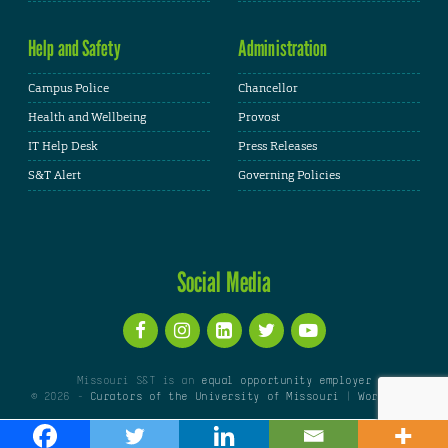
Help and Safety
Administration
Campus Police
Chancellor
Health and Wellbeing
Provost
IT Help Desk
Press Releases
S&T Alert
Governing Policies
Social Media
Missouri S&T is an
equal opportunity employer
© 2026 -
Curators of the University of Missouri
|
WordPress