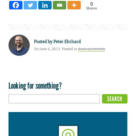
0
Shares
Posted by
Peter Ehrhard
On June 5, 2013. Posted in
Announcements
Looking for something?