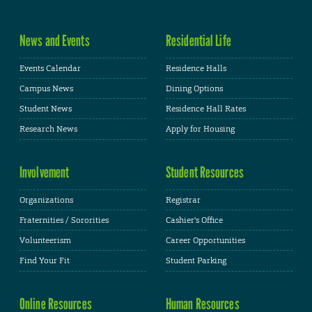
News and Events
Residential Life
Events Calendar
Residence Halls
Campus News
Dining Options
Student News
Residence Hall Rates
Research News
Apply for Housing
Involvement
Student Resources
Organizations
Registrar
Fraternities / Sororities
Cashier's Office
Volunteerism
Career Opportunities
Find Your Fit
Student Parking
Online Resources
Human Resources