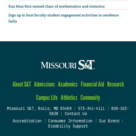
Eun Heui Kim named chair of mathematics and statistics
Sign up to host faculty-student engagement activities in residence
halls
About S&T
Admissions
Academics
Financial Aid
Research
Campus Life
Athletics
Community
Missouri S&T, Rolla, MO 65409
|
573-341-4111
|
800-522-
0938
|
Contact Us
Accreditation
|
Consumer Information
|
Our Brand
|
Disability Support