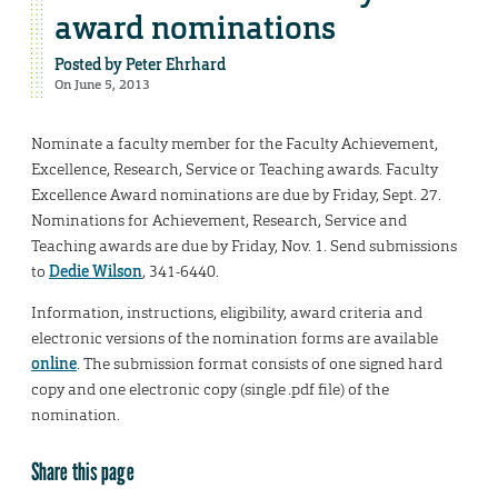
award nominations
Posted by
Peter Ehrhard
On June 5, 2013
Nominate a faculty member for the Faculty Achievement,
Excellence, Research, Service or Teaching awards. Faculty
Excellence Award nominations are due by Friday, Sept. 27.
Nominations for Achievement, Research, Service and
Teaching awards are due by Friday, Nov. 1. Send submissions
to
Dedie Wilson
, 341-6440.
Information, instructions, eligibility, award criteria and
electronic versions of the nomination forms are available
online
. The submission format consists of one signed hard
copy and one electronic copy (single .pdf file) of the
nomination.
Share this page