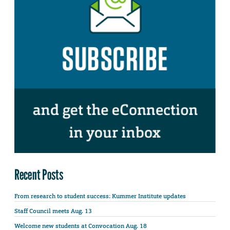
Recent Posts
From research to student success: Kummer Institute updates
Staff Council meets Aug. 13
Welcome new students at Convocation Aug. 18