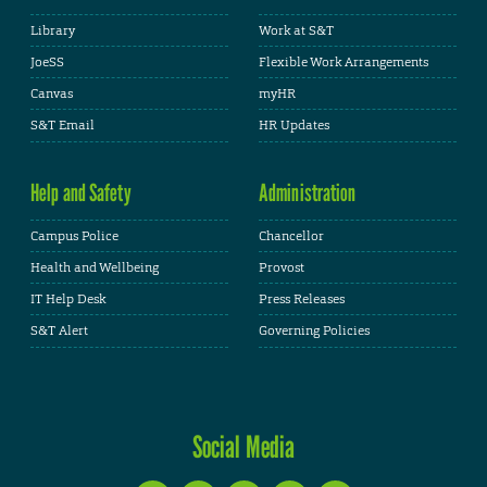
Library
Work at S&T
JoeSS
Flexible Work Arrangements
Canvas
myHR
S&T Email
HR Updates
Help and Safety
Administration
Campus Police
Chancellor
Health and Wellbeing
Provost
IT Help Desk
Press Releases
S&T Alert
Governing Policies
Social Media