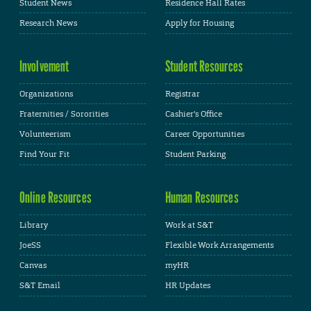
Student News
Residence Hall Rates
Research News
Apply for Housing
Involvement
Student Resources
Organizations
Registrar
Fraternities / Sororities
Cashier's Office
Volunteerism
Career Opportunities
Find Your Fit
Student Parking
Online Resources
Human Resources
Library
Work at S&T
JoeSS
Flexible Work Arrangements
Canvas
myHR
S&T Email
HR Updates