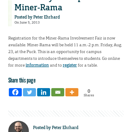
Miner-Rama
Posted by
Peter Ehrhard
On June 5, 2013
Registration for the Miner-Rama Involvement Fair is now
available. Miner-Rama will be held 11 a.m.-2 p.m. Friday, Aug.
23, at the Puck. This is an opportunity for campus
departments to introduce themselves to students. Go online
for more
information
and to
register
for a table.
Share this page
0
Shares
Posted by
Peter Ehrhard