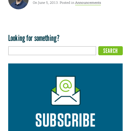
On June 5, 2013. Posted in
Announcements
Looking for something?