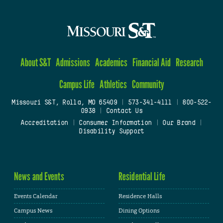
About S&T
Admissions
Academics
Financial Aid
Research
Campus Life
Athletics
Community
Missouri S&T, Rolla, MO 65409
|
573-341-4111
|
800-522-
0938
|
Contact Us
Accreditation
|
Consumer Information
|
Our Brand
|
Disability Support
News and Events
Residential Life
Events Calendar
Residence Halls
Campus News
Dining Options