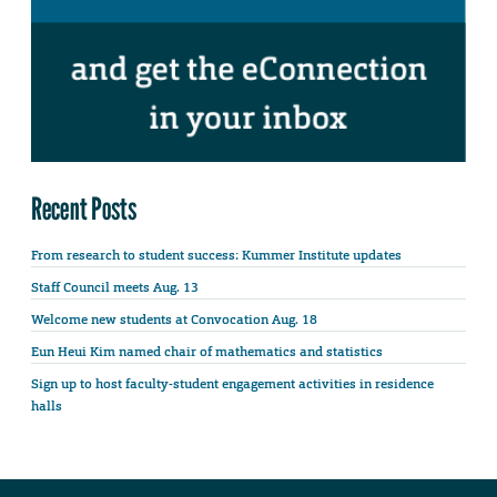
Recent Posts
From research to student success: Kummer Institute updates
Staff Council meets Aug. 13
Welcome new students at Convocation Aug. 18
Eun Heui Kim named chair of mathematics and statistics
Sign up to host faculty-student engagement activities in residence
halls