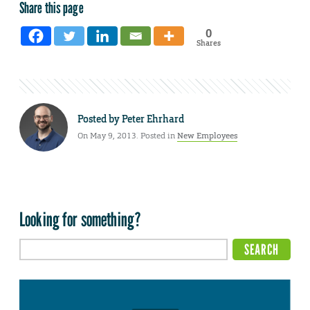
Share this page
0
Shares
Posted by
Peter Ehrhard
On May 9, 2013. Posted in
New Employees
Looking for something?