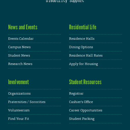
Disability Support
News and Events
Residential Life
Events Calendar
Residence Halls
Campus News
Dining Options
Student News
Residence Hall Rates
Research News
Apply for Housing
Involvement
Student Resources
Organizations
Registrar
Fraternities / Sororities
Cashier's Office
Volunteerism
Career Opportunities
Find Your Fit
Student Parking