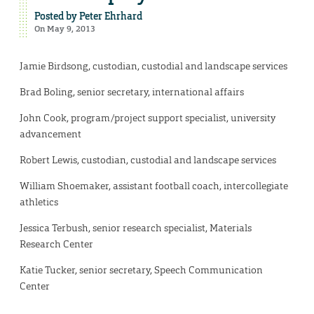
Posted by
Peter Ehrhard
On May 9, 2013
Jamie Birdsong, custodian, custodial and landscape services
Brad Boling, senior secretary, international affairs
John Cook, program/project support specialist, university
advancement
Robert Lewis, custodian, custodial and landscape services
William Shoemaker, assistant football coach, intercollegiate
athletics
Jessica Terbush, senior research specialist, Materials
Research Center
Katie Tucker, senior secretary, Speech Communication
Center