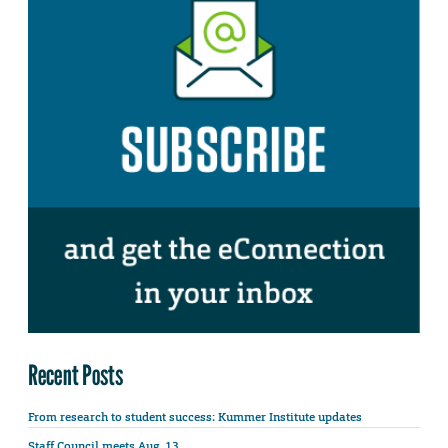
Recent Posts
From research to student success: Kummer Institute updates
Staff Council meets Aug. 13