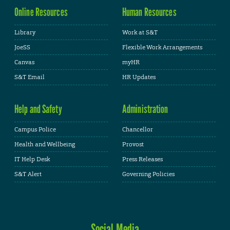
Online Resources
Human Resources
Library
Work at S&T
JoeSS
Flexible Work Arrangements
Canvas
myHR
S&T Email
HR Updates
Help and Safety
Administration
Campus Police
Chancellor
Health and Wellbeing
Provost
IT Help Desk
Press Releases
S&T Alert
Governing Policies
Social Media