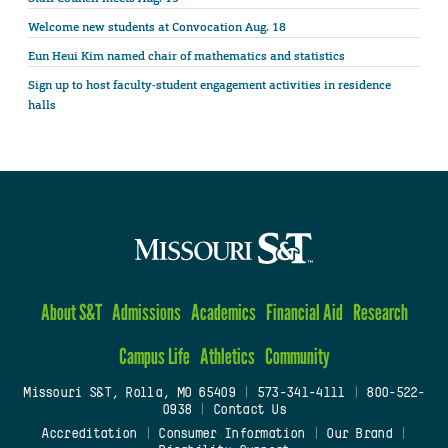
Welcome new students at Convocation Aug. 18
Eun Heui Kim named chair of mathematics and statistics
Sign up to host faculty-student engagement activities in residence
halls
About S&T
Admissions
Academics
Financial Aid
Research
Campus Life
Athletics
Community
Missouri S&T, Rolla, MO 65409
|
573-341-4111
|
800-522-
0938
|
Contact Us
Accreditation
|
Consumer Information
|
Our Brand
|