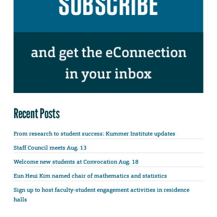
Recent Posts
From research to student success: Kummer Institute updates
Staff Council meets Aug. 13
Welcome new students at Convocation Aug. 18
Eun Heui Kim named chair of mathematics and statistics
Sign up to host faculty-student engagement activities in residence
halls