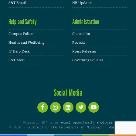
S&T Email
HR Updates
Help and Safety
Administration
Campus Police
Chancellor
Health and Wellbeing
Provost
IT Help Desk
Press Releases
S&T Alert
Governing Policies
Social Media
Missouri S&T is an
equal opportunity employer
© 2026 -
Curators of the University of Missouri
|
WordPress