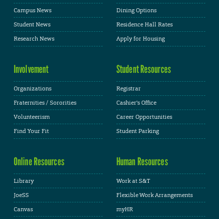
Campus News
Dining Options
Student News
Residence Hall Rates
Research News
Apply for Housing
Involvement
Student Resources
Organizations
Registrar
Fraternities / Sororities
Cashier's Office
Volunteerism
Career Opportunities
Find Your Fit
Student Parking
Online Resources
Human Resources
Library
Work at S&T
JoeSS
Flexible Work Arrangements
Canvas
myHR