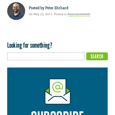
Posted by
Peter Ehrhard
On May 22, 2013. Posted in
Announcements
Looking for something?