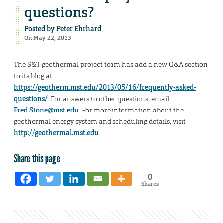
questions?
Posted by
Peter Ehrhard
On May 22, 2013
The S&T geothermal project team has add a new Q&A section
to its blog at
https://geotherm.mst.edu/2013/05/16/frequently-asked-
questions/
. For answers to other questions, email
Fred.Stone@mst.edu
. For more information about the
geothermal energy system and scheduling details, visit
http://geothermal.mst.edu
.
Share this page
0
Shares