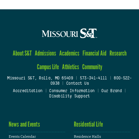
About S&T
Admissions
Academics
Financial Aid
Research
Campus Life
Athletics
Community
Missouri S&T, Rolla, MO 65409
|
573-341-4111
|
800-522-
0938
|
Contact Us
Accreditation
|
Consumer Information
|
Our Brand
|
Disability Support
News and Events
Residential Life
Events Calendar
Residence Halls