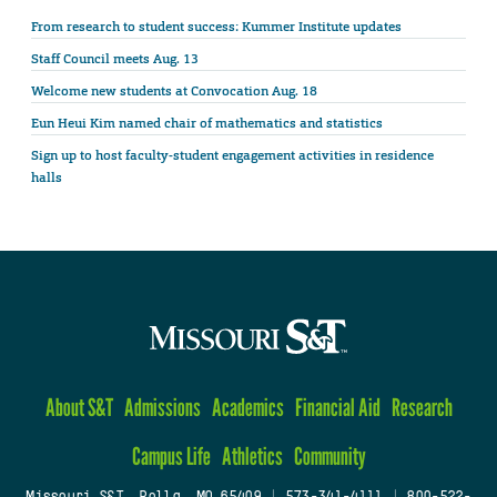
From research to student success: Kummer Institute updates
Staff Council meets Aug. 13
Welcome new students at Convocation Aug. 18
Eun Heui Kim named chair of mathematics and statistics
Sign up to host faculty-student engagement activities in residence
halls
About S&T
Admissions
Academics
Financial Aid
Research
Campus Life
Athletics
Community
Missouri S&T, Rolla, MO 65409
|
573-341-4111
|
800-522-