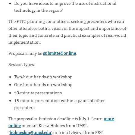
Do you have ideas to improve the use of instructional
technology in the region?
The FTTC planning committee is seeking presenters who can
offer attendees both a vision of the impact and importance of
their topic and concrete and practical examples of real-world
implementation.
Proposals may be
submitted online
.
Session types:
Two-hour hands-on workshop
One-hour hands-on workshop
50-minute presentations
15-minute presentation within a panel of other
presenters
The proposal submission deadline is July 1. Learn
more
online
or email Keeta Holmes from UMSL
(
holmeskm@umsl.edu
) or Irina Ivliyeva from S&T