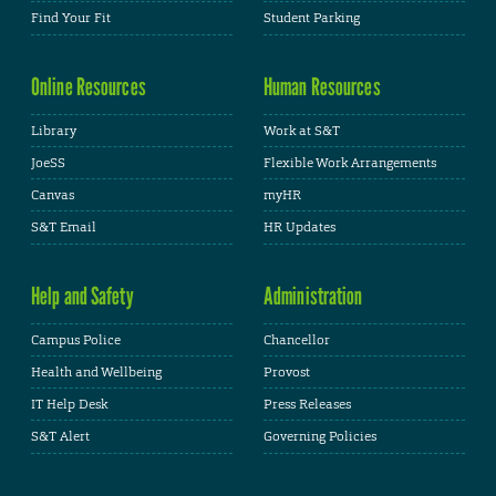
Find Your Fit
Student Parking
Online Resources
Human Resources
Library
Work at S&T
JoeSS
Flexible Work Arrangements
Canvas
myHR
S&T Email
HR Updates
Help and Safety
Administration
Campus Police
Chancellor
Health and Wellbeing
Provost
IT Help Desk
Press Releases
S&T Alert
Governing Policies