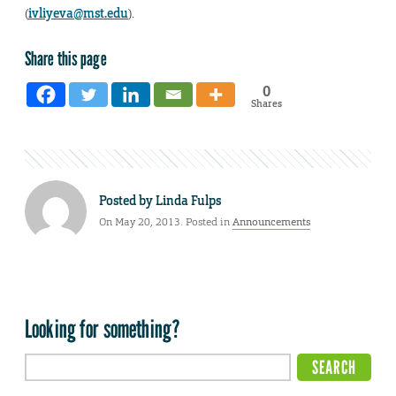
(
ivliyeva@mst.edu
).
Share this page
0
Shares
Posted by
Linda Fulps
On May 20, 2013. Posted in
Announcements
Looking for something?