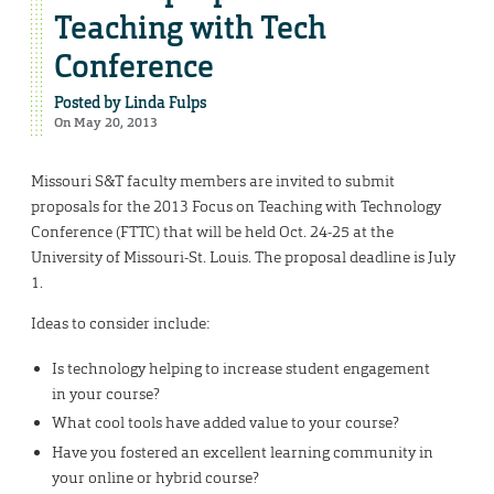
Teaching with Tech
Conference
Posted by
Linda Fulps
On May 20, 2013
Missouri S&T faculty members are invited to submit
proposals for the 2013 Focus on Teaching with Technology
Conference (FTTC) that will be held Oct. 24-25 at the
University of Missouri-St. Louis. The proposal deadline is July
1.
Ideas to consider include:
Is technology helping to increase student engagement
in your course?
What cool tools have added value to your course?
Have you fostered an excellent learning community in
your online or hybrid course?