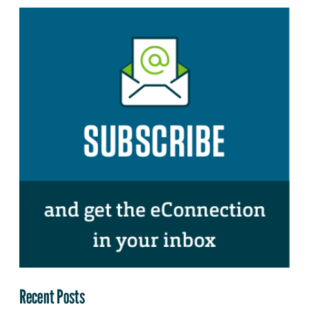
Recent Posts