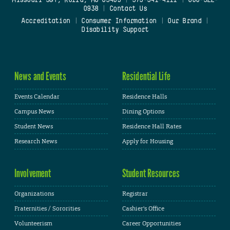
0938
|
Contact Us
Accreditation
|
Consumer Information
|
Our Brand
|
Disability Support
News and Events
Residential Life
Events Calendar
Residence Halls
Campus News
Dining Options
Student News
Residence Hall Rates
Research News
Apply for Housing
Involvement
Student Resources
Organizations
Registrar
Fraternities / Sororities
Cashier's Office
Volunteerism
Career Opportunities