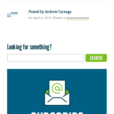
Posted by
Andrew Careaga
On April 4, 2013. Posted in
Announcements
Looking for something?