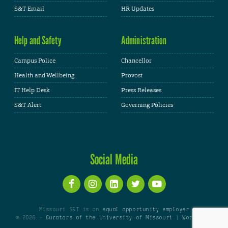
S&T Email
HR Updates
Help and Safety
Administration
Campus Police
Chancellor
Health and Wellbeing
Provost
IT Help Desk
Press Releases
S&T Alert
Governing Policies
Social Media
Missouri S&T is an
equal opportunity employer
© 2026 -
Curators of the University of Missouri
|
WordPress