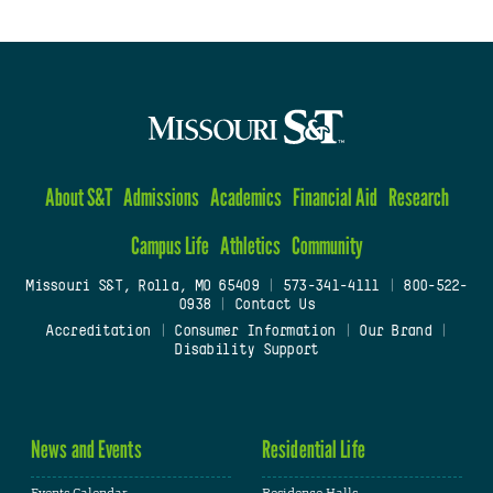
About S&T
Admissions
Academics
Financial Aid
Research
Campus Life
Athletics
Community
Missouri S&T, Rolla, MO 65409
|
573-341-4111
|
800-522-
0938
|
Contact Us
Accreditation
|
Consumer Information
|
Our Brand
|
Disability Support
News and Events
Residential Life
Events Calendar
Residence Halls