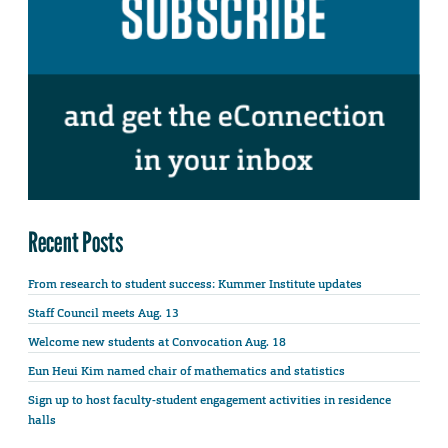
Recent Posts
From research to student success: Kummer Institute updates
Staff Council meets Aug. 13
Welcome new students at Convocation Aug. 18
Eun Heui Kim named chair of mathematics and statistics
Sign up to host faculty-student engagement activities in residence
halls