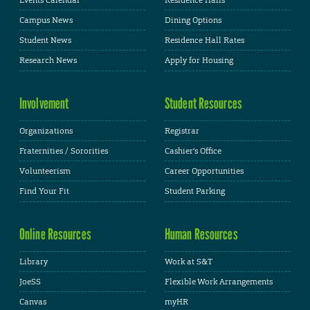
Campus News
Dining Options
Student News
Residence Hall Rates
Research News
Apply for Housing
Involvement
Student Resources
Organizations
Registrar
Fraternities / Sororities
Cashier's Office
Volunteerism
Career Opportunities
Find Your Fit
Student Parking
Online Resources
Human Resources
Library
Work at S&T
JoeSS
Flexible Work Arrangements
Canvas
myHR