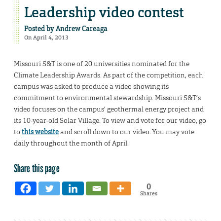
Leadership video contest
Posted by
Andrew Careaga
On April 4, 2013
Missouri S&T is one of 20 universities nominated for the
Climate Leadership Awards. As part of the competition, each
campus was asked to produce a video showing its
commitment to environmental stewardship. Missouri S&T’s
video focuses on the campus’ geothermal energy project and
its 10-year-old Solar Village. To view and vote for our video, go
to
this website
and scroll down to our video. You may vote
daily throughout the month of April.
Share this page
0
Shares