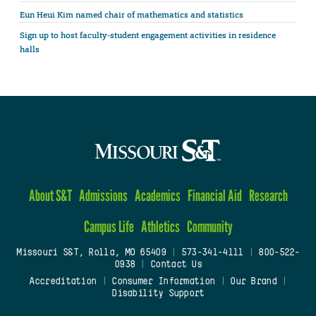
Eun Heui Kim named chair of mathematics and statistics
Sign up to host faculty-student engagement activities in residence
halls
About S&T
Admissions
Academics
Financial Aid
Research
Campus Life
Athletics
Community
Missouri S&T, Rolla, MO 65409
|
573-341-4111
|
800-522-
0938
|
Contact Us
Accreditation
|
Consumer Information
|
Our Brand
|
Disability Support