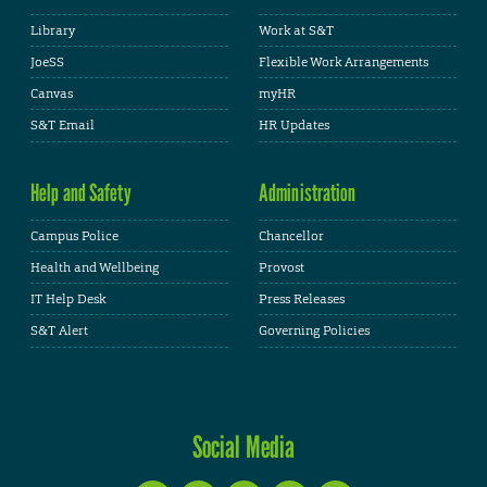
Library
Work at S&T
JoeSS
Flexible Work Arrangements
Canvas
myHR
S&T Email
HR Updates
Help and Safety
Administration
Campus Police
Chancellor
Health and Wellbeing
Provost
IT Help Desk
Press Releases
S&T Alert
Governing Policies
Social Media