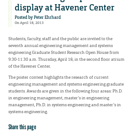
display at Havener Center
Posted by
Peter Ehrhard
On April 18, 2013
Students, faculty, staff and the public are invited to the
seventh annual engineering management and systems
engineering Graduate Student Research Open House from
9:30-11:30 a.m. Thursday, April 18, in the second floor atrium
of the Havener Center.
The poster contest highlights the research of current
engineering management and systems engineering graduate
students. Awards are given in the following four areas: Ph.D.
in engineering management, master’s in engineering
management, Ph.D. in systems engineering and master’s in
systems engineering.
Share this page