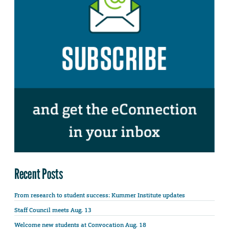
Recent Posts
From research to student success: Kummer Institute updates
Staff Council meets Aug. 13
Welcome new students at Convocation Aug. 18