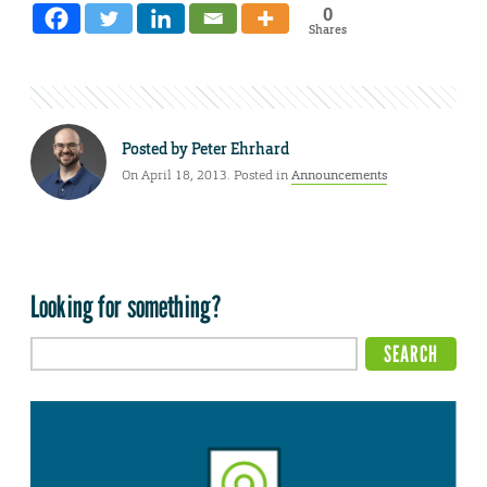
0
Shares
Posted by
Peter Ehrhard
On April 18, 2013. Posted in
Announcements
Looking for something?