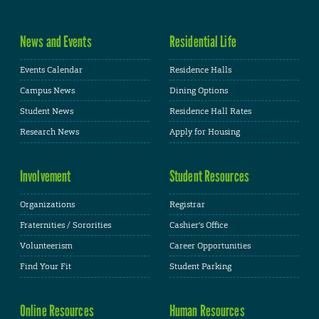
News and Events
Residential Life
Events Calendar
Residence Halls
Campus News
Dining Options
Student News
Residence Hall Rates
Research News
Apply for Housing
Involvement
Student Resources
Organizations
Registrar
Fraternities / Sororities
Cashier's Office
Volunteerism
Career Opportunities
Find Your Fit
Student Parking
Online Resources
Human Resources