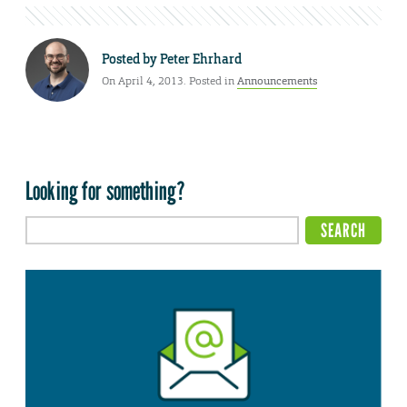
Posted by
Peter Ehrhard
On April 4, 2013. Posted in
Announcements
Looking for something?