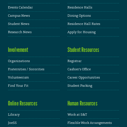
Events Calendar
Residence Halls
Campus News
Dining Options
Student News
Residence Hall Rates
Research News
Apply for Housing
Involvement
Student Resources
Organizations
Registrar
Fraternities / Sororities
Cashier's Office
Volunteerism
Career Opportunities
Find Your Fit
Student Parking
Online Resources
Human Resources
Library
Work at S&T
JoeSS
Flexible Work Arrangements