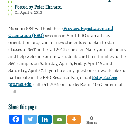
Posted by
Peter Ehrhard
On April 4, 2013
Missouri S&T will host three
Preview, Registration and
Orientation (PRO)
sessions in April. PRO is an all-day
orientation program for new students who plan to start
classes at S&T in the fall 2013 semester. Mark your calendars
and help welcome our new students and their families to the
S&T campus on Saturday, April 6; Friday, April 19; and
Saturday, April 27. If you have any questions or would like to
participate in the PRO Resource Fair, email
Patty Frisbee
,
pro.mst.edu
, call 341-7045 or stop by Room 106 Centennial
Hall.
Share this page
0
Shares