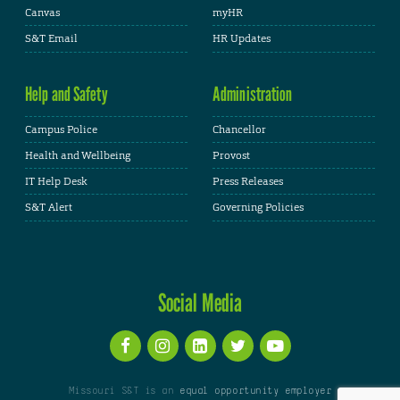
Canvas
myHR
S&T Email
HR Updates
Help and Safety
Administration
Campus Police
Chancellor
Health and Wellbeing
Provost
IT Help Desk
Press Releases
S&T Alert
Governing Policies
Social Media
Missouri S&T is an
equal opportunity employer