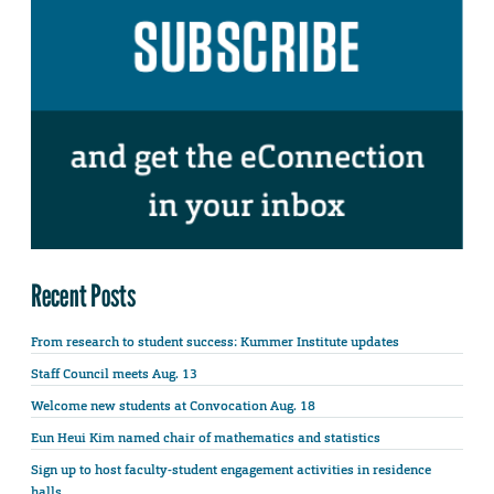
Recent Posts
From research to student success: Kummer Institute updates
Staff Council meets Aug. 13
Welcome new students at Convocation Aug. 18
Eun Heui Kim named chair of mathematics and statistics
Sign up to host faculty-student engagement activities in residence
halls