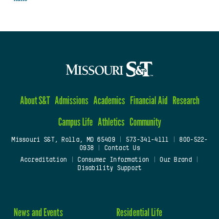
About S&T
Admissions
Academics
Financial Aid
Research
Campus Life
Athletics
Community
Missouri S&T, Rolla, MO 65409
|
573-341-4111
|
800-522-
0938
|
Contact Us
Accreditation
|
Consumer Information
|
Our Brand
|
Disability Support
News and Events
Residential Life