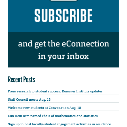
Recent Posts
From research to student success: Kummer Institute updates
Staff Council meets Aug. 13
Welcome new students at Convocation Aug. 18
Eun Heui Kim named chair of mathematics and statistics
Sign up to host faculty-student engagement activities in residence