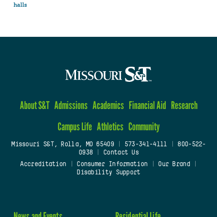
halls
About S&T
Admissions
Academics
Financial Aid
Research
Campus Life
Athletics
Community
Missouri S&T, Rolla, MO 65409
|
573-341-4111
|
800-522-
0938
|
Contact Us
Accreditation
|
Consumer Information
|
Our Brand
|
Disability Support
News and Events
Residential Life