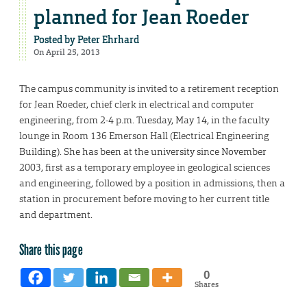
planned for Jean Roeder
Posted by
Peter Ehrhard
On April 25, 2013
The campus community is invited to a retirement reception
for Jean Roeder, chief clerk in electrical and computer
engineering, from 2-4 p.m. Tuesday, May 14, in the faculty
lounge in Room 136 Emerson Hall (Electrical Engineering
Building). She has been at the university since November
2003, first as a temporary employee in geological sciences
and engineering, followed by a position in admissions, then a
station in procurement before moving to her current title
and department.
Share this page
0
Shares