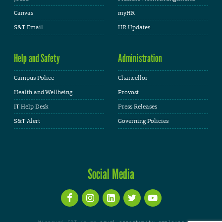
Canvas
myHR
S&T Email
HR Updates
Help and Safety
Administration
Campus Police
Chancellor
Health and Wellbeing
Provost
IT Help Desk
Press Releases
S&T Alert
Governing Policies
Social Media