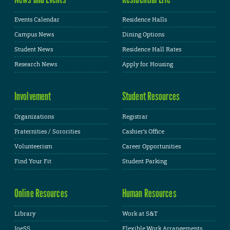
Events Calendar
Residence Halls
Campus News
Dining Options
Student News
Residence Hall Rates
Research News
Apply for Housing
Involvement
Student Resources
Organizations
Registrar
Fraternities / Sororities
Cashier's Office
Volunteerism
Career Opportunities
Find Your Fit
Student Parking
Online Resources
Human Resources
Library
Work at S&T
JoeSS
Flexible Work Arrangements