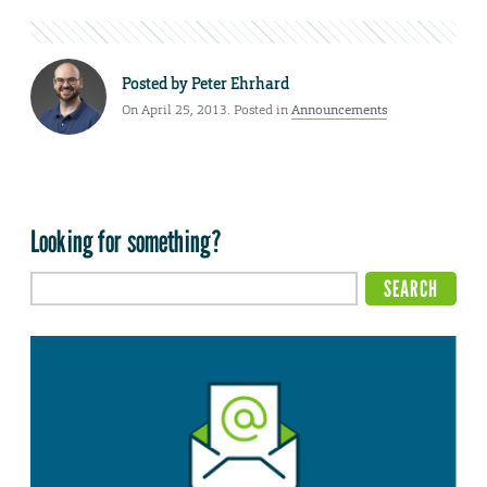
Posted by
Peter Ehrhard
On April 25, 2013. Posted in
Announcements
Looking for something?