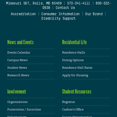
Missouri S&T, Rolla, MO 65409
|
573-341-4111
|
800-522-
0938
|
Contact Us
Accreditation
|
Consumer Information
|
Our Brand
|
Disability Support
News and Events
Residential Life
Events Calendar
Residence Halls
Campus News
Dining Options
Student News
Residence Hall Rates
Research News
Apply for Housing
Involvement
Student Resources
Organizations
Registrar
Fraternities / Sororities
Cashier's Office