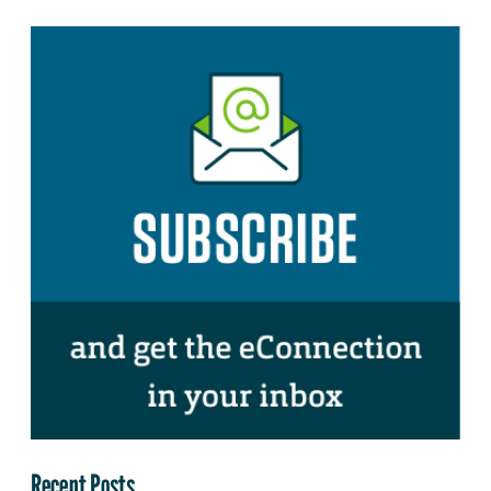
Recent Posts