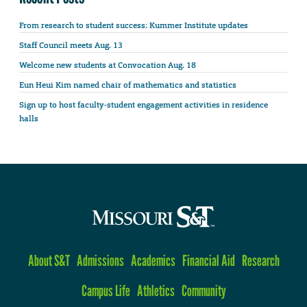
From research to student success: Kummer Institute updates
Staff Council meets Aug. 13
Welcome new students at Convocation Aug. 18
Eun Heui Kim named chair of mathematics and statistics
Sign up to host faculty-student engagement activities in residence
halls
About S&T
Admissions
Academics
Financial Aid
Research
Campus Life
Athletics
Community