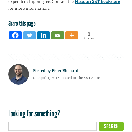
expedited shipping fee. Contact the
Missouri S&T Bookstore
for more information.
Share this page
0
Shares
Posted by
Peter Ehrhard
On April 1, 2013. Posted in
The S&T Store
Looking for something?