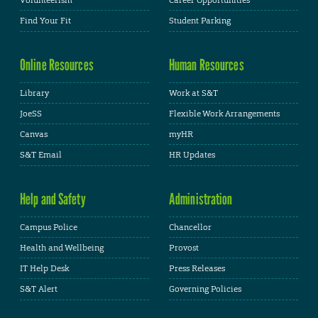
Volunteerism
Career Opportunities
Find Your Fit
Student Parking
Online Resources
Human Resources
Library
Work at S&T
JoeSS
Flexible Work Arrangements
Canvas
myHR
S&T Email
HR Updates
Help and Safety
Administration
Campus Police
Chancellor
Health and Wellbeing
Provost
IT Help Desk
Press Releases
S&T Alert
Governing Policies