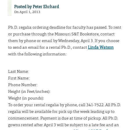
Posted by
Peter Ehrhard
On April 1, 2013
Ph.D. regalia ordering deadline for faculty has passed. To rent
or purchase through the Missouri S&T Bookstore, contact
them by phone or email by Wednesday, April 3. If you choose
to send an email for a rental Ph.D., contact
Linda Watson
with the following information:
Last Name:
First Name:
Phone Number:
Height (in Feet/inches):
Weight (in pounds):
To order your rental regalia by phone, call 341-7522. All Ph.D.
regalia will be available for pick up the week leading up to
commencement. Payment is due at time of pickup. All Ph.D.
gowns rented after April 3 will be subject to a late fee and an