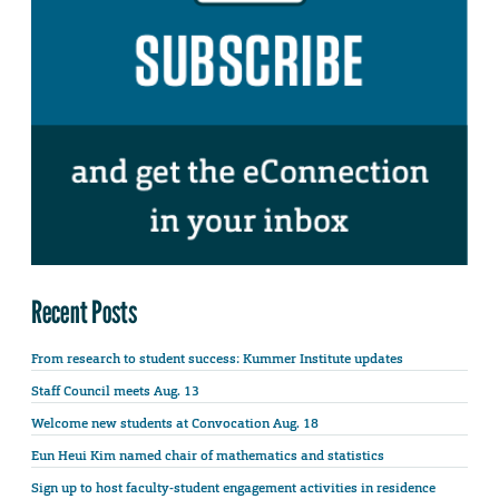
Recent Posts
From research to student success: Kummer Institute updates
Staff Council meets Aug. 13
Welcome new students at Convocation Aug. 18
Eun Heui Kim named chair of mathematics and statistics
Sign up to host faculty-student engagement activities in residence