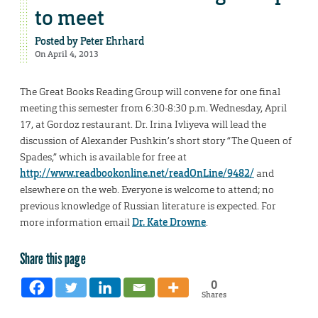
to meet
Posted by
Peter Ehrhard
On April 4, 2013
The Great Books Reading Group will convene for one final
meeting this semester from 6:30-8:30 p.m. Wednesday, April
17, at Gordoz restaurant. Dr. Irina Ivliyeva will lead the
discussion of Alexander Pushkin’s short story “The Queen of
Spades,” which is available for free at
http://www.readbookonline.net/readOnLine/9482/
and
elsewhere on the web. Everyone is welcome to attend; no
previous knowledge of Russian literature is expected. For
more information email
Dr. Kate Drowne
.
Share this page
0
Shares