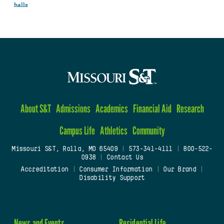
halls
About S&T
Admissions
Academics
Financial Aid
Research
Campus Life
Athletics
Community
Missouri S&T, Rolla, MO 65409
|
573-341-4111
|
800-522-
0938
|
Contact Us
Accreditation
|
Consumer Information
|
Our Brand
|
Disability Support
News and Events
Residential Life