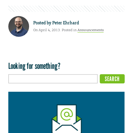
Posted by
Peter Ehrhard
On April 4, 2013. Posted in
Announcements
Looking for something?