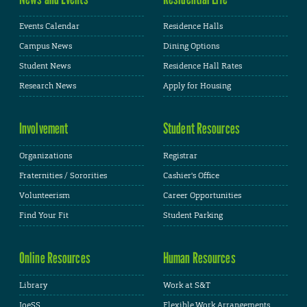
Events Calendar
Residence Halls
Campus News
Dining Options
Student News
Residence Hall Rates
Research News
Apply for Housing
Involvement
Student Resources
Organizations
Registrar
Fraternities / Sororities
Cashier's Office
Volunteerism
Career Opportunities
Find Your Fit
Student Parking
Online Resources
Human Resources
Library
Work at S&T
JoeSS
Flexible Work Arrangements