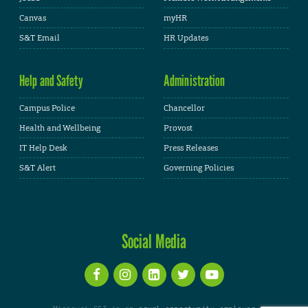
Canvas
myHR
S&T Email
HR Updates
Help and Safety
Administration
Campus Police
Chancellor
Health and Wellbeing
Provost
IT Help Desk
Press Releases
S&T Alert
Governing Policies
Social Media