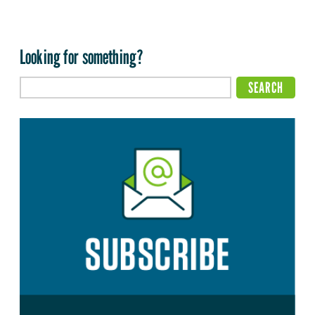
Looking for something?