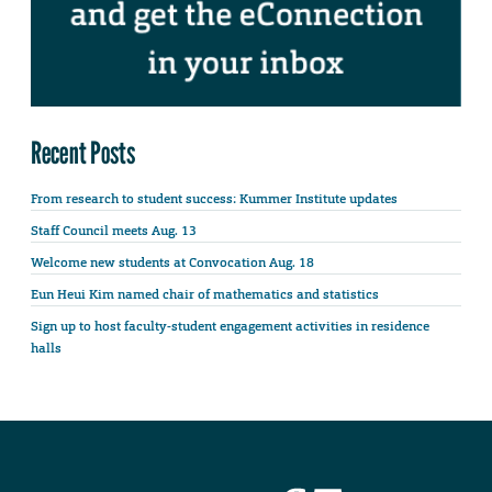
Recent Posts
From research to student success: Kummer Institute updates
Staff Council meets Aug. 13
Welcome new students at Convocation Aug. 18
Eun Heui Kim named chair of mathematics and statistics
Sign up to host faculty-student engagement activities in residence
halls