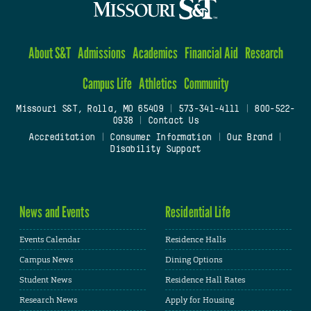
About S&T
Admissions
Academics
Financial Aid
Research
Campus Life
Athletics
Community
Missouri S&T, Rolla, MO 65409
|
573-341-4111
|
800-522-
0938
|
Contact Us
Accreditation
|
Consumer Information
|
Our Brand
|
Disability Support
News and Events
Residential Life
Events Calendar
Residence Halls
Campus News
Dining Options
Student News
Residence Hall Rates
Research News
Apply for Housing