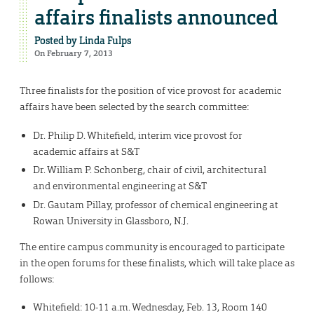
affairs finalists announced
Posted by
Linda Fulps
On February 7, 2013
Three finalists for the position of vice provost for academic
affairs have been selected by the search committee:
Dr. Philip D. Whitefield, interim vice provost for
academic affairs at S&T
Dr. William P. Schonberg, chair of civil, architectural
and environmental engineering at S&T
Dr. Gautam Pillay, professor of chemical engineering at
Rowan University in Glassboro, N.J.
The entire campus community is encouraged to participate
in the open forums for these finalists, which will take place as
follows:
Whitefield: 10-11 a.m. Wednesday, Feb. 13, Room 140