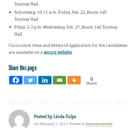
Toomey Hall
Schonberg: 10-11 a.m. Friday, Feb. 22, Room 140
Toomey Hall
Pillay: 2-3 p.m. Wednesday, Feb. 27, Room 140 Toomey
Hall
Curriculum vitae and letters of application for the candidates
are available on a
secure website
.
Share this page
0
Shares
Posted by
Linda Fulps
On February 7, 2013. Posted in
Announcements