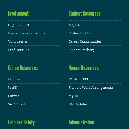
Involvement
Student Resources
Organizations
Registrar
Fraternities / Sororities
Cashier's Office
Volunteerism
Career Opportunities
Find Your Fit
Student Parking
Online Resources
Human Resources
Library
Work at S&T
JoeSS
Flexible Work Arrangements
Canvas
myHR
S&T Email
HR Updates
Help and Safety
Administration