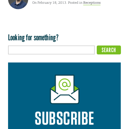
On February 18, 2013. Posted in
Receptions
Looking for something?