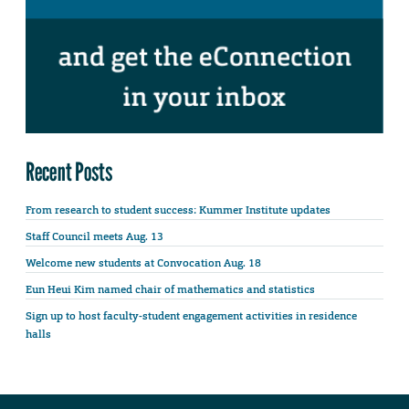
Recent Posts
From research to student success: Kummer Institute updates
Staff Council meets Aug. 13
Welcome new students at Convocation Aug. 18
Eun Heui Kim named chair of mathematics and statistics
Sign up to host faculty-student engagement activities in residence
halls