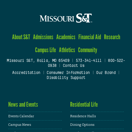
About S&T
Admissions
Academics
Financial Aid
Research
Campus Life
Athletics
Community
Missouri S&T, Rolla, MO 65409
|
573-341-4111
|
800-522-
0938
|
Contact Us
Accreditation
|
Consumer Information
|
Our Brand
|
Disability Support
News and Events
Residential Life
Events Calendar
Residence Halls
Campus News
Dining Options