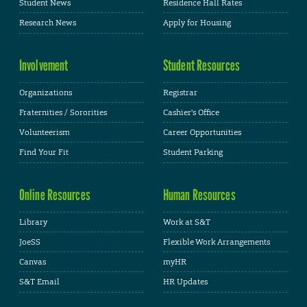
Student News
Residence Hall Rates
Research News
Apply for Housing
Involvement
Student Resources
Organizations
Registrar
Fraternities / Sororities
Cashier's Office
Volunteerism
Career Opportunities
Find Your Fit
Student Parking
Online Resources
Human Resources
Library
Work at S&T
JoeSS
Flexible Work Arrangements
Canvas
myHR
S&T Email
HR Updates