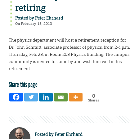
retiring
Posted by
Peter Ehrhard
On February 18, 2013
The physics department will host a retirement reception for
Dr. John Schmitt, associate professor of physics, from 2-4 p.m.
Thursday, Feb. 28, in Room 208 Physics Building. The campus
community is invited to come by and wish him well in his
retirement.
Share this page
0
Shares
Posted by
Peter Ehrhard