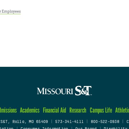
 Employees
dmissions
Academics
Financial Aid
Research
Campus Life
Athleti
 S&T, Rolla, MO 65409
|
573-341-4111
|
800-522-0938
|
C
tation
|
Consumer Information
|
Our Brand
|
Disability