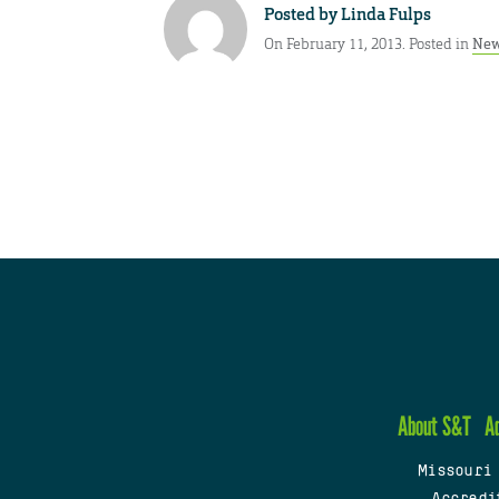
Posted by
Linda Fulps
On February 11, 2013. Posted in
New
About S&T
A
Missouri
Accredi