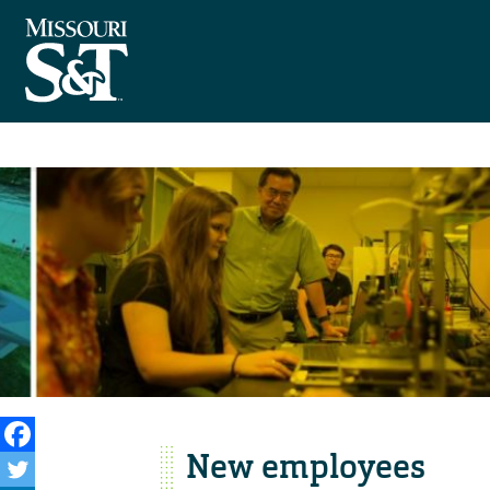
New employees