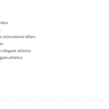
Police
s
, international affairs
er
collegiate athletics
giate athletics