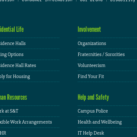
idential Life
Involvement
idence Halls
Organizations
ing Options
Fraternities / Sororities
idence Hall Rates
Volunteerism
ly for Housing
Find Your Fit
an Resources
Help and Safety
k at S&T
Campus Police
xible Work Arrangements
Health and Wellbeing
HR
IT Help Desk