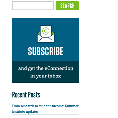
Recent Posts
From research to student success: Kummer
Institute updates