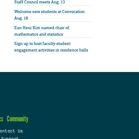
Staff Council meets Aug. 13
Welcome new students at Convocation
Aug. 18
Eun Heui Kim named chair of
mathematics and statistics
Sign up to host faculty-student
engagement activities in residence halls
cs
Community
ontact Us
 Support