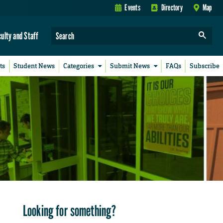
Events
Directory
Map
culty and Staff
ts
Student News
Categories
Submit News
FAQs
Subscribe
Looking for something?