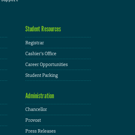
Student Resources
Registrar
Cashier's Office
Career Opportunities
Student Parking
Administration
Chancellor
Provost
Press Releases