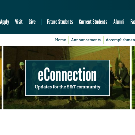
Apply
Visit
Give
Future Students
Current Students
Alumni
Fa
Home
Announcements
Accomplishmen
eConnection
Updates for the S&T community