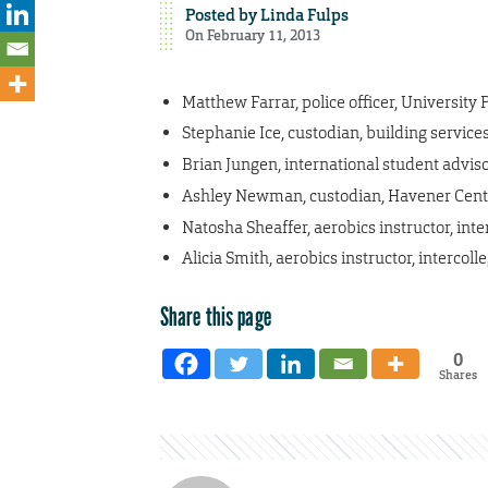
Posted by
Linda Fulps
On February 11, 2013
Matthew Farrar, police officer, University 
Stephanie Ice, custodian, building service
Brian Jungen, international student advisor
Ashley Newman, custodian, Havener Cent
Natosha Sheaffer, aerobics instructor, inter
Alicia Smith, aerobics instructor, intercolle
Share this page
0
Shares