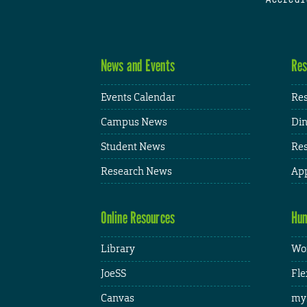
News and Events
Res
Events Calendar
Res
Campus News
Din
Student News
Res
Research News
App
Online Resources
Hum
Library
Wor
JoeSS
Fle
Canvas
my