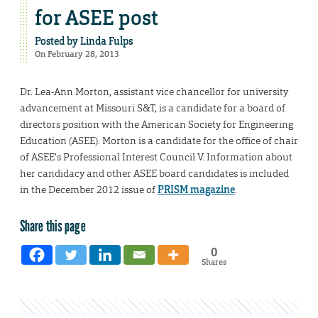
for ASEE post
Posted by
Linda Fulps
On February 28, 2013
Dr. Lea-Ann Morton, assistant vice chancellor for university
advancement at Missouri S&T, is a candidate for a board of
directors position with the American Society for Engineering
Education (ASEE). Morton is a candidate for the office of chair
of ASEE’s Professional Interest Council V. Information about
her candidacy and other ASEE board candidates is included
in the December 2012 issue of
PRISM magazine
.
Share this page
0
Shares