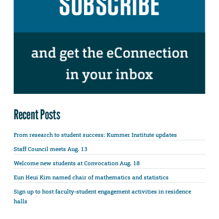
Recent Posts
From research to student success: Kummer Institute updates
Staff Council meets Aug. 13
Welcome new students at Convocation Aug. 18
Eun Heui Kim named chair of mathematics and statistics
Sign up to host faculty-student engagement activities in residence
halls