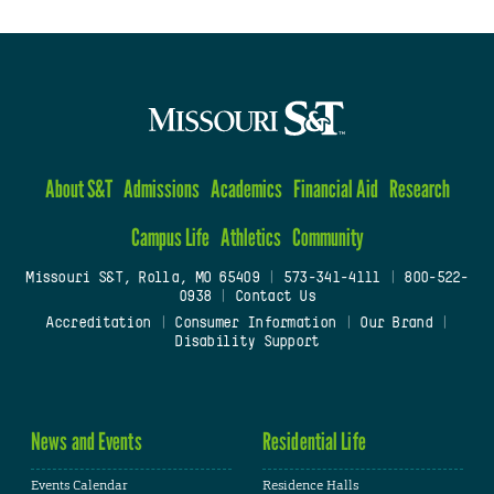
About S&T
Admissions
Academics
Financial Aid
Research
Campus Life
Athletics
Community
Missouri S&T, Rolla, MO 65409
|
573-341-4111
|
800-522-
0938
|
Contact Us
Accreditation
|
Consumer Information
|
Our Brand
|
Disability Support
News and Events
Residential Life
Events Calendar
Residence Halls