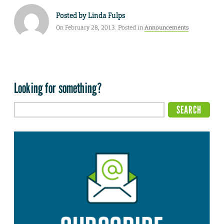
Posted by
Linda Fulps
On February 28, 2013. Posted in
Announcements
Looking for something?