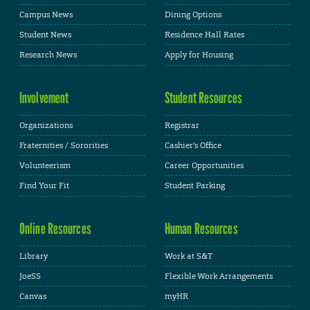
Campus News
Dining Options
Student News
Residence Hall Rates
Research News
Apply for Housing
Involvement
Student Resources
Organizations
Registrar
Fraternities / Sororities
Cashier's Office
Volunteerism
Career Opportunities
Find Your Fit
Student Parking
Online Resources
Human Resources
Library
Work at S&T
JoeSS
Flexible Work Arrangements
Canvas
myHR