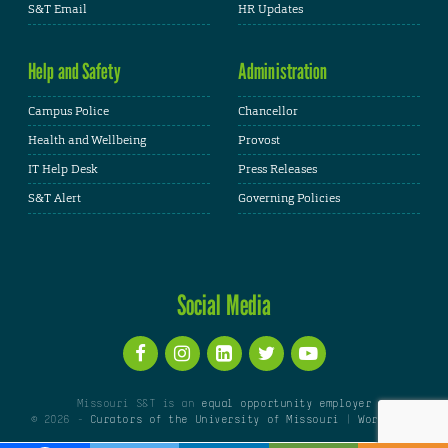
S&T Email
HR Updates
Help and Safety
Administration
Campus Police
Chancellor
Health and Wellbeing
Provost
IT Help Desk
Press Releases
S&T Alert
Governing Policies
Social Media
Missouri S&T is an
equal opportunity employer
© 2026 -
Curators of the University of Missouri
|
WordPress