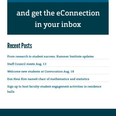
Recent Posts
From research to student success: Kummer Institute updates
Staff Council meets Aug. 13
Welcome new students at Convocation Aug. 18
Eun Heui Kim named chair of mathematics and statistics
Sign up to host faculty-student engagement activities in residence
halls