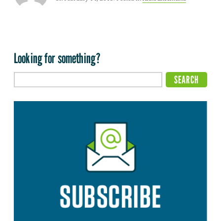
Looking for something?