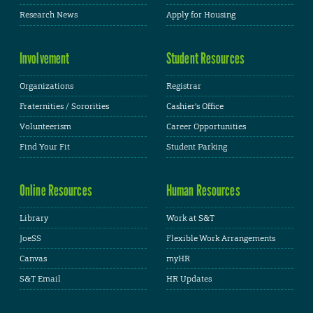
Research News
Apply for Housing
Involvement
Student Resources
Organizations
Registrar
Fraternities / Sororities
Cashier's Office
Volunteerism
Career Opportunities
Find Your Fit
Student Parking
Online Resources
Human Resources
Library
Work at S&T
JoeSS
Flexible Work Arrangements
Canvas
myHR
S&T Email
HR Updates