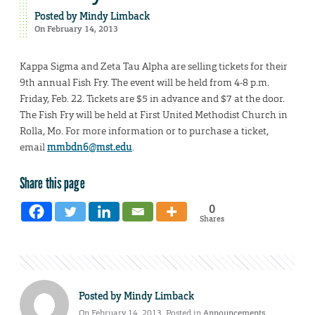
Posted by
Mindy Limback
On February 14, 2013
Kappa Sigma and Zeta Tau Alpha are selling tickets for their
9th annual Fish Fry. The event will be held from 4-8 p.m.
Friday, Feb. 22. Tickets are $5 in advance and $7 at the door.
The Fish Fry will be held at First United Methodist Church in
Rolla, Mo. For more information or to purchase a ticket,
email
mmbdn6@mst.edu
.
Share this page
0
Shares
Posted by
Mindy Limback
On February 14, 2013. Posted in
Announcements