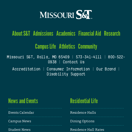
About S&T
Admissions
Academics
Financial Aid
Research
Campus Life
Athletics
Community
Missouri S&T, Rolla, MO 65409
|
573-341-4111
|
800-522-
0938
|
Contact Us
Accreditation
|
Consumer Information
|
Our Brand
|
Disability Support
News and Events
Residential Life
Events Calendar
Residence Halls
Campus News
Dining Options
Student News
Residence Hall Rates