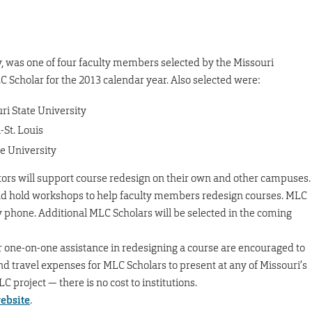
y, was one of four faculty members selected by the Missouri
Scholar for the 2013 calendar year. Also selected were:
ri State University
-St. Louis
e University
tors will support course redesign on their own and other campuses.
d hold workshops to help faculty members redesign courses. MLC
by phone. Additional MLC Scholars will be selected in the coming
r one-on-one assistance in redesigning a course are encouraged to
d travel expenses for MLC Scholars to present at any of Missouri’s
C project — there is no cost to institutions.
ebsite
.