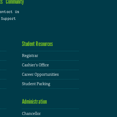
cs
Community
ontact Us
 Support
Student Resources
Registrar
Cashier's Office
Career Opportunities
Student Parking
Administration
Chancellor