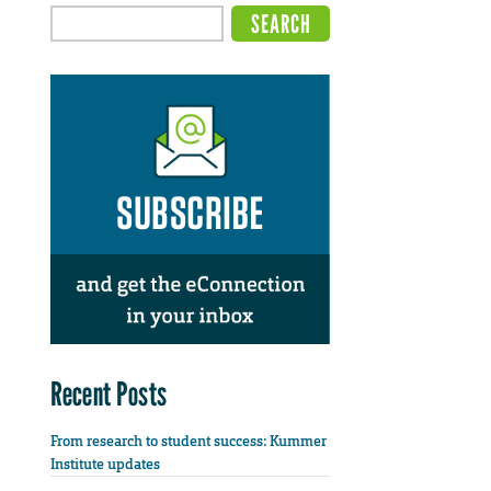
Recent Posts
From research to student success: Kummer
Institute updates