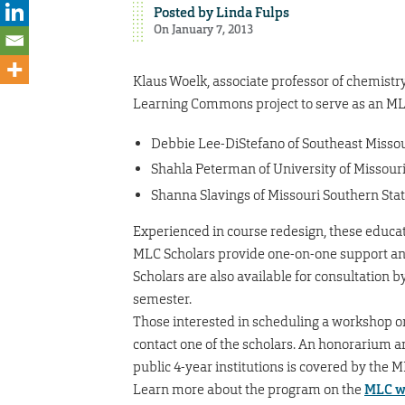
Posted by
Linda Fulps
On January 7, 2013
Klaus Woelk, associate professor of chemistr
Learning Commons project to serve as an MLC 
Debbie Lee-DiStefano of Southeast Missou
Shahla Peterman of University of Missouri
Shanna Slavings of Missouri Southern Stat
Experienced in course redesign, these educa
MLC Scholars provide one-on-one support an
Scholars are also available for consultation 
semester.
Those interested in scheduling a workshop o
contact one of the scholars. An honorarium an
public 4-year institutions is covered by the ML
Learn more about the program on the
MLC w