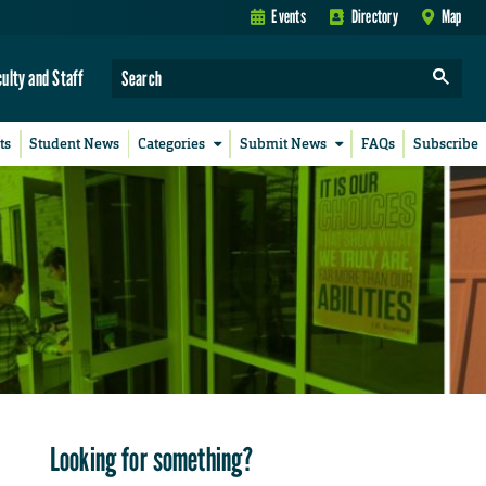
Events
Directory
Map
culty and Staff
ts
Student News
Categories
Submit News
FAQs
Subscribe
Looking for something?