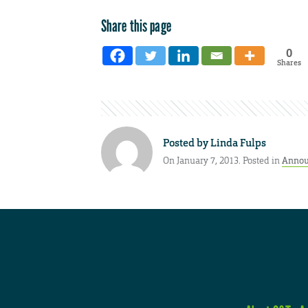
Share this page
0
Shares
Posted by
Linda Fulps
On January 7, 2013. Posted in
Annou