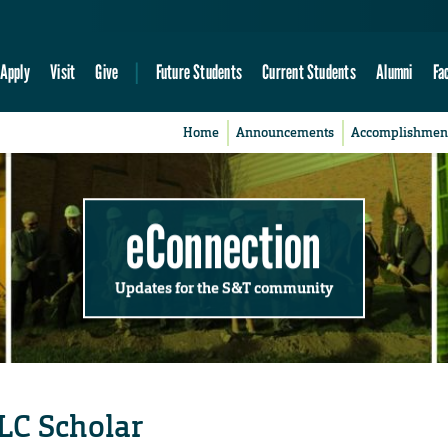
Apply
Visit
Give
Future Students
Current Students
Alumni
Fa
Home
Announcements
Accomplishmen
eConnection
Updates for the S&T community
LC Scholar