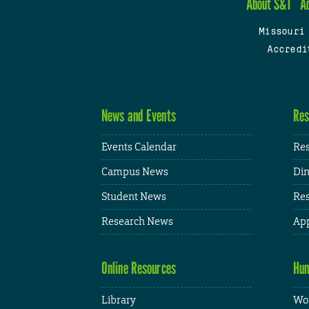
About S&T
A
Missouri
Accredi
News and Events
Res
Events Calendar
Res
Campus News
Din
Student News
Res
Research News
App
Online Resources
Hum
Library
Wor