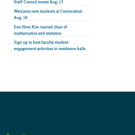
Staff Council meets Aug. 13
Welcome new students at Convocation
Aug. 18
Eun Heui Kim named chair of
mathematics and statistics
Sign up to host faculty-student
engagement activities in residence halls