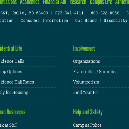
dmissions
Academics
Financial Aid
Research
Campus Life
Athleti
 S&T, Rolla, MO 65409
|
573-341-4111
|
800-522-0938
|
C
tation
|
Consumer Information
|
Our Brand
|
Disability
idential Life
Involvement
idence Halls
Organizations
ing Options
Fraternities / Sororities
idence Hall Rates
Volunteerism
ly for Housing
Find Your Fit
an Resources
Help and Safety
k at S&T
Campus Police