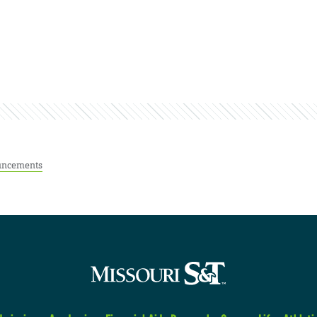
ncements