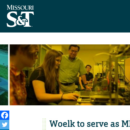
Woelk to serve as M