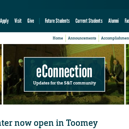
Apply
Visit
Give
Future Students
Current Students
Alumni
Fa
Home
Announcements
Accomplishmen
eConnection
Updates for the S&T community
nter now open in Toomey