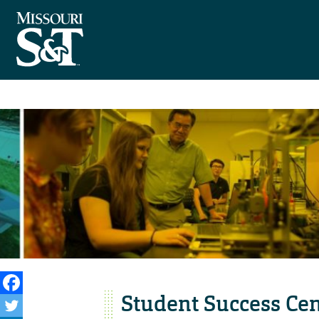
Student Success Ce