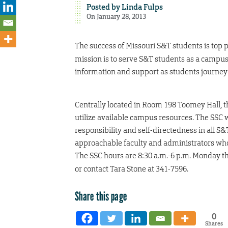
Posted by
Linda Fulps
On January 28, 2013
The success of Missouri S&T students is top p
mission is to serve S&T students as a campus
information and support as students journey
Centrally located in Room 198 Toomey Hall, t
utilize available campus resources. The SSC 
responsibility and self-directedness in all S
approachable faculty and administrators who
The SSC hours are 8:30 a.m.-6 p.m. Monday th
or contact Tara Stone at 341-7596.
Share this page
0
Shares