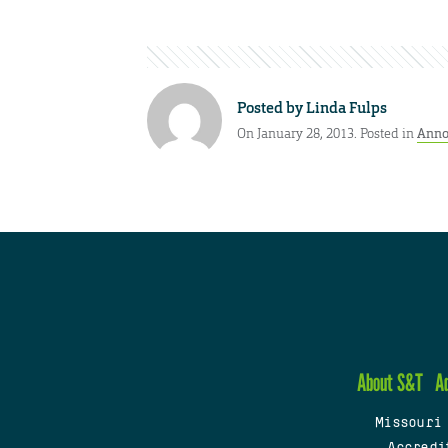
Posted by
Linda Fulps
On January 28, 2013. Posted in
Anno
About S&T
A
Missouri
Accredi