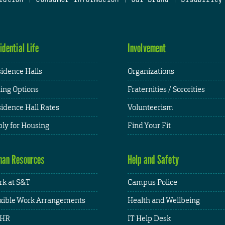
idential Life
Involvement
idence Halls
Organizations
ing Options
Fraternities / Sororities
idence Hall Rates
Volunteerism
ly for Housing
Find Your Fit
an Resources
Help and Safety
k at S&T
Campus Police
xible Work Arrangements
Health and Wellbeing
HR
IT Help Desk