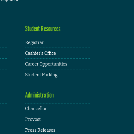
Student Resources
Registrar
Cashier's Office
Career Opportunities
Student Parking
Administration
Chancellor
Provost
Press Releases