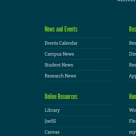
News and Events
Res
Events Calendar
Res
Campus News
Din
Student News
Res
Research News
App
Online Resources
Hum
Library
Wor
JoeSS
Fle
Canvas
my