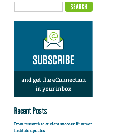
Recent Posts
From research to student success: Kummer
Institute updates