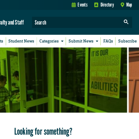
Events
Directory
Map
culty and Staff
ts
Student News
Categories
Submit News
FAQs
Subscribe
Looking for something?