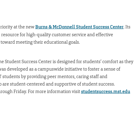
riority at the new
Burns & McDonnell Student Success Center
. Its
 resource for high-quality customer service and effective
 toward meeting their educational goals.
he Student Success Center is designed for students’ comfort as they
was developed as a campuswide initiative to foster a sense of
&T students by providing peer mentors, caring staff and
 are student-centered and supportive of student success.
rough Friday. For more information visit
studentsuccess.mst.edu