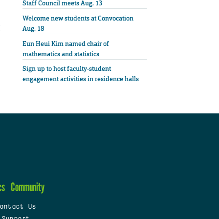
Staff Council meets Aug. 13
Welcome new students at Convocation
Aug. 18
Eun Heui Kim named chair of
mathematics and statistics
Sign up to host faculty-student
engagement activities in residence halls
cs
Community
ontact Us
 Support