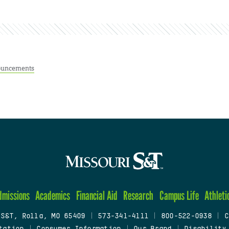
uncements
dmissions
Academics
Financial Aid
Research
Campus Life
Athleti
 S&T, Rolla, MO 65409
|
573-341-4111
|
800-522-0938
|
C
tation
|
Consumer Information
|
Our Brand
|
Disability