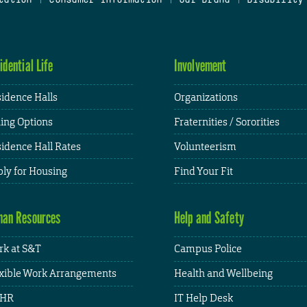
idential Life
Involvement
idence Halls
Organizations
ing Options
Fraternities / Sororities
idence Hall Rates
Volunteerism
ly for Housing
Find Your Fit
an Resources
Help and Safety
k at S&T
Campus Police
xible Work Arrangements
Health and Wellbeing
HR
IT Help Desk