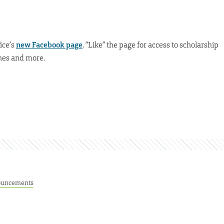
ice’s
new Facebook page
. “Like” the page for access to scholarship
ines and more.
uncements