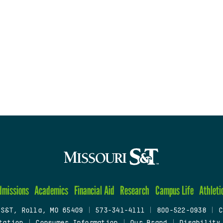
dmissions
Academics
Financial Aid
Research
Campus Life
Athleti
 S&T, Rolla, MO 65409
|
573-341-4111
|
800-522-0938
|
C
tation
|
Consumer Information
|
Our Brand
|
Disability