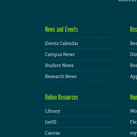
News and Events
Res
Events Calendar
Res
Campus News
Din
Student News
Res
Research News
App
Online Resources
Hum
Library
Wor
JoeSS
Fle
Canvas
my