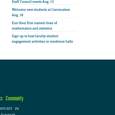
Staff Council meets Aug. 13
Welcome new students at Convocation
Aug. 18
Eun Heui Kim named chair of
mathematics and statistics
Sign up to host faculty-student
engagement activities in residence halls
cs
Community
ontact Us
 Support