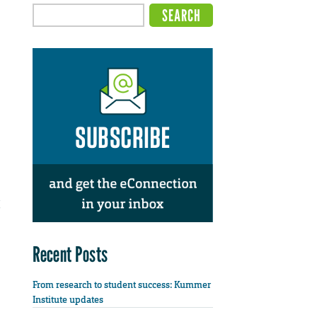
Recent Posts
From research to student success: Kummer
Institute updates