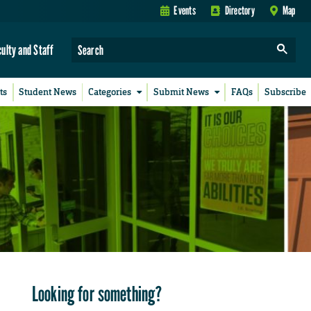
Events
Directory
Map
culty and Staff
ts
Student News
Categories
Submit News
FAQs
Subscribe
Looking for something?