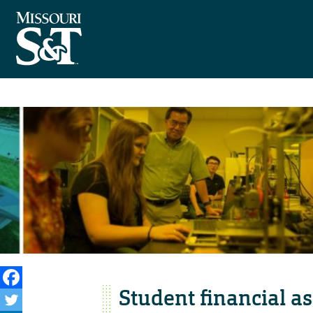
Student financial a