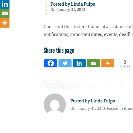
Posted by
Linda Fulps
On January 31, 2013
Check out the student financial assistance off
notifications, important dates, events, deadl
Share this page
0
Shares
Posted by
Linda Fulps
On January 31, 2013. Posted in
Anno