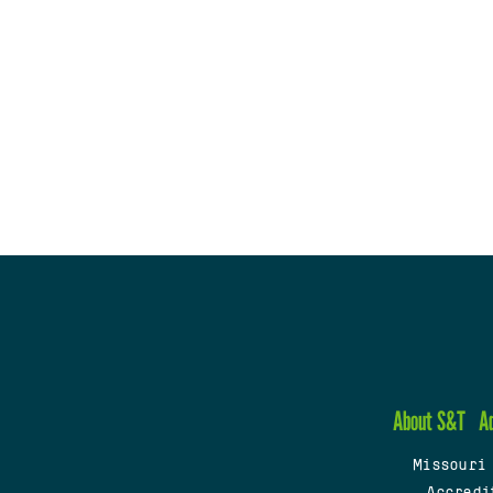
About S&T
A
Missouri
Accredi