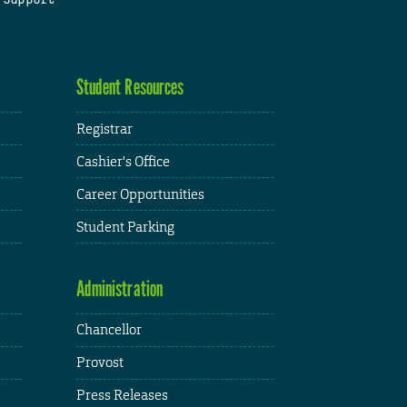
Student Resources
Registrar
Cashier's Office
Career Opportunities
Student Parking
Administration
Chancellor
Provost
Press Releases