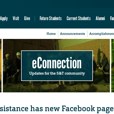
Apply
Visit
Give
Future Students
Current Students
Alumni
Fa
Home
Announcements
Accomplishmen
eConnection
Updates for the S&T community
ssistance has new Facebook page