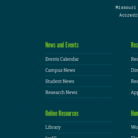
Missouri
Accredi
News and Events
Res
Events Calendar
Res
Campus News
Din
Student News
Res
Research News
App
Online Resources
Hum
Library
Wor