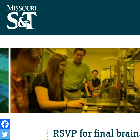
RSVP for final brai