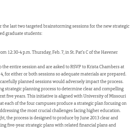
the last two targeted brainstorming sessions for the new strategic
sed graduate students:
om 12:30-4 p.m. Thursday, Feb. 7, in St. Pat’s C of the Havener
 the entire session and are asked to RSVP to Krista Chambers at
4, for either or both sessions so adequate materials are prepared.
 carefully planned sessions would adversely impact the process.
ong strategic planning process to determine clear and compelling
t five years. This initiative is aligned with University of Missouri
t each of the four campuses produce a strategic plan focusing on
 addressing the most crucial challenges facing higher education.
ht, the process is designed to produce by June 2013 clear and
ing five-year strategic plans with related financial plans and