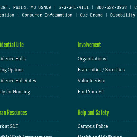
 S&T, Rolla, MO 65409
|
573-341-4111
|
800-522-0938
|
C
tation
|
Consumer Information
|
Our Brand
|
Disability
idential Life
Involvement
idence Halls
Organizations
ing Options
Fraternities / Sororities
idence Hall Rates
Volunteerism
ly for Housing
Find Your Fit
an Resources
Help and Safety
k at S&T
Campus Police