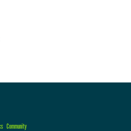
cs
Community