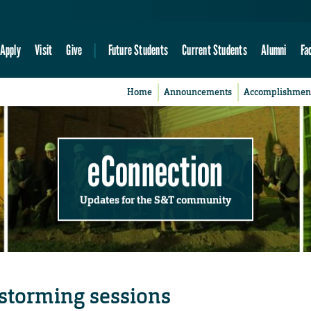
Apply
Visit
Give
Future Students
Current Students
Alumni
Fa
Home
Announcements
Accomplishmen
eConnection
Updates for the S&T community
nstorming sessions