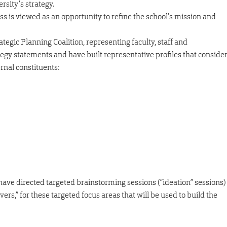
rsity’s strategy.
ess is viewed as an opportunity to refine the school’s mission and
egic Planning Coalition, representing faculty, staff and
tegy statements and have built representative profiles that conside
rnal constituents:
have directed targeted brainstorming sessions (“ideation” sessions)
ers,” for these targeted focus areas that will be used to build the