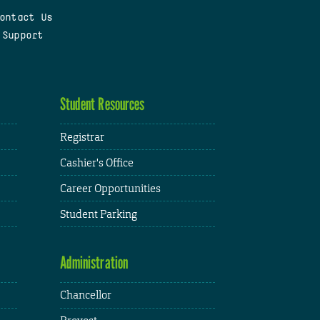
ontact Us
 Support
Student Resources
Registrar
Cashier's Office
Career Opportunities
Student Parking
Administration
Chancellor