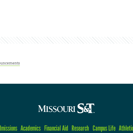
uncements
dmissions
Academics
Financial Aid
Research
Campus Life
Athleti