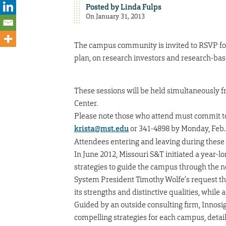
Posted by
Linda Fulps
On January 31, 2013
The campus community is invited to RSVP for 
plan, on research investors and research-ba
These sessions will be held simultaneously fr
Center.
Please note those who attend must commit to
krista@mst.edu
or 341-4898 by Monday, Feb. 
Attendees entering and leaving during these
In June 2012, Missouri S&T initiated a year-l
strategies to guide the campus through the nex
System President Timothy Wolfe’s request tha
its strengths and distinctive qualities, while
Guided by an outside consulting firm, Innosig
compelling strategies for each campus, detail