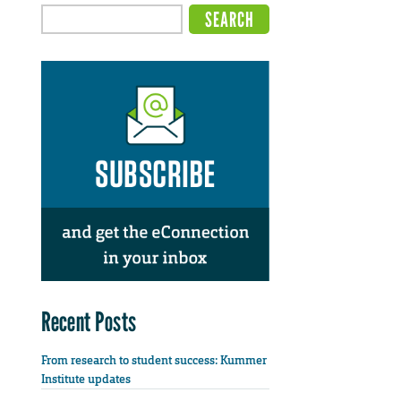
Recent Posts
From research to student success: Kummer
Institute updates