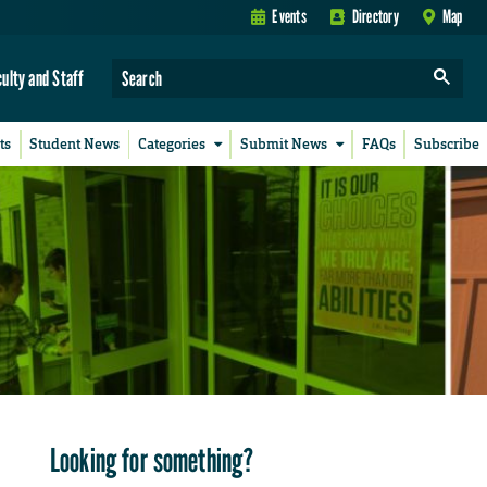
Events
Directory
Map
culty and Staff
ts
Student News
Categories
Submit News
FAQs
Subscribe
Looking for something?