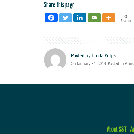
Share this page
0
Shares
Posted by
Linda Fulps
On January 31, 2013. Posted in
Anno
About S&T
A