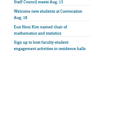
Staff Council meets Aug. 13
Welcome new students at Convocation
Aug. 18
Eun Heui Kim named chair of
r
mathematics and statistics
Sign up to host faculty-student
engagement activities in residence halls