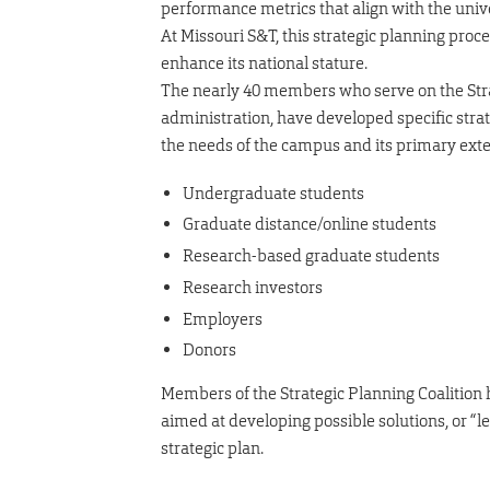
performance metrics that align with the unive
At Missouri S&T, this strategic planning proc
enhance its national stature.
The nearly 40 members who serve on the Strat
administration, have developed specific stra
the needs of the campus and its primary exte
Undergraduate students
Graduate distance/online students
Research-based graduate students
Research investors
Employers
Donors
Members of the Strategic Planning Coalition 
aimed at developing possible solutions, or “lev
strategic plan.